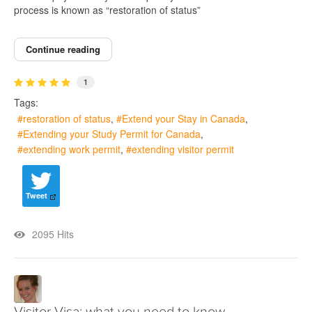
process is known as “restoration of status”
Continue reading
1
Tags:
restoration of status
Extend your Stay in Canada
Extending your Study Permit for Canada
extending work permit
extending visitor permit
Tweet
2095 Hits