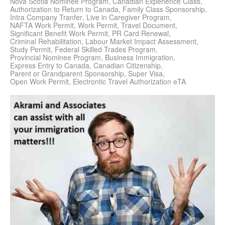
Nova Scotia Nominee Program
Canadian Experience Class
Authorization to Return to Canada
Family Class Sponsorship
Intra Company Tranfer
Live in Caregiver Program
NAFTA Work Permit
Work Permit
Travel Document
Significant Benefit Work Permit
PR Card Renewal
Criminal Rehabilitation
Labour Market Impact Assessment
Study Permit
Federal Skilled Trades Program
Provincial Nominee Program
Business Immigration
Express Entry to Canada
Canadian Citizenship
Parent or Grandparent Sponsorship
Super Visa
Open Work Permit
Electrontic Travel Authorization eTA