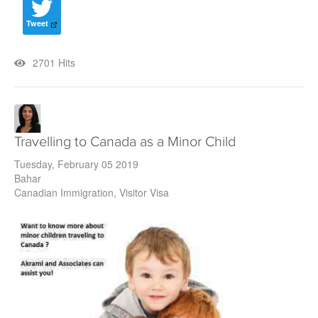
Tweet
2701 Hits
Travelling to Canada as a Minor Child
Tuesday, February 05 2019
Bahar
Canadian Immigration
Visitor Visa