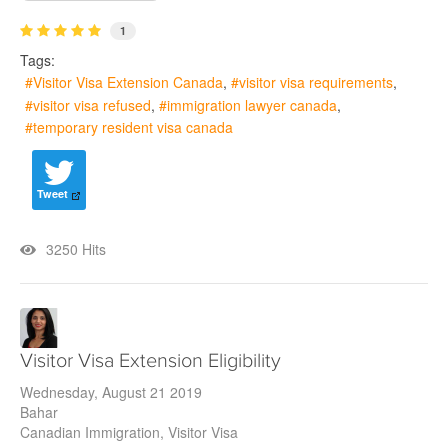
1
Tags:
Visitor Visa Extension Canada
visitor visa requirements
visitor visa refused
immigration lawyer canada
temporary resident visa canada
Tweet
3250 Hits
Visitor Visa Extension Eligibility
Wednesday, August 21 2019
Bahar
Canadian Immigration
Visitor Visa