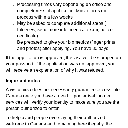
Processing times vary depending on office and
completeness of application. Most offices do
process within a few weeks
May be asked to complete additional steps (
Interview, send more info, medical exam, police
certificate)
Be prepared to give your biometrics (finger prints
and photos) after applying. You have 30 days
If the application is approved, the visa will be stamped on
your passport. If the application was not approved, you
will receive an explanation of why it was refused.
Important notes:
A visitor visa does not necessarily guarantee access into
Canada once you have arrived. Upon arrival, border
services will verify your identity to make sure you are the
person authorized to enter.
To help avoid people overstaying their authorized
welcome in Canada and remaining here illegally, the