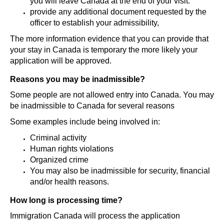
you will leave Canada at the end of your visit.
provide any additional document requested by the
officer to establish your admissibility,
The more information evidence that you can provide that
your stay in Canada is temporary the more likely your
application will be approved.
Reasons you may be inadmissible?
Some people are not allowed entry into Canada. You may
be inadmissible to Canada for several reasons
Some examples include being involved in:
Criminal activity
Human rights violations
Organized crime
You may also be inadmissible for security, financial
and/or health reasons.
How long is processing time?
Immigration Canada will process the application