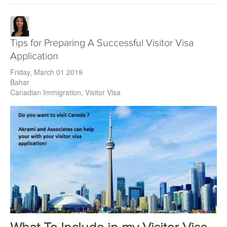
Tips for Preparing A Successful Visitor Visa
Application
Friday, March 01 2019
Bahar
Canadian Immigration
Visitor Visa