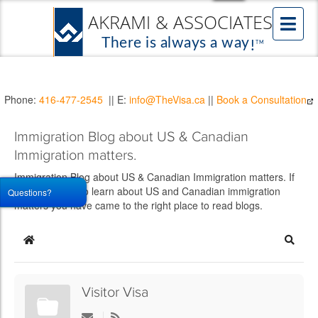
Phone:
416-477-2545
|| E:
info@TheVisa.ca
||
Book a Consultation
Immigration Blog about US & Canadian
Immigration matters.
Immigration Blog about US & Canadian Immigration matters. If
you would like to learn about US and Canadian immigration
Questions?
matters you have came to the right place to read blogs.
Home
Searc
Visitor Visa