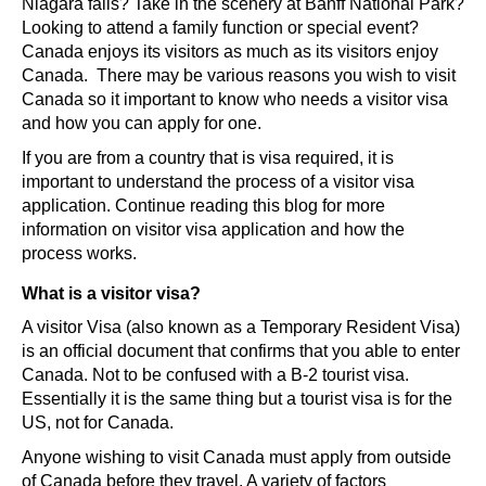
Niagara falls? Take in the scenery at Banff National Park?
Looking to attend a family function or special event?
Canada enjoys its visitors as much as its visitors enjoy
Canada. There may be various reasons you wish to visit
Canada so it important to know who needs a visitor visa
and how you can apply for one.
If you are from a country that is visa required, it is
important to understand the process of a visitor visa
application. Continue reading this blog for more
information on visitor visa application and how the
process works.
What is a visitor visa?
A visitor Visa (also known as a Temporary Resident Visa)
is an official document that confirms that you able to enter
Canada. Not to be confused with a B-2 tourist visa.
Essentially it is the same thing but a tourist visa is for the
US, not for Canada.
Anyone wishing to visit Canada must apply from outside
of Canada before they travel. A variety of factors