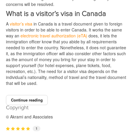
concerns will be resolved.
What is a visitor’s visa in Canada
A
visitor’s visa
in Canada is a travel document given to foreign
visitors in order to be able to enter Canada. It works the same
way an
electronic travel authorization (eTA)
does, it lets the
immigration officer know that you abide by all requirements
needed to enter the country. Nonetheless, it does not guarantee
it, as the immigration officer will also consider other factors such
as the amount of money you bring for your stay in order to
support yourself (for hotel expenses, plane tickets, food,
recreation, etc.). The need for a visitor visa depends on the
individual’s nationality, method of travel and the travel document
that will be used.
Continue reading
Copyright
© Akrami and Associates
1