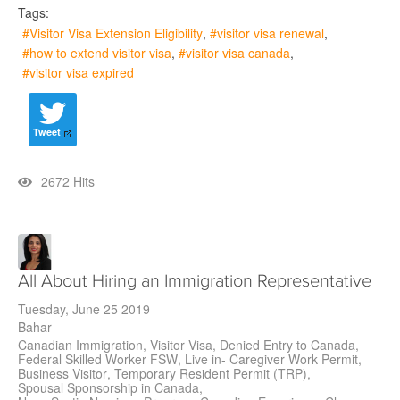
Tags:
Visitor Visa Extension Eligibility
visitor visa renewal
how to extend visitor visa
visitor visa canada
visitor visa expired
Tweet
2672 Hits
All About Hiring an Immigration Representative
Tuesday, June 25 2019
Bahar
Canadian Immigration
Visitor Visa
Denied Entry to Canada
Federal Skilled Worker FSW
Live in- Caregiver Work Permit
Business Visitor
Temporary Resident Permit (TRP)
Spousal Sponsorship in Canada