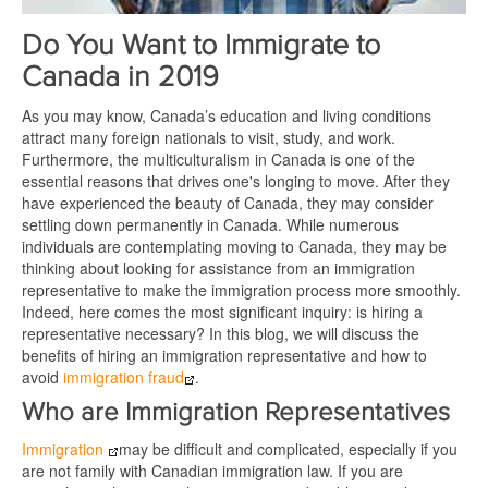
Do You Want to Immigrate to
Canada in 2019
As you may know, Canada’s education and living conditions
attract many foreign nationals to visit, study, and work.
Furthermore, the multiculturalism in Canada is one of the
essential reasons that drives one's longing to move. After they
have experienced the beauty of Canada, they may consider
settling down permanently in Canada. While numerous
individuals are contemplating moving to Canada, they may be
thinking about looking for assistance from an immigration
representative to make the immigration process more smoothly.
Indeed, here comes the most significant inquiry: is hiring a
representative necessary? In this blog, we will discuss the
benefits of hiring an immigration representative and how to
avoid
immigration fraud
.
Who are Immigration Representatives
Immigration
may be difficult and complicated, especially if you
are not family with Canadian immigration law. If you are