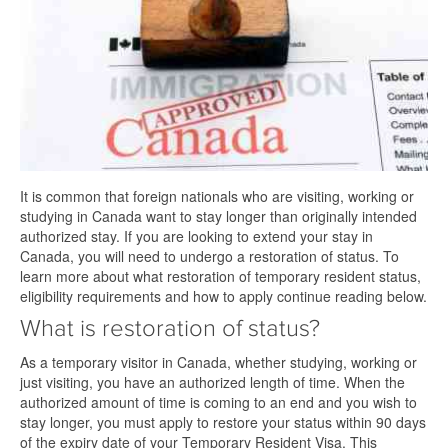
It is common that foreign nationals who are visiting, working or
studying in Canada want to stay longer than originally intended
authorized stay. If you are looking to extend your stay in
Canada, you will need to undergo a restoration of status. To
learn more about what restoration of temporary resident status,
eligibility requirements and how to apply continue reading below.
What is restoration of status?
As a temporary visitor in Canada, whether studying, working or
just visiting, you have an authorized length of time. When the
authorized amount of time is coming to an end and you wish to
stay longer, you must apply to restore your status within 90 days
of the expiry date of your Temporary Resident Visa. This