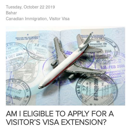
Tuesday, October 22 2019
Bahar
Canadian Immigration
Visitor Visa
AM I ELIGIBLE TO APPLY FOR A
VISITOR’S VISA EXTENSION?