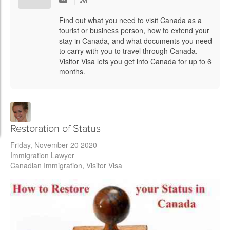
Find out what you need to visit Canada as a
tourist or business person, how to extend your
stay in Canada, and what documents you need
to carry with you to travel through Canada.
Visitor Visa lets you get into Canada for up to 6
months.
Restoration of Status
Friday, November 20 2020
Immigration Lawyer
Canadian Immigration
Visitor Visa