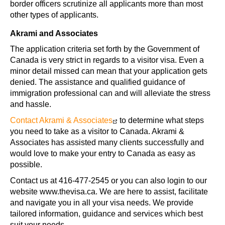
border officers scrutinize all applicants more than most
other types of applicants.
Akrami and Associates
The application criteria set forth by the Government of
Canada is very strict in regards to a visitor visa. Even a
minor detail missed can mean that your application gets
denied. The assistance and qualified guidance of
immigration professional can and will alleviate the stress
and hassle.
Contact Akrami & Associates
to determine what steps
you need to take as a visitor to Canada. Akrami &
Associates has assisted many clients successfully and
would love to make your entry to Canada as easy as
possible.
Contact us at 416-477-2545 or you can also login to our
website www.thevisa.ca. We are here to assist, facilitate
and navigate you in all your visa needs. We provide
tailored information, guidance and services which best
suit your needs.