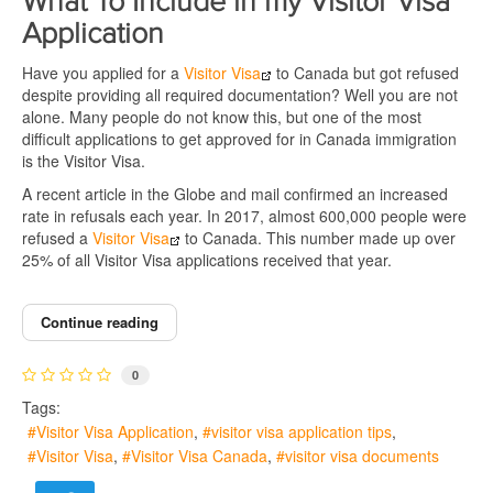
What To Include in my Visitor Visa
Application
Have you applied for a
Visitor Visa
to Canada but got refused
despite providing all required documentation? Well you are not
alone. Many people do not know this, but one of the most
difficult applications to get approved for in Canada immigration
is the Visitor Visa.
A recent article in the Globe and mail confirmed an increased
rate in refusals each year. In 2017, almost 600,000 people were
refused a
Visitor Visa
to Canada. This number made up over
25% of all Visitor Visa applications received that year.
Continue reading
0
Tags:
Visitor Visa Application
visitor visa application tips
Visitor Visa
Visitor Visa Canada
visitor visa documents