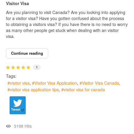
Visitor Visa
Are you planning to visit Canada? Are you looking into applying
for a visitor visa? Have you gotten confused about the process
to obtaining a visitors visa? If you have there is no need to worry
as many other people get stuck when dealing with an visitor
visa.
Continue reading
1
Tags:
visitor visa
Visitor Visa Application
Visitor Visa Canada
visitor visa application tips
visitor visa for canada
Tweet
3198 Hits