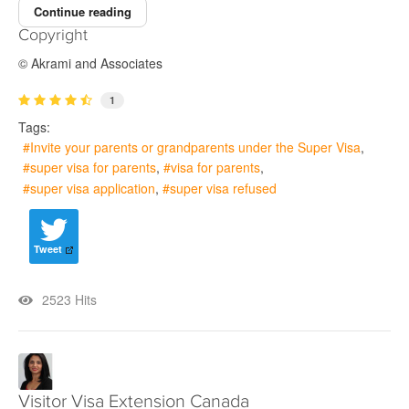
Continue reading
Copyright
© Akrami and Associates
1
Tags:
Invite your parents or grandparents under the Super Visa
super visa for parents
visa for parents
super visa application
super visa refused
Tweet
2523 Hits
Visitor Visa Extension Canada