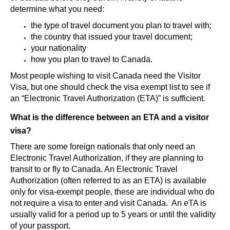
determine what you need:
the type of travel document you plan to travel with;
the country that issued your travel document;
your nationality
how you plan to travel to Canada.
Most people wishing to visit Canada need the Visitor
Visa, but one should check the visa exempt list to see if
an “Electronic Travel Authorization (ETA)” is sufficient.
What is the difference between an ETA and a visitor
visa?
There are some foreign nationals that only need an
Electronic Travel Authorization, if they are planning to
transit to or fly to Canada. An Electronic Travel
Authorization (often referred to as an ETA) is available
only for visa-exempt people, these are individual who do
not require a visa to enter and visit Canada. An eTA is
usually valid for a period up to 5 years or until the validity
of your passport.