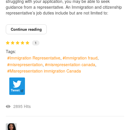
struggling with your application, you may be able to seek
guidance from a representative. An Immigration and citizenship
representative’s job duties include but are not limited to:
Continue reading
1
Tags:
Immigration Representative
Immigration fraud
misrepresentation
misrepresentation canada
Misrepresentation immigration Canada
Tweet
2895 Hits