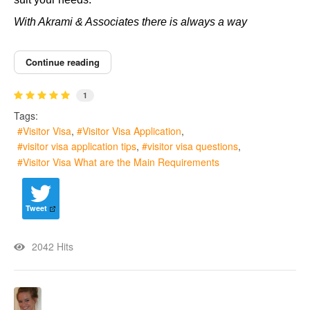
With Akrami & Associates there is always a way
Continue reading
1
Tags:
Visitor Visa
Visitor Visa Application
visitor visa application tips
visitor visa questions
Visitor Visa What are the Main Requirements
Tweet
2042 Hits