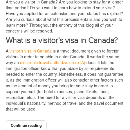
Are you a visitor in Canada? Are you looking to stay for a longer
time period? Do you want to learn how to extend your visa?
Have you applied for an extension and your status has expired?
Are you curious about what this process entails and you wish to
learn more? Throughout the entirety of this blog all of your
concerns will be resolved.
What is a visitor’s visa in Canada?
A
visitor’s visa in Canada
is a travel document given to foreign
visitors in order to be able to enter Canada. It works the same
way an
electronic travel authorization (eTA)
does, it lets the
immigration officer know that you abide by all requirements
needed to enter the country. Nonetheless, it does not guarantee
it, as the immigration officer will also consider other factors such
as the amount of money you bring for your stay in order to
support yourself (for hotel expenses, plane tickets, food,
recreation, etc.). The need for a visitor visa depends on the
individual’s nationality, method of travel and the travel document
that will be used.
Continue reading