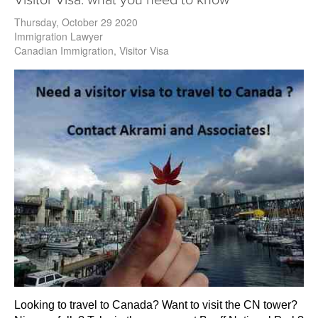
Visitor Visa: what you need to know
Thursday, October 29 2020
Immigration Lawyer
Canadian Immigration
Visitor Visa
Looking to travel to Canada? Want to visit the CN tower?