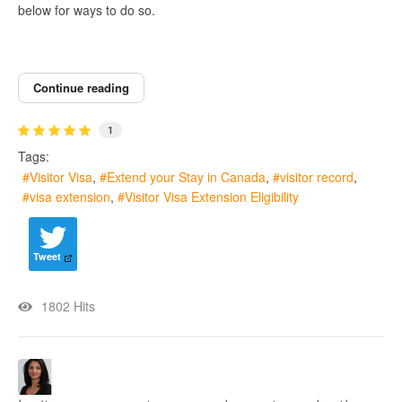
below for ways to do so.
Continue reading
1
Tags:
Visitor Visa
Extend your Stay in Canada
visitor record
visa extension
Visitor Visa Extension Eligibility
Tweet
1802 Hits