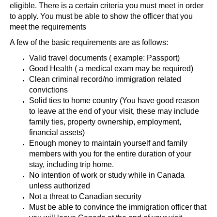
eligible. There is a certain criteria you must meet in order
to apply. You must be able to show the officer that you
meet the requirements
A few of the basic requirements are as follows:
Valid travel documents ( example: Passport)
Good Health ( a medical exam may be required)
Clean criminal record/no immigration related
convictions
Solid ties to home country (You have good reason
to leave at the end of your visit, these may include
family ties, property ownership, employment,
financial assets)
Enough money to maintain yourself and family
members with you for the entire duration of your
stay, including trip home.
No intention of work or study while in Canada
unless authorized
Not a threat to Canadian security
Must be able to convince the immigration officer that