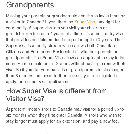
Grandparents
Missing your parents or grandparents and like to invite them as
a visitor to Canada? If yes, then the
Super Visa
may right for
your family. A super visa lets you visit your children or
grandchildren for up to 2 years at a time. It’s a multi-entry visa
that provides multiple entries for a period up to 10 years. The
Super Visa is a family stream which allows both Canadian
Citizens and Permanent Residents to invite their parents or
grandparents. The Super Visa allows an applicant to stay in the
country for a maximum of 2 years without having to renew their
visa. So if you like your parents or grandparents to stay longer
than 6 months then read further to see if you are eligible to
apply for a super visa application.
How Super Visa is different from
Visitor Visa?
At present, most visitors to Canada may visit for a period up to
six months when they first enter Canada. Visitors who wish to
stay longer must apply for an extension, and pay a new fee.