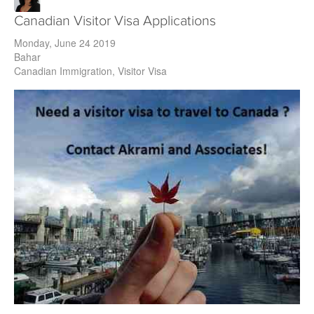
Canadian Visitor Visa Applications
Monday, June 24 2019
Bahar
Canadian Immigration
Visitor Visa