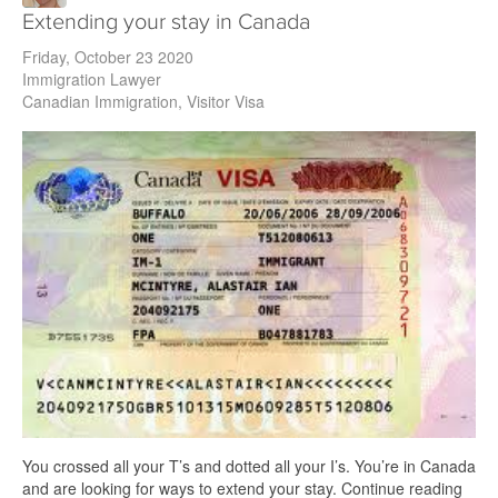
Extending your stay in Canada
Friday, October 23 2020
Immigration Lawyer
Canadian Immigration
Visitor Visa
You crossed all your T’s and dotted all your I’s. You’re in Canada
and are looking for ways to extend your stay. Continue reading