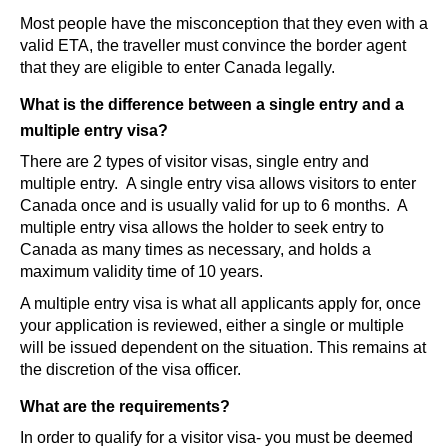
Most people have the misconception that they even with a
valid ETA, the traveller must convince the border agent
that they are eligible to enter Canada legally.
What is the difference between a single entry and a
multiple entry visa?
There are 2 types of visitor visas, single entry and
multiple entry. A single entry visa allows visitors to enter
Canada once and is usually valid for up to 6 months. A
multiple entry visa allows the holder to seek entry to
Canada as many times as necessary, and holds a
maximum validity time of 10 years.
A multiple entry visa is what all applicants apply for, once
your application is reviewed, either a single or multiple
will be issued dependent on the situation. This remains at
the discretion of the visa officer.
What are the requirements?
In order to qualify for a visitor visa- you must be deemed