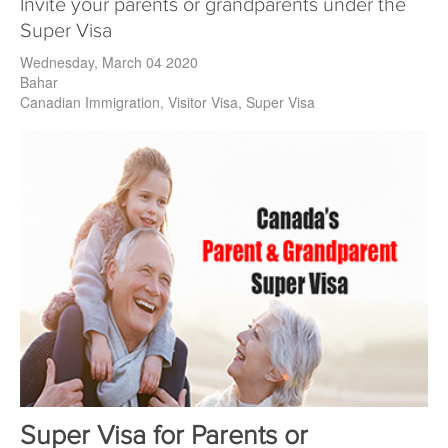
Invite your parents or grandparents under the
Super Visa
Wednesday, March 04 2020
Bahar
Canadian Immigration
Visitor Visa
Super Visa
Super Visa for Parents or