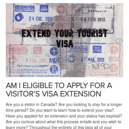
AM I ELIGIBLE TO APPLY FOR A
VISITOR’S VISA EXTENSION
Are you a visitor in Canada? Are you looking to stay for a longer
time period? Do you want to learn how to extend your visa?
Have you applied for an extension and your status has expired?
Are you curious about what this process entails and you wish to
learn more? Throughout the entirety of this blog all of your