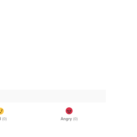
d
(
0
)
Angry
(
0
)