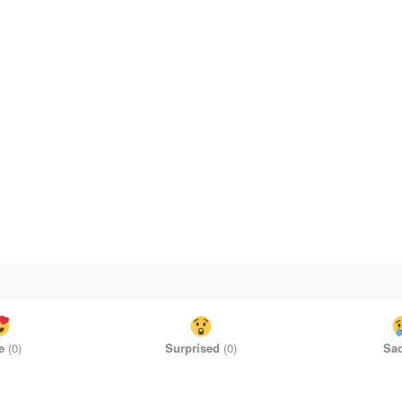
e
(
0
)
Surprised
(
0
)
Sa