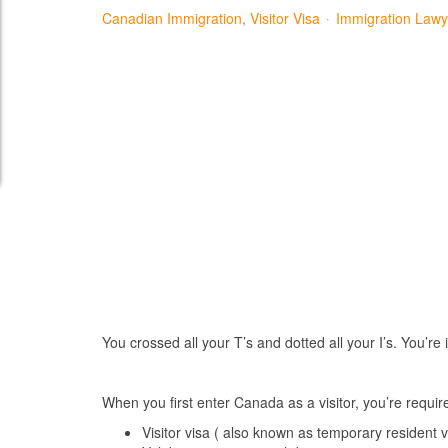
Canadian Immigration
Visitor Visa
Immigration Lawy
You crossed all your T’s and dotted all your I’s. You’r
When you first enter Canada as a visitor, you’re requ
Visitor visa ( also known as temporary resident v