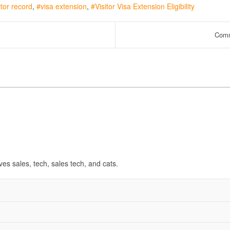
itor record
visa extension
Visitor Visa Extension Eligibility
Comm
ves sales, tech, sales tech, and cats.