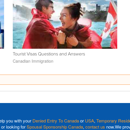
Tourist Visas Questions and Answers
Canadian Immigration
elp you with your
Denied Entry To Canada
or
USA
,
Temporary Reside
or looking for
Spousal Sponsorship Canada
,
contact us
now.We provi