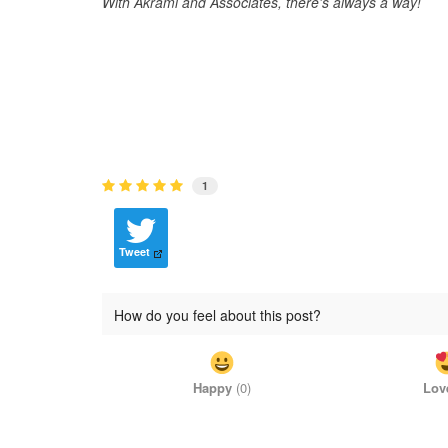
With Akrami and Associates, there's always a way!
1
Tweet
How do you feel about this post?
Happy
(
0
)
Lov