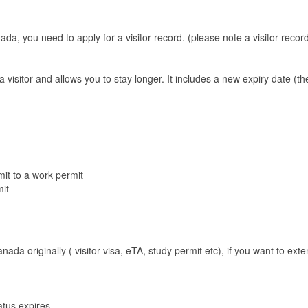
ada, you need to apply for a visitor record. (please note a visitor record
 a visitor and allows you to stay longer. It includes a new expiry date 
it to a work permit
it
da originally ( visitor visa, eTA, study permit etc), if you want to exte
atus expires.