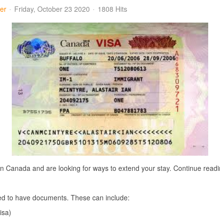
er
Friday, October 23 2020
1808 Hits
e in Canada and are looking for ways to extend your stay. Continue read
ired to have documents. These can include:
isa)