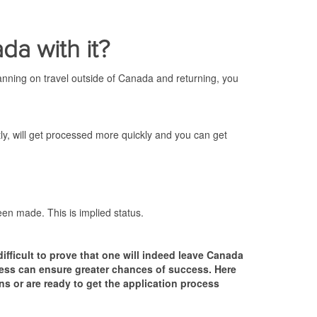
da with it?
lanning on travel outside of Canada and returning, you
tly, will get processed more quickly and you can get
been made. This is implied status.
difficult to prove that one will indeed leave Canada
ocess can ensure greater chances of success. Here
s or are ready to get the application process