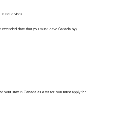
 in not a visa)
(the extended date that you must leave Canada by)
nd your stay in Canada as a visitor, you must apply for