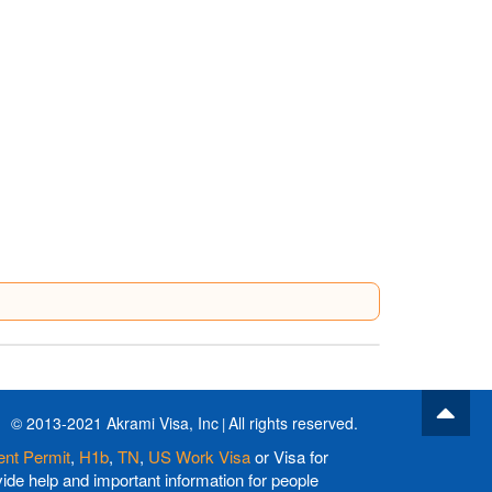
© 2013-2021 Akrami Visa, Inc
All rights reserved.
nt Permit
,
H1b
,
TN
,
US Work Visa
or Visa for
de help and important information for people