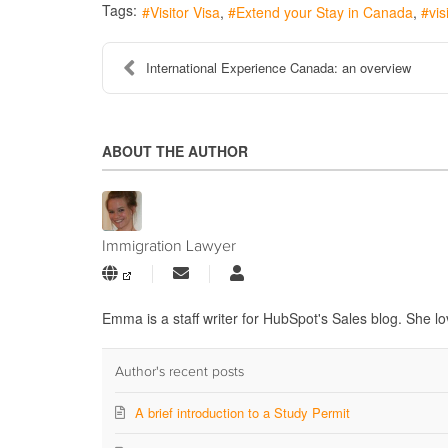
Tags:
Visitor Visa
Extend your Stay in Canada
vis
International Experience Canada: an overview
ABOUT THE AUTHOR
Immigration Lawyer
Subscribe
Immigration
to
Lawyer
updates
Emma is a staff writer for HubSpot's Sales blog. She lo
from
author
Author's recent posts
A brief introduction to a Study Permit