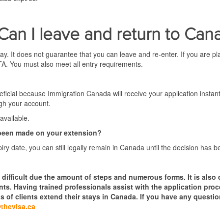
 Can I leave and return to Cana
ay. It does not guarantee that you can leave and re-enter. If you are p
TA. You must also meet all entry requirements.
eficial because Immigration Canada will receive your application instan
ugh your account.
available.
s been made on your extension?
xpiry date, you can still legally remain in Canada until the decision has 
 difficult due the amount of steps and numerous forms. It is also 
ents. Having trained professionals assist with the application pr
of clients extend their stays in Canada. If you have any question
thevisa.ca