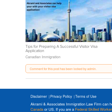
Tips for Preparing A Successful Visitor Visa
Application
Canadian Immigration
Comment for this post has been locked by admin.
Disclaimer
Privacy Policy
Terms of Use
Akrami & Associates Immigration Law Firm can h
Canada
or US. If you are a
Federal Skilled Worker