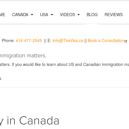
ME
CANADA
USA
VIDEOS
BLOG
REVIEWS
Phone:
416-477-2545
|| E:
info@TheVisa.ca
||
Book a Consultation
mmigration matters.
ers. If you would like to learn about US and Canadian immigration mat
s
y in Canada