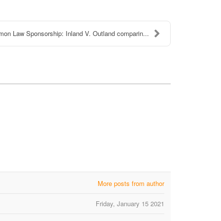
on Law Sponsorship: Inland V. Outland comparin...
More posts from author
Friday, January 15 2021