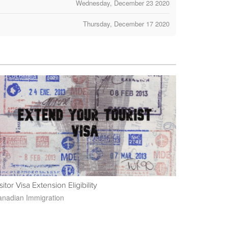
Wednesday, December 23 2020
Thursday, December 17 2020
sitor Visa Extension Eligibility
nadian Immigration