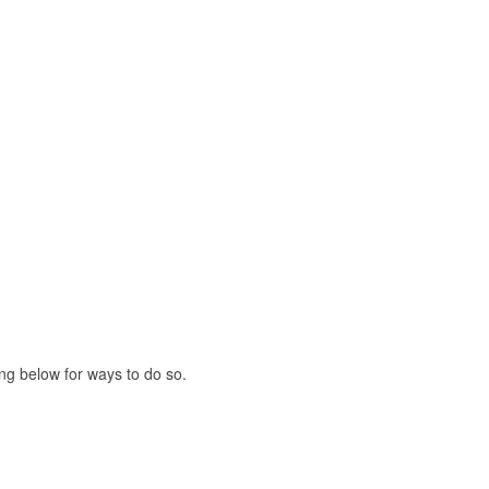
ing below for ways to do so.