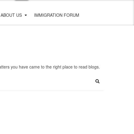
ABOUT US
IMMIGRATION FORUM
ters you have came to the right place to read blogs.
Search