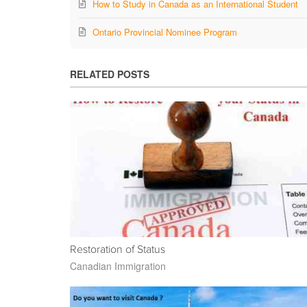
How to Study in Canada as an International Student
Ontario Provincial Nominee Program
RELATED POSTS
Restoration of Status
Canadian Immigration