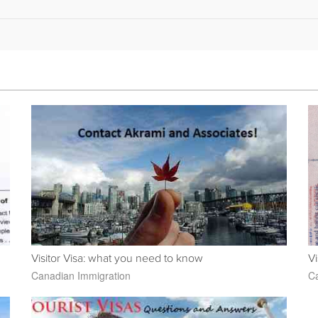
Visitor Visa: what you need to know
Vi
Canadian Immigration
Ca