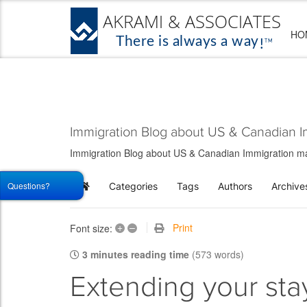
HO
Immigration Blog about US & Canadian I
Immigration Blog about US & Canadian Immigration matt
Questions?
Categories
Tags
Authors
Archive
Home
+
–
Print
Font size:
3 minutes reading time
(573 words)
Extending your sta