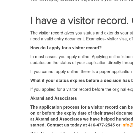
I have a visitor record.
The visitor record gives you status and extends your st
need a valid entry document. Examples- visitor visa, e
How do I apply for a visitor record?
In most cases, you apply online. Applying online is ben
updates on the status of your application directly thro
If you cannot apply online, there is a paper application 
What if your status expires before a decision ha
If you applied for a visitor record before the original e
Akrami and Associates
The application process for a visitor record can be
on or before the expiry date of their travel docum
at Akrami and Associates we have helped hundreds 
started. Contact us today at 416-477-2545 or
info@