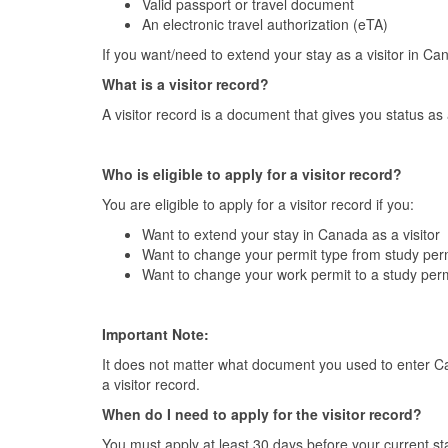
Valid passport or travel document
An electronic travel authorization (eTA)
If you want/need to extend your stay as a visitor in Can
What is a visitor record?
A visitor record is a document that gives you status as
Who is eligible to apply for a visitor record?
You are eligible to apply for a visitor record if you:
Want to extend your stay in Canada as a visitor
Want to change your permit type from study perm
Want to change your work permit to a study perm
Important Note:
It does not matter what document you used to enter Cana
a visitor record.
When do I need to apply for the visitor record?
You must apply at least 30 days before your current st