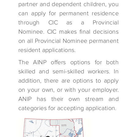
partner and dependent children, you
can apply for permanent residence
through CIC as a Provincial
Nominee. CIC makes final decisions
on all Provincial Nominee permanent
resident applications.
The AINP offers options for both
skilled and semi-skilled workers. In
addition, there are options to apply
on your own, or with your employer.
ANIP has their own stream and
categories for accepting application.