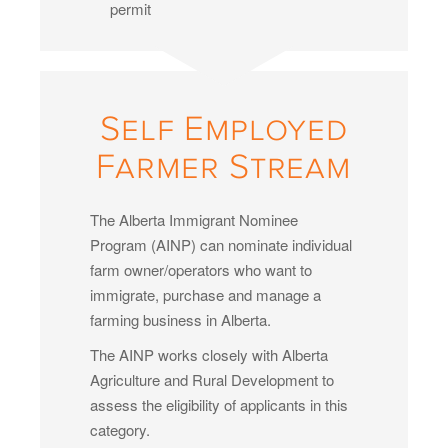
permit
Self Employed
Farmer Stream
The Alberta Immigrant Nominee
Program (AINP) can nominate individual
farm owner/operators who want to
immigrate, purchase and manage a
farming business in Alberta.
The AINP works closely with Alberta
Agriculture and Rural Development to
assess the eligibility of applicants in this
category.