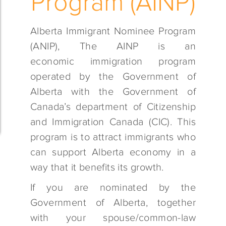
Program (AINP)
Alberta Immigrant Nominee Program
(ANIP), The AINP is an
economic immigration program
operated by the Government of
Alberta with the Government of
Canada’s department of Citizenship
and Immigration Canada (CIC). This
program is to attract immigrants who
can support Alberta economy in a
way that it benefits its growth.
If you are nominated by the
Government of Alberta, together
with your spouse/common-law