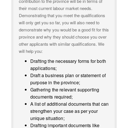
contribution to the province will be in terms of
their most current labour market needs.
Demonstrating that you meet the qualifications
will only get you so far, you will also need to
demonstrate why you would be a good fit for this
province and why they should choose you over
other applicants with similar qualifications. We
will help you:
Drafting the necessary forms for both
applications;
Draft a business plan or statement of
purpose in the province;
Gathering the relevant supporting
documents required;
A list of additional documents that can
strengthen your case as per your
unique situation;
Drafting important documents like