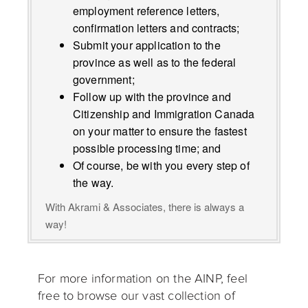
employment reference letters,
confirmation letters and contracts;
Submit your application to the
province as well as to the federal
government;
Follow up with the province and
Citizenship and Immigration Canada
on your matter to ensure the fastest
possible processing time; and
Of course, be with you every step of
the way.
With Akrami & Associates, there is always a
way!
For more information on the AINP, feel
free to browse our vast collection of