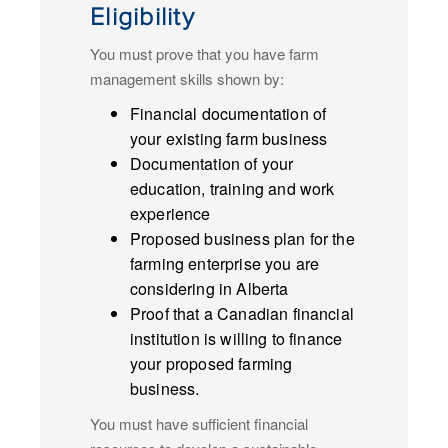
Eligibility
You must prove that you have farm
management skills shown by:
Financial documentation of
your existing farm business
Documentation of your
education, training and work
experience
Proposed business plan for the
farming enterprise you are
considering in Alberta
Proof that a Canadian financial
institution is willing to finance
your proposed farming
business.
You must have sufficient financial