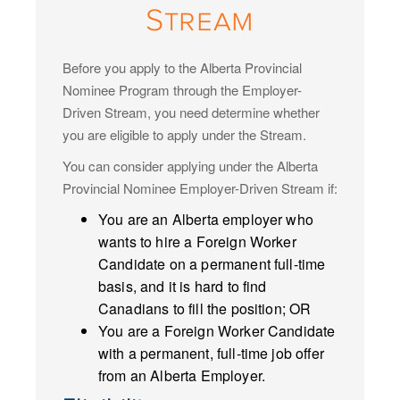
Stream
Before you apply to the Alberta Provincial
Nominee Program through the Employer-
Driven Stream, you need determine whether
you are eligible to apply under the Stream.
You can consider applying under the Alberta
Provincial Nominee Employer-Driven Stream if:
You are an Alberta employer who
wants to hire a Foreign Worker
Candidate on a permanent full-time
basis, and it is hard to find
Canadians to fill the position; OR
You are a Foreign Worker Candidate
with a permanent, full-time job offer
from an Alberta Employer.