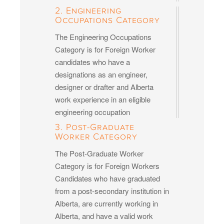
2. Engineering
Occupations Category
The Engineering Occupations
Category is for Foreign Worker
candidates who have a
designations as an engineer,
designer or drafter and Alberta
work experience in an eligible
engineering occupation
3. Post-Graduate
Worker Category
The Post-Graduate Worker
Category is for Foreign Workers
Candidates who have graduated
from a post-secondary institution in
Alberta, are currently working in
Alberta, and have a valid work