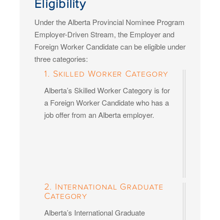
Eligibility
Under the Alberta Provincial Nominee Program
Employer-Driven Stream, the Employer and
Foreign Worker Candidate can be eligible under
three categories:
1. Skilled Worker Category
Alberta’s Skilled Worker Category is for
a Foreign Worker Candidate who has a
job offer from an Alberta employer.
2. International Graduate
Category
Alberta’s International Graduate