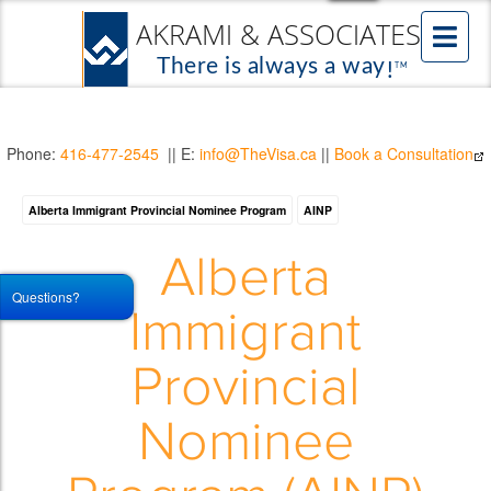
Phone:
416-477-2545
|| E:
info@TheVisa.ca
||
Book a Consultation
Alberta Immigrant Provincial Nominee Program
AINP
Alberta
Questions?
Immigrant
Provincial
Nominee