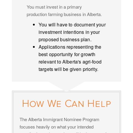
You must invest in a primary
production farming business in Alberta.
You will have to document your
investment intentions in your
proposed business plan.
Applications representing the
best opportunity for growth
relevant to Alberta's agri-food
targets will be given priority.
How We Can Help
The Alberta Immigrant Nominee Program
focuses heavily on what your intended