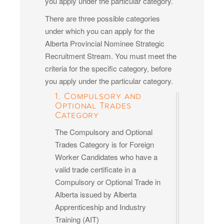
you apply under the particular category.
There are three possible categories
under which you can apply for the
Alberta Provincial Nominee Strategic
Recruitment Stream. You must meet the
criteria for the specific category, before
you apply under the particular category.
1. Compulsory and
Optional Trades
Category
The Compulsory and Optional
Trades Category is for Foreign
Worker Candidates who have a
valid trade certificate in a
Compulsory or Optional Trade in
Alberta issued by Alberta
Apprenticeship and Industry
Training (AIT)