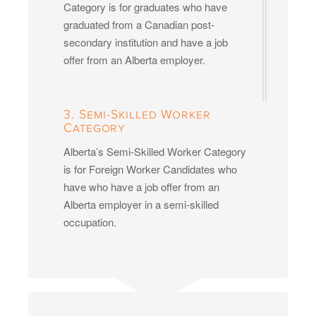
Category is for graduates who have
graduated from a Canadian post-
secondary institution and have a job
offer from an Alberta employer.
3. Semi-Skilled Worker
Category
Alberta’s Semi-Skilled Worker Category
is for Foreign Worker Candidates who
have who have a job offer from an
Alberta employer in a semi-skilled
occupation.