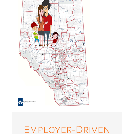
Employer-Driven