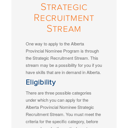
Strategic
Recruitment
Stream
One way to apply to the Alberta
Provincial Nominee Program is through
the Strategic Recruitment Stream. This
stream may be a possibility for you if you
have skills that are in demand in Alberta.
Eligibility
There are three possible categories
under which you can apply for the
Alberta Provincial Nominee Strategic
Recruitment Stream. You must meet the
criteria for the specific category, before