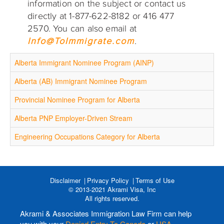
information on the subject or contact us
directly at 1-877-622-8182 or 416 477
2570. You can also email at
Info@ToImmigrate.com
.
Alberta Immigrant Nominee Program (AINP)
Alberta (AB) Immigrant Nominee Program
Provincial Nominee Program for Alberta
Alberta PNP Employer-Driven Stream
Engineering Occupations Category for Alberta
Disclaimer
Privacy Policy
Terms of Use
© 2013-2021 Akrami Visa, Inc
All rights reserved.
Akrami & Associates Immigration Law Firm can help
you with your
Denied Entry To Canada
or
USA
,