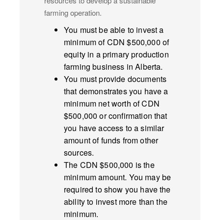
resources to develop a sustainable
farming operation.
You must be able to invest a
minimum of CDN $500,000 of
equity in a primary production
farming business in Alberta.
You must provide documents
that demonstrates you have a
minimum net worth of CDN
$500,000 or confirmation that
you have access to a similar
amount of funds from other
sources.
The CDN $500,000 is the
minimum amount. You may be
required to show you have the
ability to invest more than the
minimum.