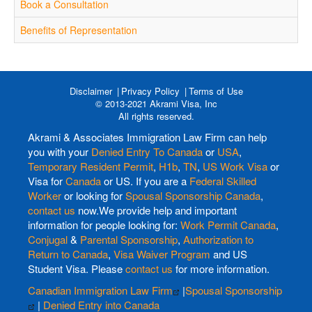
Book a Consultation
Benefits of Representation
Disclaimer
Privacy Policy
Terms of Use
© 2013-2021 Akrami Visa, Inc
All rights reserved.
Akrami & Associates Immigration Law Firm can help
you with your
Denied Entry To Canada
or
USA
,
Temporary Resident Permit
,
H1b
,
TN
,
US Work Visa
or
Visa for
Canada
or US. If you are a
Federal Skilled
Worker
or looking for
Spousal Sponsorship Canada
,
contact us
now.We provide help and important
information for people looking for:
Work Permit Canada
,
Conjugal
&
Parental Sponsorship
,
Authorization to
Return to Canada
,
Visa Waiver Program
and US
Student Visa. Please
contact us
for more information.
Canadian Immigration Law Firm
|
Spousal Sponsorship
|
Denied Entry into Canada