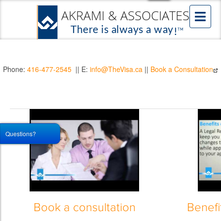
Phone:
416-477-2545
|| E:
info@TheVisa.ca
||
Book a Consultation
Questions?
Book a consultation
Benefi