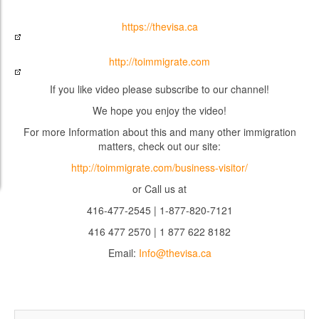
https://thevisa.ca
http://toimmigrate.com
If you like video please subscribe to our channel!
We hope you enjoy the video!
For more Information about this and many other immigration
matters, check out our site:
http://toimmigrate.com/business-visitor/
or Call us at
416-477-2545 | 1-877-820-7121
416 477 2570 | 1 877 622 8182
Email:
Info@thevisa.ca