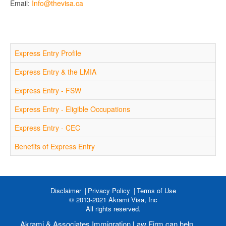
Email:
Info@thevisa.ca
Express Entry Profile
Express Entry & the LMIA
Express Entry - FSW
Express Entry - Eligible Occupations
Express Entry - CEC
Benefits of Express Entry
Disclaimer
Privacy Policy
Terms of Use
© 2013-2021 Akrami Visa, Inc
All rights reserved.
Akrami & Associates Immigration Law Firm can help