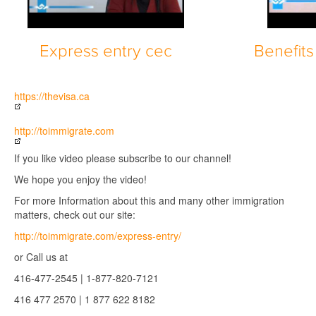
Express entry cec
Benefits
https://thevisa.ca
http://toimmigrate.com
If you like video please subscribe to our channel!
We hope you enjoy the video!
For more Information about this and many other immigration
matters, check out our site:
http://toimmigrate.com/express-entry/
or Call us at
416-477-2545 | 1-877-820-7121
416 477 2570 | 1 877 622 8182