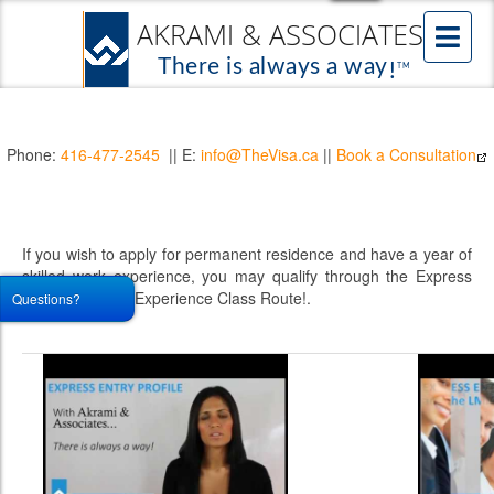
Phone:
416-477-2545
|| E:
info@TheVisa.ca
||
Book a Consultation
If you wish to apply for permanent residence and have a year of
skilled work experience, you may qualify through the Express
Entry Canadian Experience Class Route!.
Questions?