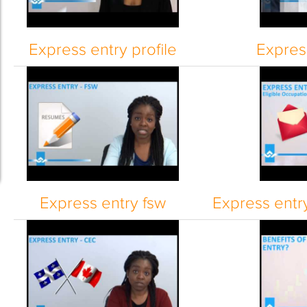
Express entry profile
Express
Express entry fsw
Express entry