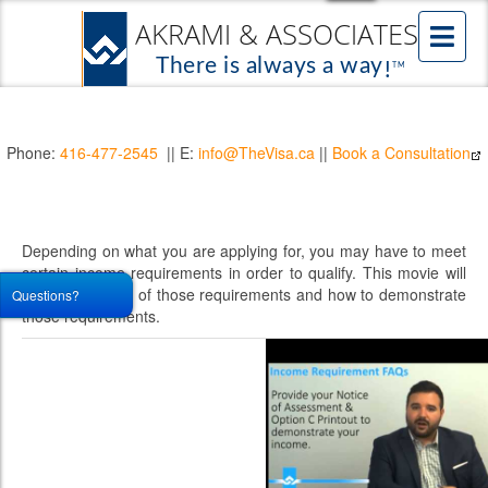
Phone:
416-477-2545
|| E:
info@TheVisa.ca
||
Book a Consultation
Depending on what you are applying for, you may have to meet
certain income requirements in order to qualify. This movie will
talk about some of those requirements and how to demonstrate
Questions?
those requirements.