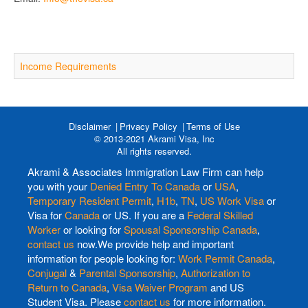
Income Requirements
Disclaimer
Privacy Policy
Terms of Use
© 2013-2021 Akrami Visa, Inc
All rights reserved.
Akrami & Associates Immigration Law Firm can help
you with your
Denied Entry To Canada
or
USA
,
Temporary Resident Permit
,
H1b
,
TN
,
US Work Visa
or
Visa for
Canada
or US. If you are a
Federal Skilled
Worker
or looking for
Spousal Sponsorship Canada
,
contact us
now.We provide help and important
information for people looking for:
Work Permit Canada
,
Conjugal
&
Parental Sponsorship
,
Authorization to
Return to Canada
,
Visa Waiver Program
and US
Student Visa. Please
contact us
for more information.