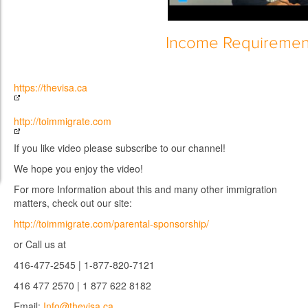
Income Requiremen
https://thevisa.ca
http://toimmigrate.com
If you like video please subscribe to our channel!
We hope you enjoy the video!
For more Information about this and many other immigration
matters, check out our site:
http://toimmigrate.com/parental-sponsorship/
or Call us at
416-477-2545 | 1-877-820-7121
416 477 2570 | 1 877 622 8182
Email:
Info@thevisa.ca