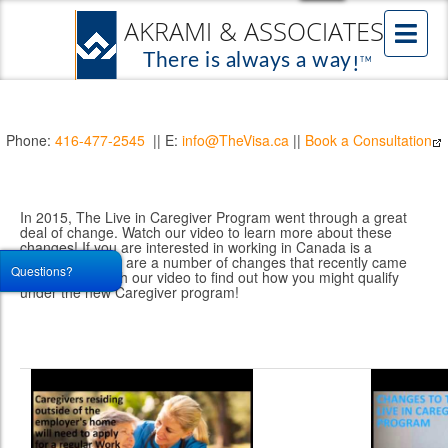
Phone:
416-477-2545
|| E:
info@TheVisa.ca
||
Book a Consultation
In 2015, The Live in Caregiver Program went through a great
deal of change. Watch our video to learn more about these
changes! If you are interested in working in Canada is a
Caregiver, there are a number of changes that recently came
Questions?
into effect. Watch our video to find out how you might qualify
under the new Caregiver program!