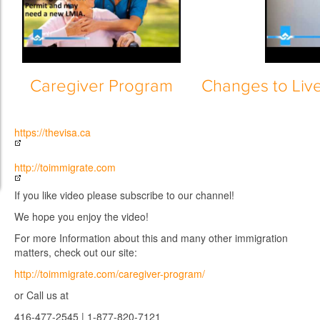
Caregiver Program
Changes to Liv
https://thevisa.ca
http://toimmigrate.com
If you like video please subscribe to our channel!
We hope you enjoy the video!
For more Information about this and many other immigration
matters, check out our site:
http://toimmigrate.com/caregiver-program/
or Call us at
416-477-2545 | 1-877-820-7121