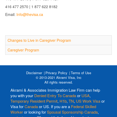
416 477 2570 | 1 877 622 8182
Email:
Info@thevisa.ca
Changes to Live in Caregiver Program
Caregiver Program
Disclaimer
Privacy Policy
Terms of Use
© 2013-2021 Akrami Visa, Inc
All rights reserved.
Akrami & Associates Immigration Law Firm can help
you with your
Denied Entry To Canada
or
USA
,
Temporary Resident Permit
,
H1b
,
TN
,
US Work Visa
or
Visa for
Canada
or US. If you are a
Federal Skilled
Worker
or looking for
Spousal Sponsorship Canada
,