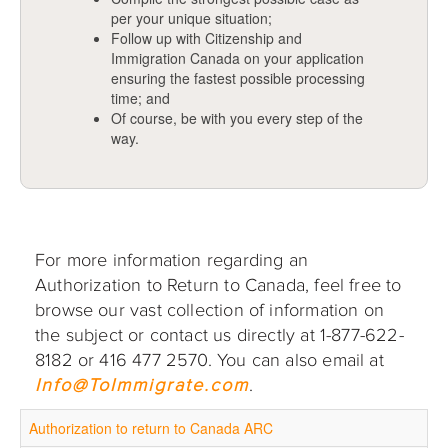
per your unique situation;
Follow up with Citizenship and
Immigration Canada on your application
ensuring the fastest possible processing
time; and
Of course, be with you every step of the
way.
For more information regarding an
Authorization to Return to Canada, feel free to
browse our vast collection of information on
the subject or contact us directly at 1-877-622-
8182 or 416 477 2570. You can also email at
Info@ToImmigrate.com
.
Authorization to return to Canada ARC