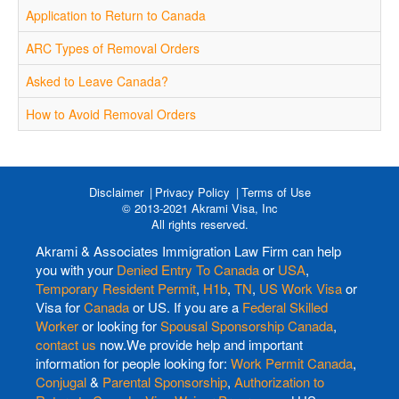
Application to Return to Canada
ARC Types of Removal Orders
Asked to Leave Canada?
How to Avoid Removal Orders
Disclaimer
Privacy Policy
Terms of Use
© 2013-2021 Akrami Visa, Inc
All rights reserved.
Akrami & Associates Immigration Law Firm can help
you with your
Denied Entry To Canada
or
USA
,
Temporary Resident Permit
,
H1b
,
TN
,
US Work Visa
or
Visa for
Canada
or US. If you are a
Federal Skilled
Worker
or looking for
Spousal Sponsorship Canada
,
contact us
now.We provide help and important
information for people looking for:
Work Permit Canada
,
Conjugal
&
Parental Sponsorship
,
Authorization to