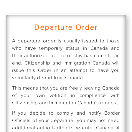
Departure Order
A departure order is usually issued to those
who have temporary status in Canada and
their authorized period of stay has come to an
end. Citizenship and Immigration Canada will
issue this Order in an attempt to have you
voluntarily depart from Canada.
This means that you are freely leaving Canada
of your own volition in compliance with
Citizenship and Immigration Canada’s request.
If you decide to comply and notify Border
Officials of your departure, you may not need
additional authorization to re-enter Canada at