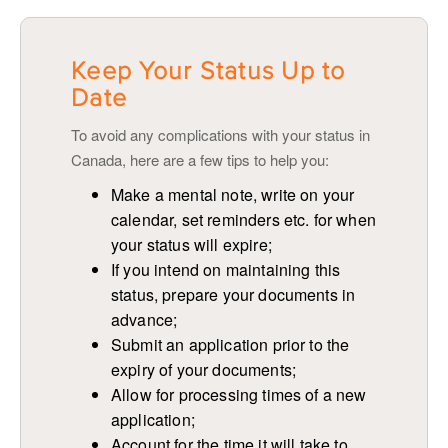
Keep Your Status Up to
Date
To avoid any complications with your status in
Canada, here are a few tips to help you:
Make a mental note, write on your
calendar, set reminders etc. for when
your status will expire;
If you intend on maintaining this
status, prepare your documents in
advance;
Submit an application prior to the
expiry of your documents;
Allow for processing times of a new
application;
Account for the time it will take to