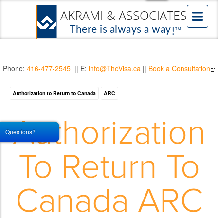
Phone:
416-477-2545
|| E:
info@TheVisa.ca
||
Book a Consultation
Authorization to Return to Canada
ARC
Authorization
Questions?
To Return To
Canada ARC