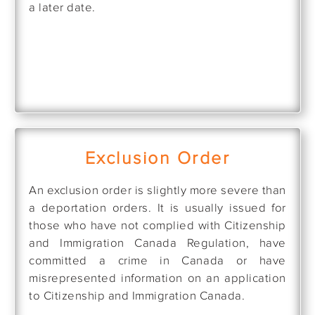
a later date.
Exclusion Order
An exclusion order is slightly more severe than
a deportation orders. It is usually issued for
those who have not complied with Citizenship
and Immigration Canada Regulation, have
committed a crime in Canada or have
misrepresented information on an application
to Citizenship and Immigration Canada.