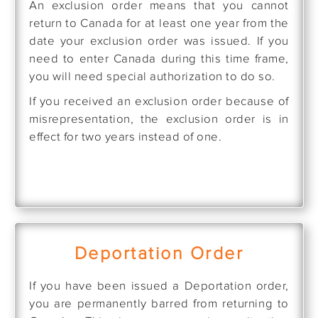
An exclusion order means that you cannot
return to Canada for at least one year from the
date your exclusion order was issued. If you
need to enter Canada during this time frame,
you will need special authorization to do so.
If you received an exclusion order because of
misrepresentation, the exclusion order is in
effect for two years instead of one.
Deportation Order
If you have been issued a Deportation order,
you are permanently barred from returning to