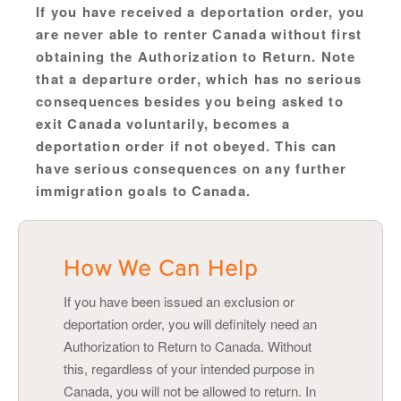
If you have received a deportation order, you
are never able to renter Canada without first
obtaining the Authorization to Return. Note
that a departure order, which has no serious
consequences besides you being asked to
exit Canada voluntarily, becomes a
deportation order if not obeyed. This can
have serious consequences on any further
immigration goals to Canada.
How We Can Help
If you have been issued an exclusion or
deportation order, you will definitely need an
Authorization to Return to Canada. Without
this, regardless of your intended purpose in
Canada, you will not be allowed to return. In