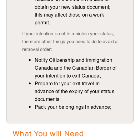
obtain your new status document;
this may affect those on a work
permit.
If your intention is not to maintain your status,
there are other things you need to do to avoid a
removal order:
Notify Citizenship and Immigration
Canada and the Canadian Border of
your intention to exit Canada;
Prepare for your exit travel in
advance of the expiry of your status
documents;
Pack your belongings in advance;
What You will Need