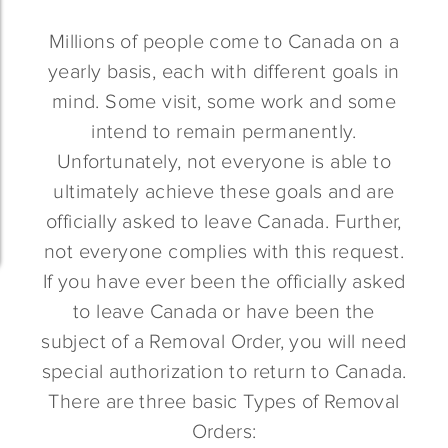
Millions of people come to Canada on a
yearly basis, each with different goals in
mind. Some visit, some work and some
intend to remain permanently.
Unfortunately, not everyone is able to
ultimately achieve these goals and are
officially asked to leave Canada. Further,
not everyone complies with this request.
If you have ever been the officially asked
to leave Canada or have been the
subject of a Removal Order, you will need
special authorization to return to Canada.
There are three basic Types of Removal
Orders: