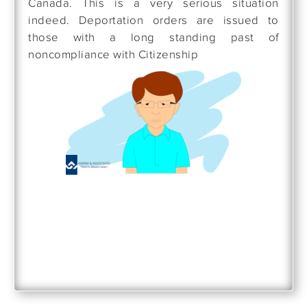
Canada. This is a very serious situation
indeed. Deportation orders are issued to
those with a long standing past of
noncompliance with Citizenship