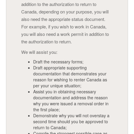
addition to the authorization to return to
Canada, depending on your purpose, you will
also need the appropriate status document.
For example, if you wish to work in Canada,
you will also need a work permit in addition to
the authorization to return.
We will assist you:
Draft the necessary forms;
Draft appropriate supporting
documentation that demonstrates your
reason for wishing to renter Canada as
per your unique situation;
Assist you in obtaining necessary
documentation and address the reason
why you were issued a removal order in
the first place;
Demonstrate why you will not overstay a
second time should you be approved to
return to Canada;
Compile the strongest possible case as