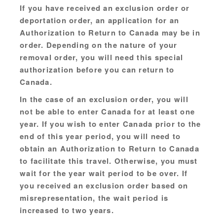
If you have received an exclusion order or
deportation order, an application for an
Authorization to Return to Canada may be in
order. Depending on the nature of your
removal order, you will need this special
authorization before you can return to
Canada.
In the case of an exclusion order, you will
not be able to enter Canada for at least one
year. If you wish to enter Canada prior to the
end of this year period, you will need to
obtain an Authorization to Return to Canada
to facilitate this travel. Otherwise, you must
wait for the year wait period to be over. If
you received an exclusion order based on
misrepresentation, the wait period is
increased to two years.