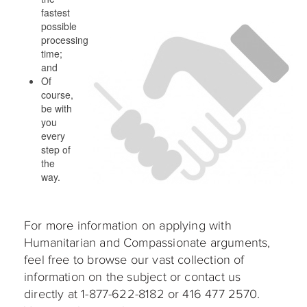
fastest
possible
processing
time;
and
Of
course,
be with
you
every
step of
the
way.
For more information on applying with
Humanitarian and Compassionate arguments,
feel free to browse our vast collection of
information on the subject or contact us
directly at 1-877-622-8182 or 416 477 2570.