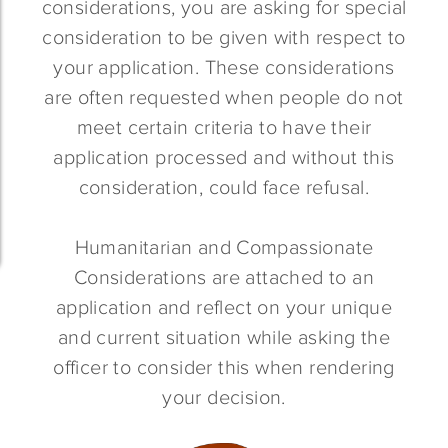
considerations, you are asking for special
consideration to be given with respect to
your application. These considerations
are often requested when people do not
meet certain criteria to have their
application processed and without this
consideration, could face refusal.
Humanitarian and Compassionate
Considerations are attached to an
application and reflect on your unique
and current situation while asking the
officer to consider this when rendering
your decision.