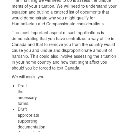
merits of your situation. We will need to understand your
situation and outline a catered list of documents that
would demonstrate why you might qualify for
Humanitarian and Compassionate considerations.
The most important aspect of such applications is
demonstrating that you have centralized a way of life in
Canada and that to remove you from the country would
cause you and undue and disproportionate amount of
hardship. This could also involve assessing the situation
in your home country and how that might affect you
should you be forced to exit Canada.
We will assist you:
Draft
the
necessary
forms;
Draft
appropriate
supporting
documentation