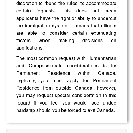
discretion to “bend the rules” to accommodate
certain requests. This does not mean
applicants have the right or ability to undercut
the immigration system, it means that officers
are able to consider certain extenuating
factors when making decisions on
applications.
The most common request with Humanitarian
and Compassionate considerations is for
Permanent Residence within Canada.
Typically, you must apply for Permanent
Residence from outside Canada, however,
you may request special consideration in this
regard if you feel you would face undue
hardship should you be forced to exit Canada.