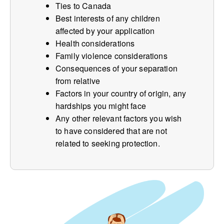
Ties to Canada
Best interests of any children
affected by your application
Health considerations
Family violence considerations
Consequences of your separation
from relative
Factors in your country of origin, any
hardships you might face
Any other relevant factors you wish
to have considered that are not
related to seeking protection.