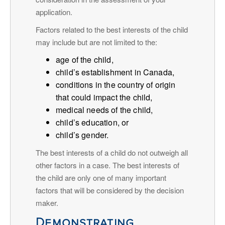
application.
Factors related to the best interests of the child
may include but are not limited to the:
age of the child,
child’s establishment in Canada,
conditions in the country of origin
that could impact the child,
medical needs of the child,
child’s education, or
child’s gender.
The best interests of a child do not outweigh all
other factors in a case. The best interests of
the child are only one of many important
factors that will be considered by the decision
maker.
Demonstrating