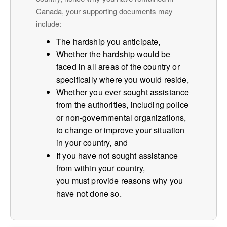
Canada, your supporting documents may
include:
The hardship you anticipate,
Whether the hardship would be
faced in all areas of the country or
specifically where you would reside,
Whether you ever sought assistance
from the authorities, including police
or non-governmental organizations,
to change or improve your situation
in your country, and
If you have not sought assistance
from within your country,
you must provide reasons why you
have not done so.