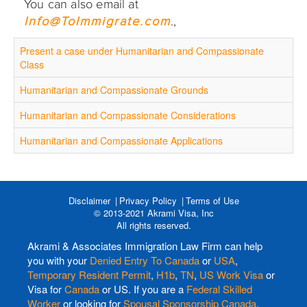
You can also email at
Info@ToImmigrate.com
.,
Present a case under Humanitarian and Compassionate
Class
Humanitarian and Compassionate Grounds
Humanitarian and Compassionate Considerations
Humanitarian and Compassionate Applications
Disclaimer
Privacy Policy
Terms of Use
© 2013-2021 Akrami Visa, Inc
All rights reserved.
Akrami & Associates Immigration Law Firm can help
you with your
Denied Entry To Canada
or
USA
,
Temporary Resident Permit
,
H1b
,
TN
,
US Work Visa
or
Visa for
Canada
or US. If you are a
Federal Skilled
Worker
or looking for
Spousal Sponsorship Canada
,