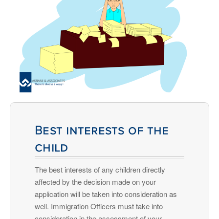
Best interests of the
child
The best interests of any children directly
affected by the decision made on your
application will be taken into consideration as
well. Immigration Officers must take into
consideration in the assessment of your