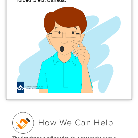
How We Can Help
The first thing we will need to do is assess the unique