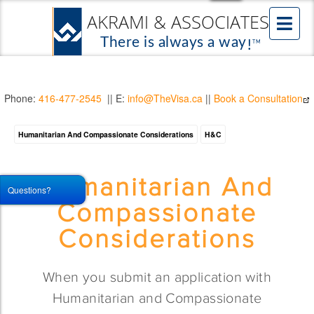
Phone:
416-477-2545
|| E:
info@TheVisa.ca
||
Book a Consultation
Humanitarian And Compassionate Considerations
H&C
Humanitarian And
Questions?
Compassionate
Considerations
When you submit an application with
Humanitarian and Compassionate