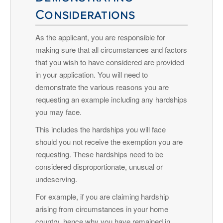
Considerations
As the applicant, you are responsible for
making sure that all circumstances and factors
that you wish to have considered are provided
in your application. You will need to
demonstrate the various reasons you are
requesting an example including any hardships
you may face.
This includes the hardships you will face
should you not receive the exemption you are
requesting. These hardships need to be
considered disproportionate, unusual or
undeserving.
For example, if you are claiming hardship
arising from circumstances in your home
country, hence why you have remained in