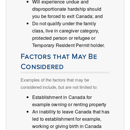
Will experience undue and
disproportionate hardship should
you be forced to exit Canada; and
Do not qualify under the family
class, live in caregiver category,
protected person or refugee or
Temporary Resident Permit holder.
Factors that May Be
Considered
Examples of the factors that may be
considered include, but are not limited to:
Establishment in Canada for
example owning or renting property
An inability to leave Canada that has
led to establishment for example,
working or giving birth in Canada