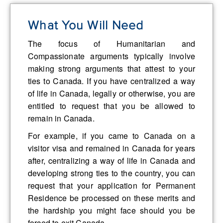
What You Will Need
The focus of Humanitarian and
Compassionate arguments typically involve
making strong arguments that attest to your
ties to Canada. If you have centralized a way
of life in Canada, legally or otherwise, you are
entitled to request that you be allowed to
remain in Canada.
For example, if you came to Canada on a
visitor visa and remained in Canada for years
after, centralizing a way of life in Canada and
developing strong ties to the country, you can
request that your application for Permanent
Residence be processed on these merits and
the hardship you might face should you be
forced to exit Canada.