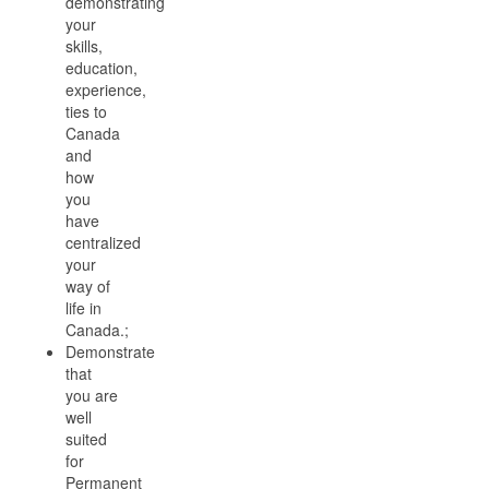
demonstrating
your
skills,
education,
experience,
ties to
Canada
and
how
you
have
centralized
your
way of
life in
Canada.;
Demonstrate
that
you are
well
suited
for
Permanent