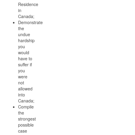
Residence
in
Canada;
Demonstrate
the
undue
hardship
you
would
have to
suffer if
you
were
not
allowed
into
Canada;
Compile
the
strongest
possible
case