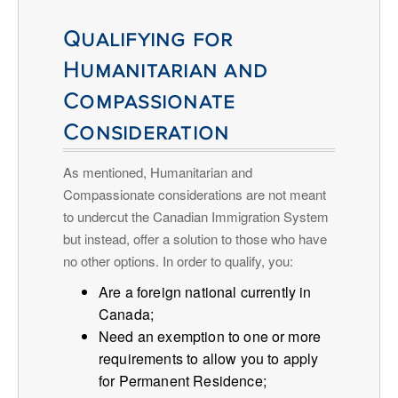
Qualifying for
Humanitarian and
Compassionate
Consideration
As mentioned, Humanitarian and
Compassionate considerations are not meant
to undercut the Canadian Immigration System
but instead, offer a solution to those who have
no other options. In order to qualify, you:
Are a foreign national currently in
Canada;
Need an exemption to one or more
requirements to allow you to apply
for Permanent Residence;