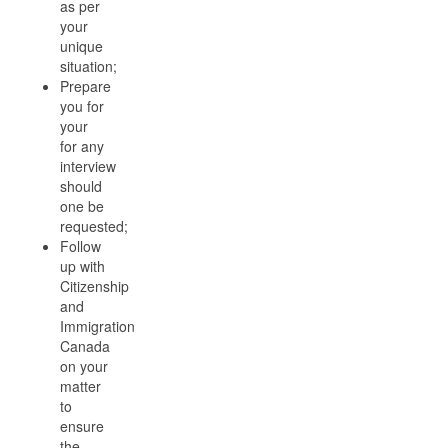
as per
your
unique
situation;
Prepare
you for
your
for any
interview
should
one be
requested;
Follow
up with
Citizenship
and
Immigration
Canada
on your
matter
to
ensure
the