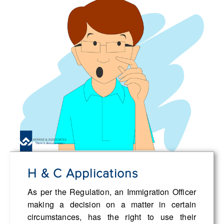
H & C Applications
As per the Regulation, an Immigration Officer
making a decision on a matter in certain
circumstances, has the right to use their