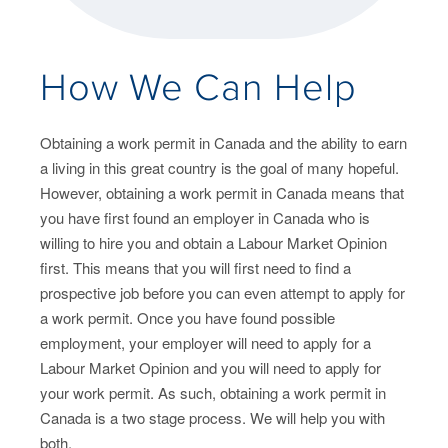
How We Can Help
Obtaining a work permit in Canada and the ability to earn
a living in this great country is the goal of many hopeful.
However, obtaining a work permit in Canada means that
you have first found an employer in Canada who is
willing to hire you and obtain a Labour Market Opinion
first. This means that you will first need to find a
prospective job before you can even attempt to apply for
a work permit. Once you have found possible
employment, your employer will need to apply for a
Labour Market Opinion and you will need to apply for
your work permit. As such, obtaining a work permit in
Canada is a two stage process. We will help you with
both.