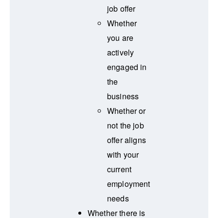
job offer
Whether
you are
actively
engaged in
the
business
Whether or
not the job
offer aligns
with your
current
employment
needs
Whether there is