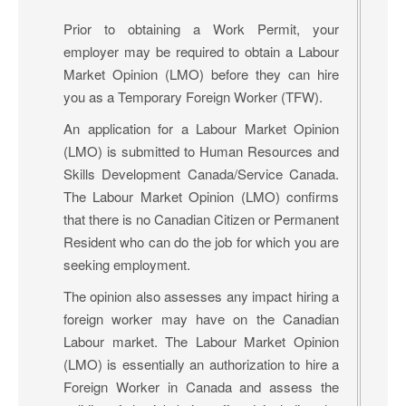
Prior to obtaining a Work Permit, your
employer may be required to obtain a Labour
Market Opinion (LMO) before they can hire
you as a Temporary Foreign Worker (TFW).
An application for a Labour Market Opinion
(LMO) is submitted to Human Resources and
Skills Development Canada/Service Canada.
The Labour Market Opinion (LMO) confirms
that there is no Canadian Citizen or Permanent
Resident who can do the job for which you are
seeking employment.
The opinion also assesses any impact hiring a
foreign worker may have on the Canadian
Labour market. The Labour Market Opinion
(LMO) is essentially an authorization to hire a
Foreign Worker in Canada and assess the