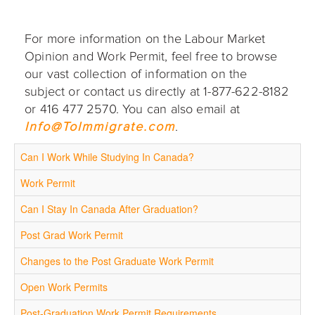
For more information on the Labour Market
Opinion and Work Permit, feel free to browse
our vast collection of information on the
subject or contact us directly at 1-877-622-8182
or 416 477 2570. You can also email at
Info@ToImmigrate.com
.
Can I Work While Studying In Canada?
Work Permit
Can I Stay In Canada After Graduation?
Post Grad Work Permit
Changes to the Post Graduate Work Permit
Open Work Permits
Post-Graduation Work Permit Requirements