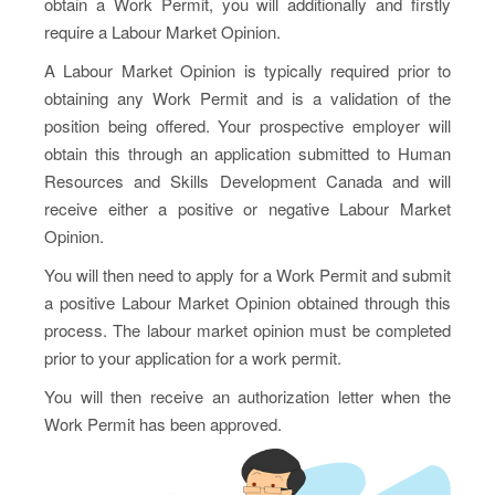
obtain a Work Permit, you will additionally and firstly
require a Labour Market Opinion.
A Labour Market Opinion is typically required prior to
obtaining any Work Permit and is a validation of the
position being offered. Your prospective employer will
obtain this through an application submitted to Human
Resources and Skills Development Canada and will
receive either a positive or negative Labour Market
Opinion.
You will then need to apply for a Work Permit and submit
a positive Labour Market Opinion obtained through this
process. The labour market opinion must be completed
prior to your application for a work permit.
You will then receive an authorization letter when the
Work Permit has been approved.