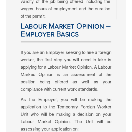
validity of the job being offered including the
wages, hours of employment and the duration
of the permit.
Labour Market Opinion –
Employer Basics
If you are an Employer seeking to hire a foreign
worker, the first step you will need to take is
applying for a Labour Market Opinion. A Labour
Marked Opinion is an assessment of the
position being offered as well as your
compliance with current work standards.
As the Employer, you will be making the
application to the Temporary Foreign Worker
Unit who will be making a decision on your
Labour Market Opinion. The Unit will be
assessing your application on: