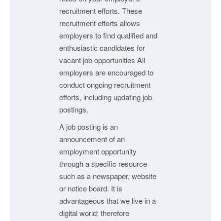
recruitment efforts. These
recruitment efforts allows
employers to find qualified and
enthusiastic candidates for
vacant job opportunities All
employers are encouraged to
conduct ongoing recruitment
efforts, including updating job
postings.
A job posting is an
announcement of an
employment opportunity
through a specific resource
such as a newspaper, website
or notice board. It is
advantageous that we live in a
digital world; therefore