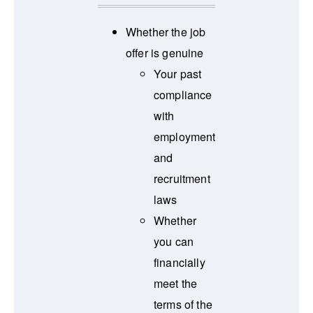
Whether the job
offer is genuine
Your past
compliance
with
employment
and
recruitment
laws
Whether
you can
financially
meet the
terms of the