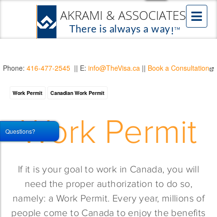
Phone:
416-477-2545
|| E:
info@TheVisa.ca
||
Book a Consultation
Work Permit
Canadian Work Permit
Work Permit
Questions?
If it is your goal to work in Canada, you will
need the proper authorization to do so,
namely: a Work Permit. Every year, millions of
people come to Canada to enjoy the benefits