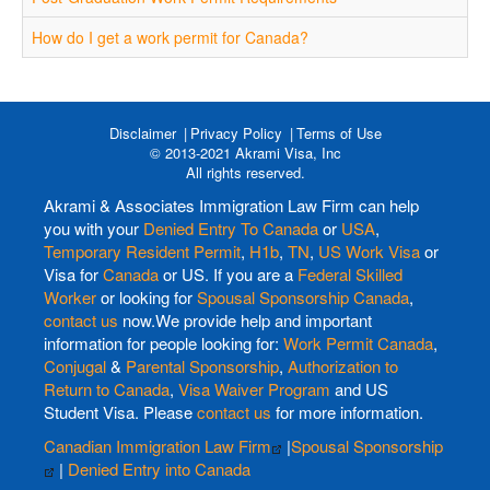
How do I get a work permit for Canada?
Disclaimer
Privacy Policy
Terms of Use
© 2013-2021 Akrami Visa, Inc
All rights reserved.
Akrami & Associates Immigration Law Firm can help
you with your
Denied Entry To Canada
or
USA
,
Temporary Resident Permit
,
H1b
,
TN
,
US Work Visa
or
Visa for
Canada
or US. If you are a
Federal Skilled
Worker
or looking for
Spousal Sponsorship Canada
,
contact us
now.We provide help and important
information for people looking for:
Work Permit Canada
,
Conjugal
&
Parental Sponsorship
,
Authorization to
Return to Canada
,
Visa Waiver Program
and US
Student Visa. Please
contact us
for more information.
Canadian Immigration Law Firm
|
Spousal Sponsorship
|
Denied Entry into Canada