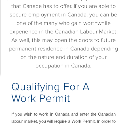
that Canada has to offer. If you are able to
secure employment in Canada, you can be
one of the many who gain worthwhile
experience in the Canadian Labour Market.
As well, this may open the doors to future
permanent residence in Canada depending
on the nature and duration of your
occupation in Canada.
Qualifying For A
Work Permit
If you wish to work in Canada and enter the Canadian
labour market, you will require a Work Permit. In order to