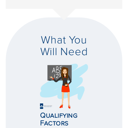
What You
Will Need
Qualifying
Factors