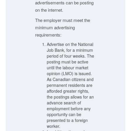
advertisements can be posting
on the internet.
The employer must meet the
minimum advertising
requirements:
Advertise on the National
Job Bank, for a minimum
period of four weeks. The
posting must be active
until the labour market
opinion (LMO) is issued.
As Canadian citizens and
permanent residents are
afforded greater rights,
the postings allows for an
advance search of
employment before any
opportunity can be
presented to a foreign
worker.