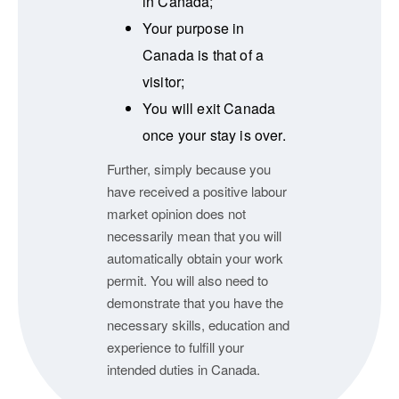
in Canada;
Your purpose in
Canada is that of a
visitor;
You will exit Canada
once your stay is over.
Further, simply because you
have received a positive labour
market opinion does not
necessarily mean that you will
automatically obtain your work
permit. You will also need to
demonstrate that you have the
necessary skills, education and
experience to fulfill your
intended duties in Canada.