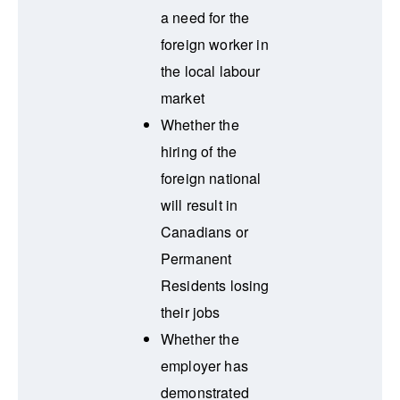
a need for the
foreign worker in
the local labour
market
Whether the
hiring of the
foreign national
will result in
Canadians or
Permanent
Residents losing
their jobs
Whether the
employer has
demonstrated