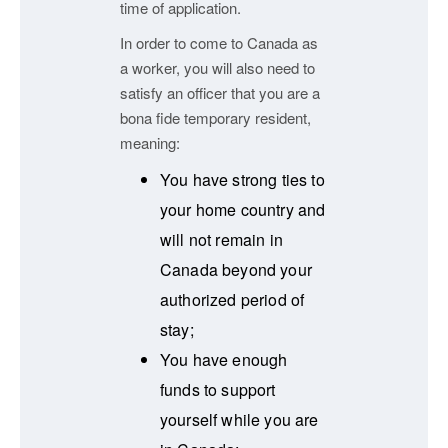
time of application.
In order to come to Canada as
a worker, you will also need to
satisfy an officer that you are a
bona fide temporary resident,
meaning:
You have strong ties to
your home country and
will not remain in
Canada beyond your
authorized period of
stay;
You have enough
funds to support
yourself while you are