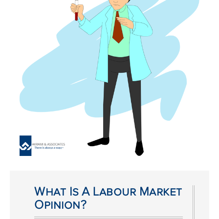
What Is A Labour Market
Opinion?