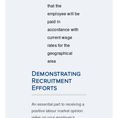
that the
employee will be
paid in
accordance with
current wage
rates for the
geographical
area
Demonstrating
Recruitment
Efforts
An essential part to receiving a
positive labour market opinion
relies on your employer’s