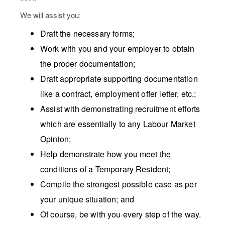
We will assist you:
Draft the necessary forms;
Work with you and your employer to obtain
the proper documentation;
Draft appropriate supporting documentation
like a contract, employment offer letter, etc.;
Assist with demonstrating recruitment efforts
which are essentially to any Labour Market
Opinion;
Help demonstrate how you meet the
conditions of a Temporary Resident;
Compile the strongest possible case as per
your unique situation; and
Of course, be with you every step of the way.