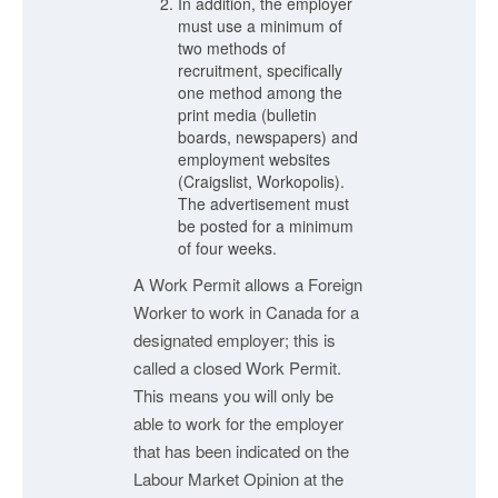
In addition, the employer
must use a minimum of
two methods of
recruitment, specifically
one method among the
print media (bulletin
boards, newspapers) and
employment websites
(Craigslist, Workopolis).
The advertisement must
be posted for a minimum
of four weeks.
A Work Permit allows a Foreign
Worker to work in Canada for a
designated employer; this is
called a closed Work Permit.
This means you will only be
able to work for the employer
that has been indicated on the
Labour Market Opinion at the