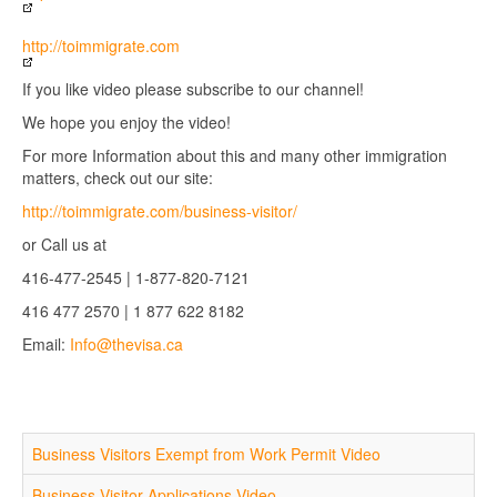
http://toimmigrate.com
If you like video please subscribe to our channel!
We hope you enjoy the video!
For more Information about this and many other immigration
matters, check out our site:
http://toimmigrate.com/business-visitor/
or Call us at
416-477-2545 | 1-877-820-7121
416 477 2570 | 1 877 622 8182
Email:
Info@thevisa.ca
Business Visitors Exempt from Work Permit Video
Business Visitor Applications Video