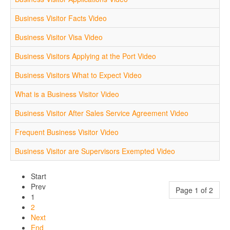
Business Visitor Facts Video
Business Visitor Visa Video
Business Visitors Applying at the Port Video
Business Visitors What to Expect Video
What is a Business Visitor Video
Business Visitor After Sales Service Agreement Video
Frequent Business Visitor Video
Business Visitor are Supervisors Exempted Video
Start
Prev
Page 1 of 2
1
2
Next
End