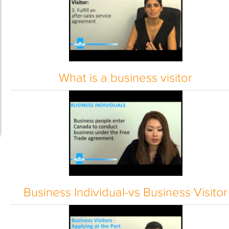
What is a business visitor
Business Individual-vs Business Visitor