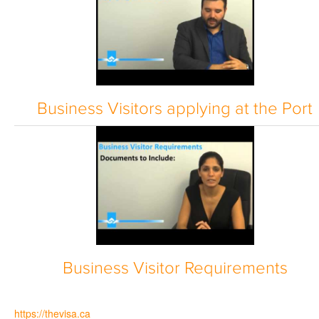
Business Visitors applying at the Port
Business Visitor Requirements
https://thevisa.ca