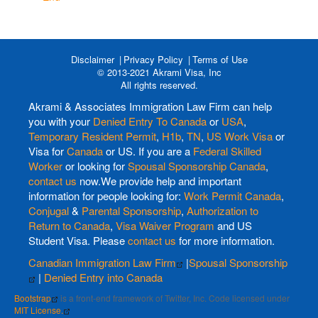
Disclaimer
Privacy Policy
Terms of Use
© 2013-2021 Akrami Visa, Inc
All rights reserved.
Akrami & Associates Immigration Law Firm can help
you with your
Denied Entry To Canada
or
USA
,
Temporary Resident Permit
,
H1b
,
TN
,
US Work Visa
or
Visa for
Canada
or US. If you are a
Federal Skilled
Worker
or looking for
Spousal Sponsorship Canada
,
contact us
now.We provide help and important
information for people looking for:
Work Permit Canada
,
Conjugal
&
Parental Sponsorship
,
Authorization to
Return to Canada
,
Visa Waiver Program
and US
Student Visa. Please
contact us
for more information.
Canadian Immigration Law Firm
|
Spousal Sponsorship
|
Denied Entry into Canada
Bootstrap
is a front-end framework of Twitter, Inc. Code licensed under
MIT License.