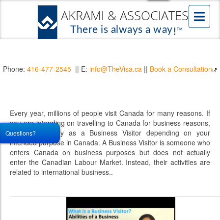
Phone:
416-477-2545
|| E:
info@TheVisa.ca
||
Book a Consultation
Every year, millions of people visit Canada for many reasons. If
you are intending on travelling to Canada for business reasons,
you may qualify as a Business Visitor depending on your
Questions?
intended purpose in Canada. A Business Visitor is someone who
enters Canada on business purposes but does not actually
enter the Canadian Labour Market. Instead, their activities are
related to international business..