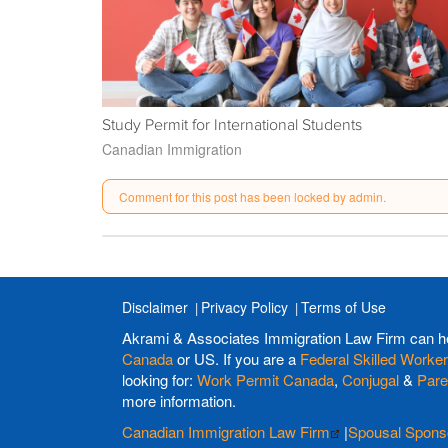
Study Permit for International Students
Canadian Immigration
Comment for this post has been locked by admin.
Disclaimer
Privacy Policy
Terms of Use
Akrami & Associates Immigration Law Firm can h
Canada
or US. If you are a
Federal Skilled Worker
looking for:
Work Permit Canada
,
Conjugal
&
Pare
more information.
Canadian Immigration Law Firm
|
Spousal Spons