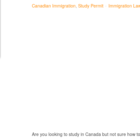
Canadian Immigration
Study Permit
Immigration La
Are you looking to study in Canada but not sure how to st