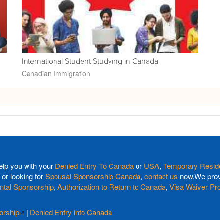
International Student Studying in Canada
Canadian Immigration
elp you with your
Denied Entry To Canada
or
USA
,
Temporary Reside
or looking for
Spousal Sponsorship Canada
,
contact us
now.We provi
ntal Sponsorship
,
Authorization to Return to Canada
,
Visa Waiver Pr
orship
|
Denied Entry into Canada