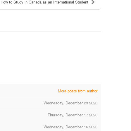
How to Study in Canada as an International Student
More posts from author
Wednesday, December 23 2020
Thursday, December 17 2020
Wednesday, December 16 2020