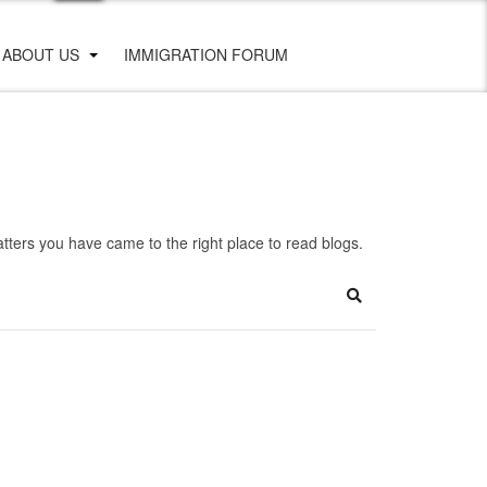
ABOUT US
IMMIGRATION FORUM
ters you have came to the right place to read blogs.
Search