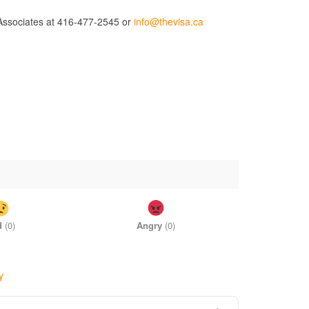
d Associates at 416-477-2545 or
info@thevisa.ca
d
(
0
)
Angry
(
0
)
y