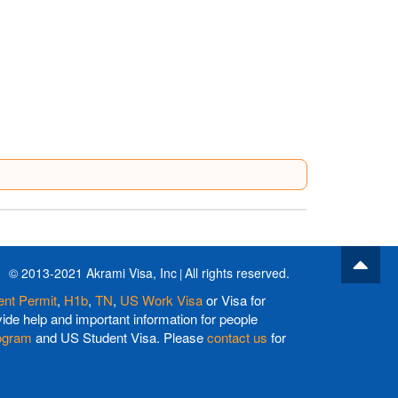
© 2013-2021 Akrami Visa, Inc
All rights reserved.
nt Permit
,
H1b
,
TN
,
US Work Visa
or Visa for
de help and important information for people
ogram
and US Student Visa. Please
contact us
for