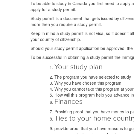
To be able to study in Canada you first need to apply 
apply for a study permit.
Study permit is a document that gets issued by citizen
more then you require a study permit.
Keep in mind a study permit is not visa, so it doesn’t a
your country of citizenship.
Should your study permit application be approved, the V
To be successful in obtaining a study permit the immigra
Your study plan
The program you have selected to study
Why you have chosen this program
Why you cannot take this program at you
How will this program help you advance i
Finances
Providing proof that you have money to pay 
Ties to your home countr
provide proof that you have reasons to go