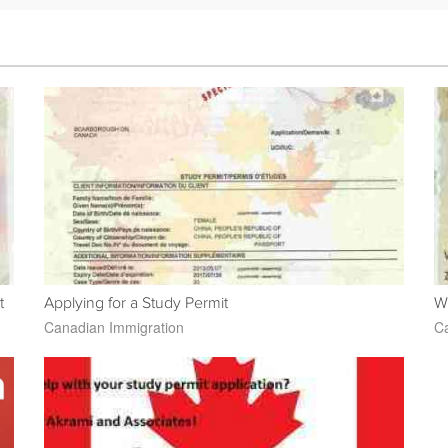
t
Applying for a Study Permit
W
Canadian Immigration
Ca