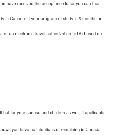
e you have received the acceptance letter you can then
udy in Canada. If your program of study is 6 months or
sa or an electronic travel authorization (eTA) based on
f but for your spouse and children as well, if applicable
 shows you have no intentions of remaining in Canada