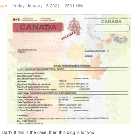
wyer
Friday, January 15 2021
2531 Hits
art? If this is the case, then this blog is for you