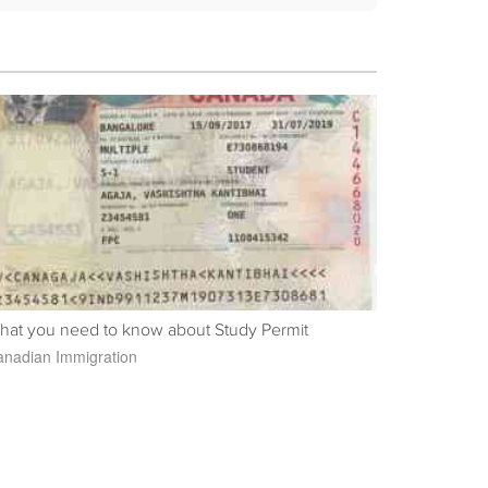
hat you need to know about Study Permit
nadian Immigration