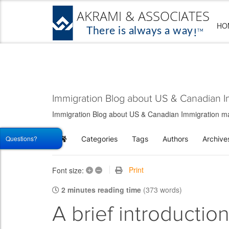
HO
Immigration Blog about US & Canadian I
Immigration Blog about US & Canadian Immigration matt
Questions?
Categories
Tags
Authors
Archive
Home
+
–
Print
Font size:
2 minutes reading time
(373 words)
A brief introductio