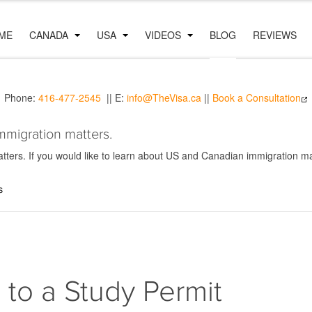
ME
CANADA
USA
VIDEOS
BLOG
REVIEWS
Phone:
416-477-2545
|| E:
info@TheVisa.ca
||
Book a Consultation
mmigration matters.
ers. If you would like to learn about US and Canadian immigration mat
s
n to a Study Permit