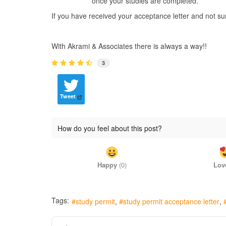
once your studies are completed.
If you have received your acceptance letter and not su
With Akrami & Associates there is always a way!!
3
Tweet
How do you feel about this post?
Happy
(
0
)
Lov
Tags:
study permit
study permit acceptance letter