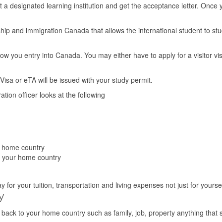
at a designated learning institution and get the acceptance letter. Onc
ship and immigration Canada that allows the international student to st
llow you entry into Canada. You may either have to apply for a visitor vi
isa or eTA will be issued with your study permit.
tion officer looks at the following
r home country
n your home country
for your tuition, transportation and living expenses not just for yoursel
y
 back to your home country such as family, job, property anything that