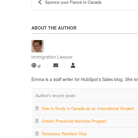
Sponsor your Fiancé to Canada
ABOUT THE AUTHOR
Immigration Lawyer
Subscribe
Immigration
to
Lawyer
updates
Emma is a staff writer for HubSpot's Sales blog. She lo
from
author
Author's recent posts
How to Study in Canada as an International Student
Ontario Provincial Nominee Program
Temporary Resident Visa