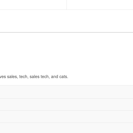
ves sales, tech, sales tech, and cats.