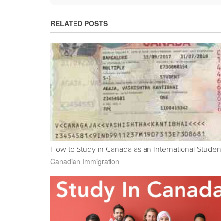
RELATED POSTS
How to Study in Canada as an International Studen
Canadian Immigration