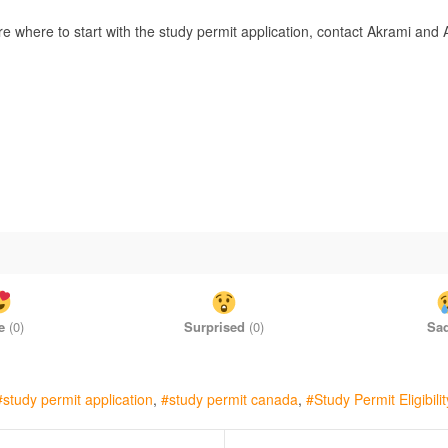
re where to start with the study permit application, contact Akrami an
e
(
0
)
Surprised
(
0
)
Sa
study permit application
study permit canada
Study Permit Eligibilit