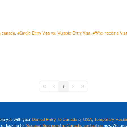
a canada
Single Entry Visa vs. Multiple Entry Visa
Who needs a Visit
1
First Page
Previous Page
Next Page
Last Page
elp you with your
Denied Entry To Canada
or
USA
,
Temporary Reside
or looking for
Spousal Sponsorship Canada
,
contact us
now.We provi