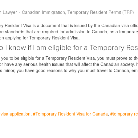
n Lawyer
Canadian Immigration
Temporary Resident Permit (TRP)
 Resident Visa is a document that is issued by the Canadian visa offic
e standards that are required for admission to Canada, as a temporary 
en applying for Temporary Resident Visa.
 I know if I am eligible for a Temporary Res
r you to be eligible for a Temporary Resident Visa, you must prove to t
 or have any serious health issues that will affect the Canadian society
its minor, you have good reasons to why you must travel to Canada, 
visa application
Temporary Resident Visa for Canada
temporary re