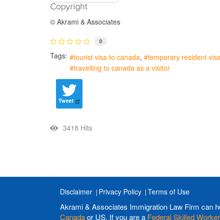
Copyright
© Akrami & Associates
0
Tags:
tourist visa to canada
temporary resident vis
travelling to canada as a visitor
Tweet
3418 Hits
Disclaimer
Privacy Policy
Terms of Use
Akrami & Associates Immigration Law Firm can h
Canada
or US. If you are a
Federal Skilled Worker