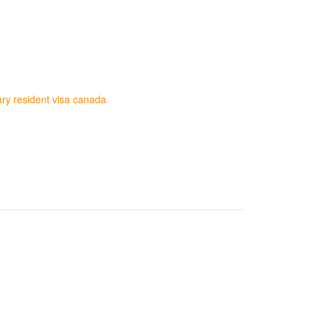
ry resident visa canada