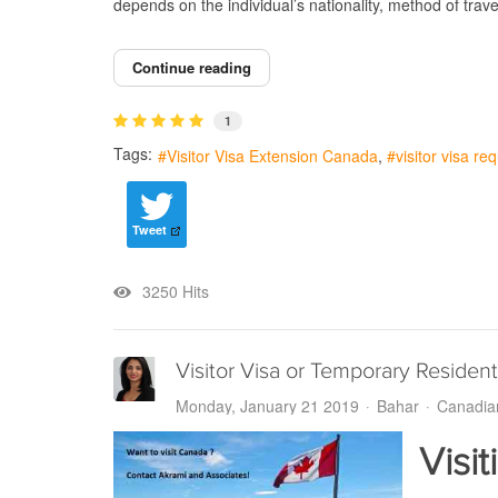
depends on the individual’s nationality, method of trav
Continue reading
1
Tags:
Visitor Visa Extension Canada
visitor visa r
Tweet
3250 Hits
Visitor Visa or Temporary Resident
Monday, January 21 2019
Bahar
Canadia
Visi