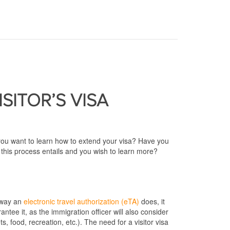
ISITOR’S VISA
 you want to learn how to extend your visa? Have you
this process entails and you wish to learn more?
e way an
electronic travel authorization (eTA)
does, it
ntee it, as the immigration officer will also consider
, food, recreation, etc.). The need for a visitor visa