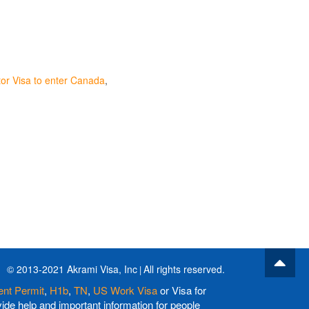
or Visa to enter Canada
© 2013-2021 Akrami Visa, Inc
All rights reserved.
nt Permit
,
H1b
,
TN
,
US Work Visa
or Visa for
de help and important information for people