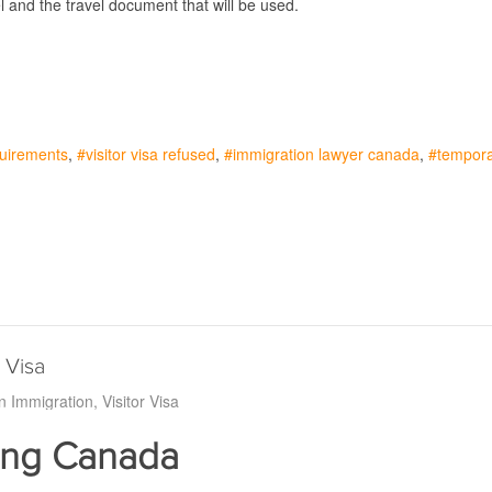
el and the travel document that will be used.
equirements
visitor visa refused
immigration lawyer canada
tempora
 Visa
n Immigration
Visitor Visa
ting Canada