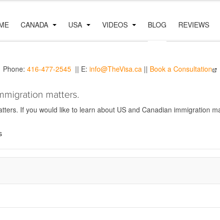
ME
CANADA
USA
VIDEOS
BLOG
REVIEWS
Phone:
416-477-2545
|| E:
info@TheVisa.ca
||
Book a Consultation
mmigration matters.
ers. If you would like to learn about US and Canadian immigration mat
s