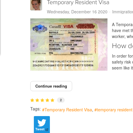
Temporary Resident Visa
Wednesday, December 16 2020
Immigratio
A Temporary
have met th
worker, wh
How do
In order fo
safety risk
seem like 
Continue reading
2
Tags:
Temporary Resident Visa
temporary resident 
Tweet