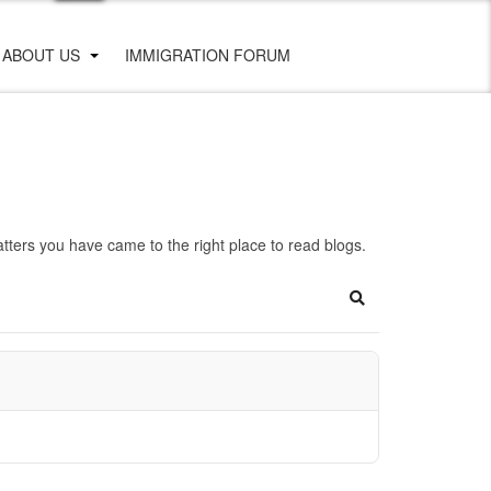
ABOUT US
IMMIGRATION FORUM
ters you have came to the right place to read blogs.
Search