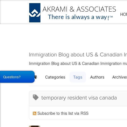
HO
Immigration Blog about US & Canadian I
Immigration Blog about US & Canadian Immigration matt
Questions?
Categories
Tags
Authors
Archive
Home
temporary resident visa canada
Subscribe to this list via RSS