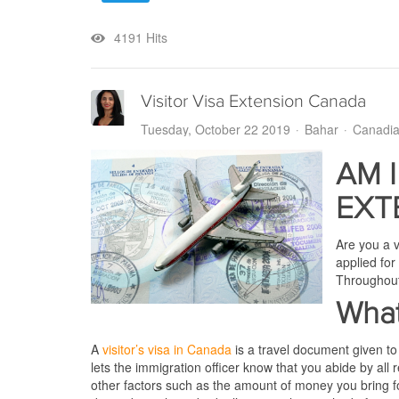
4191 Hits
Visitor Visa Extension Canada
Tuesday, October 22 2019
Bahar
Canadia
AM I
EXT
Are you a v
applied for
Throughout 
What
A
visitor’s visa in Canada
is a travel document given to
lets the immigration officer know that you abide by all 
other factors such as the amount of money you bring for 