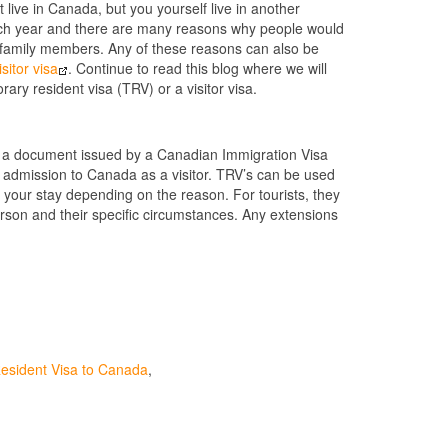
live in Canada, but you yourself live in another
 each year and there are many reasons why people would
it family members. Any of these reasons can also be
sitor visa
. Continue to read this blog where we will
rary resident visa (TRV) or a visitor visa.
is a document issued by a Canadian Immigration Visa
r admission to Canada as a visitor. TRV’s can be used
r your stay depending on the reason. For tourists, they
erson and their specific circumstances. Any extensions
esident Visa to Canada