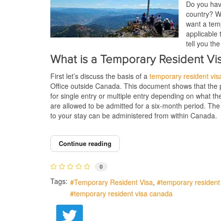
Do you have
country? We
want a temp
applicable 
tell you th
What is a Temporary Resident Vi
First let’s discuss the basis of a
temporary resident vis
Office outside Canada. This document shows that the pe
for single entry or multiple entry depending on what th
are allowed to be admitted for a six-month period. The
to your stay can be administered from within Canada.
Continue reading
0
Tags:
Temporary Resident Visa
temporary resident 
temporary resident visa canada