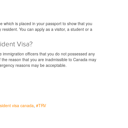
e which is placed in your passport to show that you
resident. You can apply as a visitor, a student or a
ident Visa?
he immigration officers that you do not possessed any
. If the reason that you are inadmissible to Canada may
emergency reasons may be acceptable.
sident visa canada
TRV