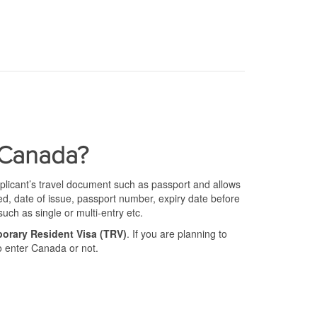
 Canada?
pplicant’s travel document such as passport and allows
sued, date of issue, passport number, expiry date before
such as single or multi-entry etc.
orary Resident Visa (TRV)
. If you are planning to
to enter Canada or not.