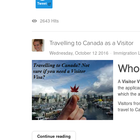
Tweet
2643 Hits
Travelling to Canada as a Visitor
Wednesday, October 12 2016
Immigration 
Who 
A
Visitor V
the applica
which the a
Visitors fr
travel to C
Continue reading