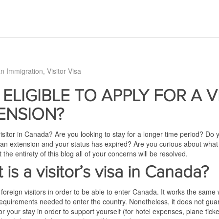
n Immigration
Visitor Visa
 ELIGIBLE TO APPLY FOR A V
ENSION?
isitor in Canada? Are you looking to stay for a longer time period? Do
 an extension and your status has expired? Are you curious about what 
the entirety of this blog all of your concerns will be resolved.
 is a visitor’s visa in Canada?
 foreign visitors in order to be able to enter Canada. It works the sam
requirements needed to enter the country. Nonetheless, it does not guara
your stay in order to support yourself (for hotel expenses, plane tickets