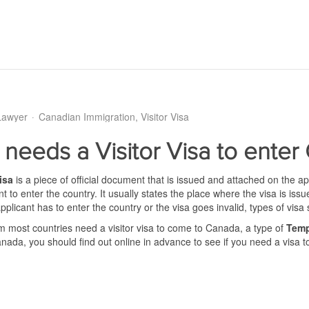
Lawyer
Canadian Immigration
Visitor Visa
needs a Visitor Visa to enter
isa
is a piece of official document that is issued and attached on the a
nt to enter the country. It usually states the place where the visa is is
pplicant has to enter the country or the visa goes invalid, types of visa 
om most countries need a visitor visa to come to Canada, a type of
Temp
anada, you should find out online in advance to see if you need a visa 