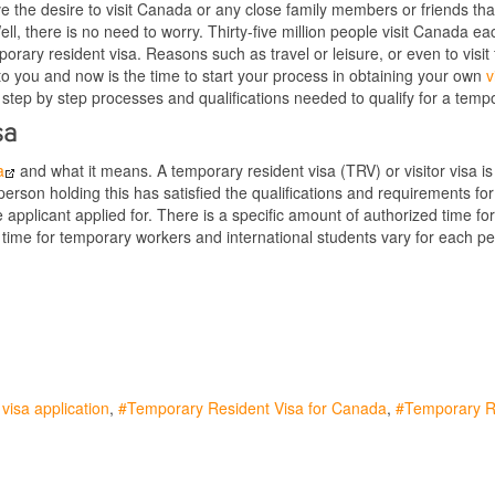
 the desire to visit Canada or any close family members or friends that 
ll, there is no need to worry. Thirty-five million people visit Canada
orary resident visa. Reasons such as travel or leisure, or even to vis
to you and now is the time to start your process in obtaining your own
vi
e step by step processes and qualifications needed to qualify for a tempo
sa
a
and what it means. A temporary resident visa (TRV) or visitor visa 
rson holding this has satisfied the qualifications and requirements fo
e applicant applied for. There is a specific amount of authorized time fo
 time for temporary workers and international students vary for each p
visa application
Temporary Resident Visa for Canada
Temporary R