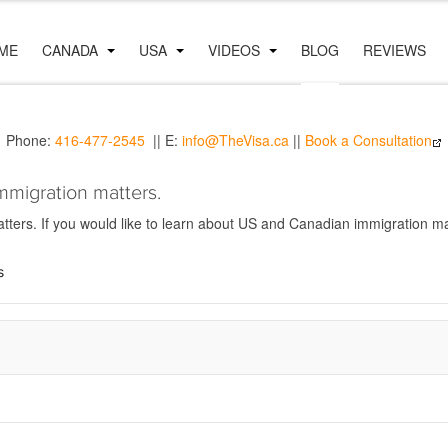
ME
CANADA
USA
VIDEOS
BLOG
REVIEWS
Phone:
416-477-2545
|| E:
info@TheVisa.ca
||
Book a Consultation
mmigration matters.
ers. If you would like to learn about US and Canadian immigration mat
s