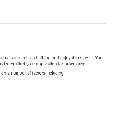
 but soon to be a fulfilling and enjoyable stay in. You
nd submitted your application for processing.
 on a number of factors including