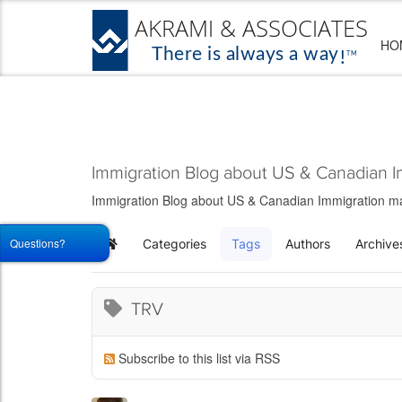
HO
Immigration Blog about US & Canadian I
Immigration Blog about US & Canadian Immigration matt
Questions?
Categories
Tags
Authors
Archive
Home
TRV
Subscribe to this list via RSS