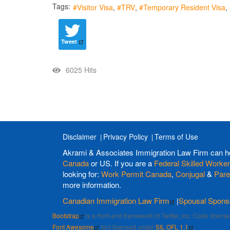
Tags:
Visitor Visa
TRV
Temporary Resident Visa
Tweet
6025 Hits
Disclaimer
Privacy Policy
Terms of Use
Akrami & Associates Immigration Law Firm can h
Canada
or US. If you are a
Federal Skilled Worker
looking for:
Work Permit Canada
,
Conjugal
&
Pare
more information.
Canadian Immigration Law Firm
|
Spousal Spons
Bootstrap
is a front-end framework of Twitter, Inc. Code licen
Font Awesome
font licensed under
SIL OFL 1.1
.