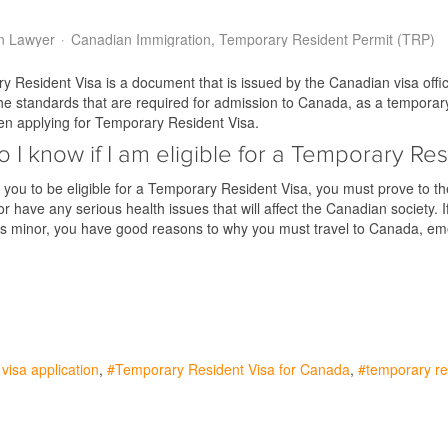
n Lawyer
Canadian Immigration
Temporary Resident Permit (TRP)
 Resident Visa is a document that is issued by the Canadian visa offic
e standards that are required for admission to Canada, as a temporary 
en applying for Temporary Resident Visa.
 I know if I am eligible for a Temporary Res
r you to be eligible for a Temporary Resident Visa, you must prove to t
 or have any serious health issues that will affect the Canadian society
its minor, you have good reasons to why you must travel to Canada, 
visa application
Temporary Resident Visa for Canada
temporary re