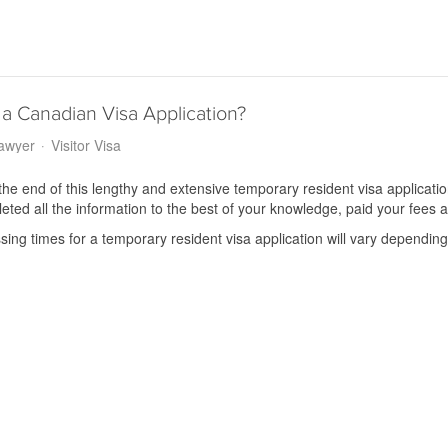
a Canadian Visa Application?
Lawyer
Visitor Visa
the end of this lengthy and extensive temporary resident visa application
ted all the information to the best of your knowledge, paid your fees a
ing times for a temporary resident visa application will vary depending