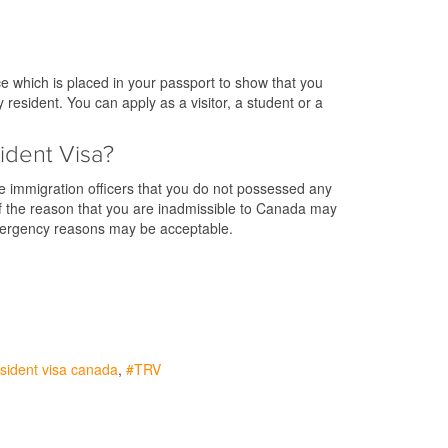
e which is placed in your passport to show that you
resident. You can apply as a visitor, a student or a
ident Visa?
he immigration officers that you do not possessed any
. If the reason that you are inadmissible to Canada may
emergency reasons may be acceptable.
sident visa canada
TRV