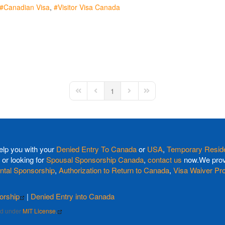
Canadian Visa
Visitor Visa Canada
1
First Page
Previous Page
Next Page
Last Page
elp you with your
Denied Entry To Canada
or
USA
,
Temporary Reside
or looking for
Spousal Sponsorship Canada
,
contact us
now.We provi
ntal Sponsorship
,
Authorization to Return to Canada
,
Visa Waiver Pr
orship
|
Denied Entry into Canada
sed under
MIT License.