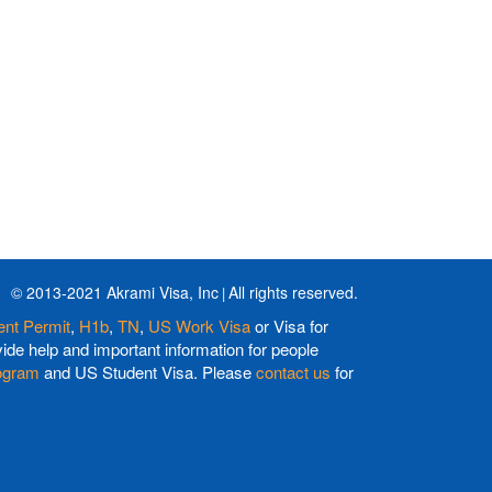
© 2013-2021 Akrami Visa, Inc
All rights reserved.
nt Permit
,
H1b
,
TN
,
US Work Visa
or Visa for
de help and important information for people
ogram
and US Student Visa. Please
contact us
for