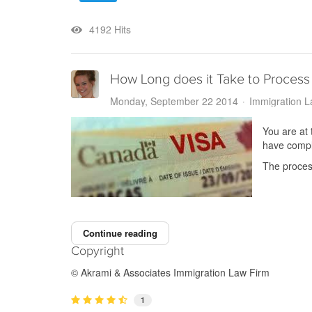
4192 Hits
How Long does it Take to Process 
Monday, September 22 2014
Immigration 
You are at 
have comple
The process
Continue reading
Copyright
© Akrami & Associates Immigration Law Firm
1