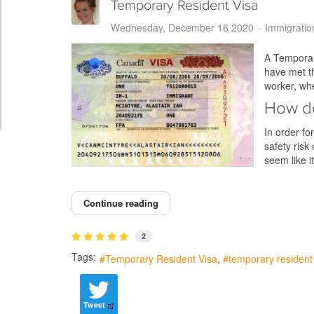
Temporary Resident Visa
Wednesday, December 16 2020
Immigratio
A Temporary
have met th
worker, wh
How do
In order fo
safety risk
seem like 
Continue reading
2
Tags:
Temporary Resident Visa
temporary resident 
Tweet