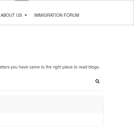
ABOUT US
IMMIGRATION FORUM
ters you have came to the right place to read blogs.
Search