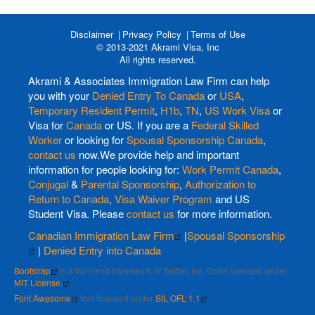
Disclaimer
Privacy Policy
Terms of Use
© 2013-2021 Akrami Visa, Inc
All rights reserved.
Akrami & Associates Immigration Law Firm can help
you with your
Denied Entry To Canada
or
USA
,
Temporary Resident Permit
,
H1b
,
TN
,
US Work Visa
or
Visa for
Canada
or US. If you are a
Federal Skilled
Worker
or looking for
Spousal Sponsorship Canada
,
contact us
now.We provide help and important
information for people looking for:
Work Permit Canada
,
Conjugal
&
Parental Sponsorship
,
Authorization to
Return to Canada
,
Visa Waiver Program
and US
Student Visa. Please
contact us
for more information.
Canadian Immigration Law Firm
|
Spousal Sponsorship
|
Denied Entry into Canada
Bootstrap
is a front-end framework of Twitter, Inc. Code licensed under
MIT License.
Font Awesome
font licensed under
SIL OFL 1.1
.