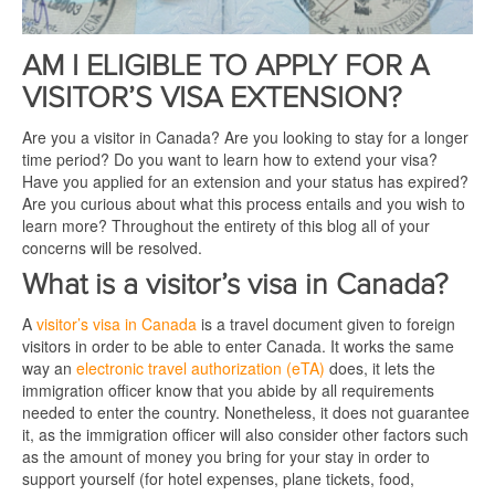
AM I ELIGIBLE TO APPLY FOR A
VISITOR’S VISA EXTENSION?
Are you a visitor in Canada? Are you looking to stay for a longer
time period? Do you want to learn how to extend your visa?
Have you applied for an extension and your status has expired?
Are you curious about what this process entails and you wish to
learn more? Throughout the entirety of this blog all of your
concerns will be resolved.
What is a visitor’s visa in Canada?
A
visitor’s visa in Canada
is a travel document given to foreign
visitors in order to be able to enter Canada. It works the same
way an
electronic travel authorization (eTA)
does, it lets the
immigration officer know that you abide by all requirements
needed to enter the country. Nonetheless, it does not guarantee
it, as the immigration officer will also consider other factors such
as the amount of money you bring for your stay in order to
support yourself (for hotel expenses, plane tickets, food,