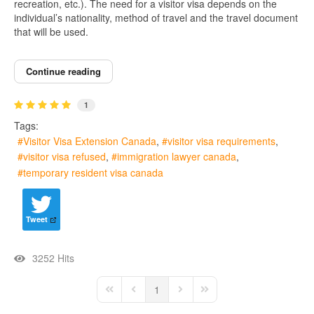
recreation, etc.). The need for a visitor visa depends on the
individual’s nationality, method of travel and the travel document
that will be used.
Continue reading
1
Tags:
Visitor Visa Extension Canada
visitor visa requirements
visitor visa refused
immigration lawyer canada
temporary resident visa canada
Tweet
3252 Hits
1
First Page
Previous Page
Next Page
Last Page