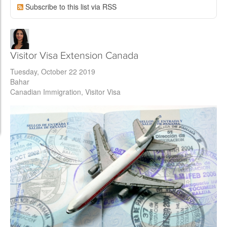
Subscribe to this list via RSS
Visitor Visa Extension Canada
Tuesday, October 22 2019
Bahar
Canadian Immigration
Visitor Visa