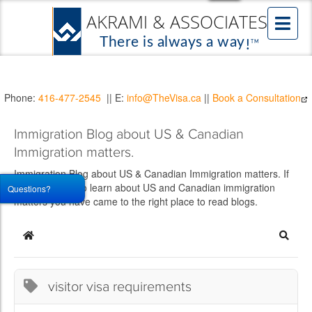
Phone:
416-477-2545
|| E:
info@TheVisa.ca
||
Book a Consultation
Immigration Blog about US & Canadian
Immigration matters.
Immigration Blog about US & Canadian Immigration matters. If
you would like to learn about US and Canadian immigration
Questions?
matters you have came to the right place to read blogs.
Home
Searc
visitor visa requirements