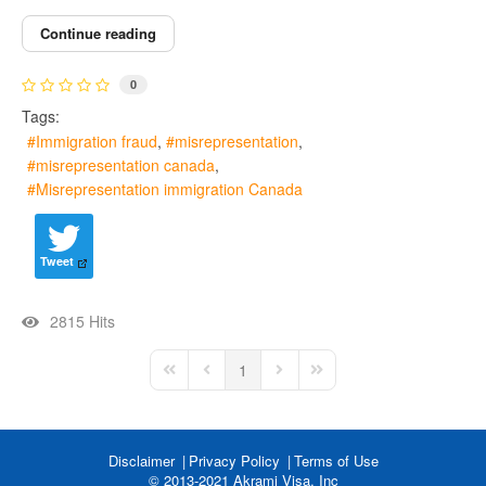
Continue reading
0
Tags:
Immigration fraud
misrepresentation
misrepresentation canada
Misrepresentation immigration Canada
Tweet
2815 Hits
1
First Page
Previous Page
Next Page
Last Page
Disclaimer
Privacy Policy
Terms of Use
© 2013-2021 Akrami Visa, Inc