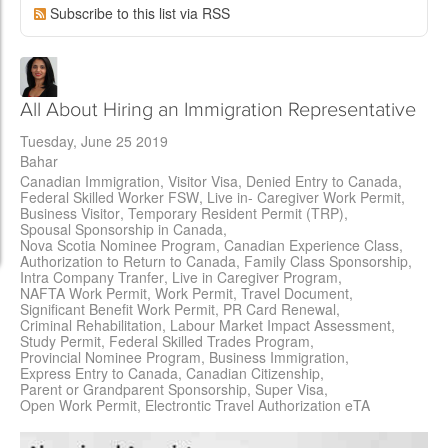
Subscribe to this list via RSS
All About Hiring an Immigration Representative
Tuesday, June 25 2019
Bahar
Canadian Immigration
Visitor Visa
Denied Entry to Canada
Federal Skilled Worker FSW
Live in- Caregiver Work Permit
Business Visitor
Temporary Resident Permit (TRP)
Spousal Sponsorship in Canada
Nova Scotia Nominee Program
Canadian Experience Class
Authorization to Return to Canada
Family Class Sponsorship
Intra Company Tranfer
Live in Caregiver Program
NAFTA Work Permit
Work Permit
Travel Document
Significant Benefit Work Permit
PR Card Renewal
Criminal Rehabilitation
Labour Market Impact Assessment
Study Permit
Federal Skilled Trades Program
Provincial Nominee Program
Business Immigration
Express Entry to Canada
Canadian Citizenship
Parent or Grandparent Sponsorship
Super Visa
Open Work Permit
Electrontic Travel Authorization eTA