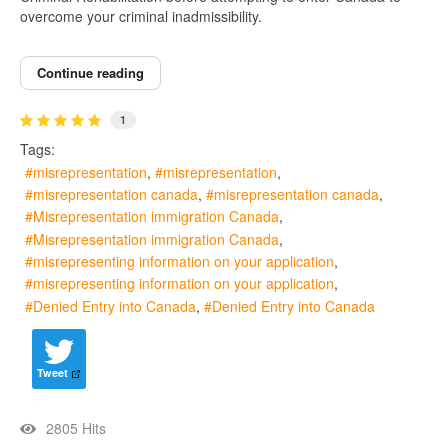
overcome your criminal inadmissibility.
Continue reading
1
Tags:
misrepresentation
misrepresentation
misrepresentation canada
misrepresentation canada
Misrepresentation immigration Canada
Misrepresentation immigration Canada
misrepresenting information on your application
misrepresenting information on your application
Denied Entry into Canada
Denied Entry into Canada
Tweet
2805 Hits