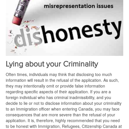
Lying about your Criminality
Often times, individuals may think that disclosing too much
information will result in the refusal of the application. As such,
they may intentionally omit or provide false information
regarding specific aspects of their application. If you are a
foreign individual who has criminal inadmissibility, and you
decide to lie or not to disclose information about your criminality
to an Immigration officer when entering Canada, you may face
consequences that are more severe than the refusal of your
application. It is, therefore, highly recommended that you need
to be honest with Immigration, Refugees, Citizenship Canada at