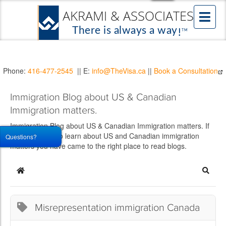
Phone:
416-477-2545
|| E:
info@TheVisa.ca
||
Book a Consultation
Immigration Blog about US & Canadian
Immigration matters.
Immigration Blog about US & Canadian Immigration matters. If
you would like to learn about US and Canadian immigration
Questions?
matters you have came to the right place to read blogs.
Home
Searc
Misrepresentation immigration Canada