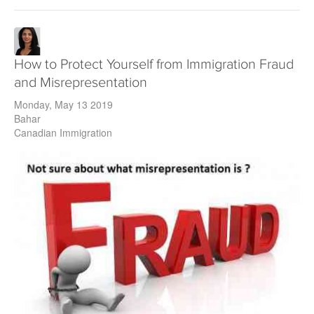
How to Protect Yourself from Immigration Fraud
and Misrepresentation
Monday, May 13 2019
Bahar
Canadian Immigration