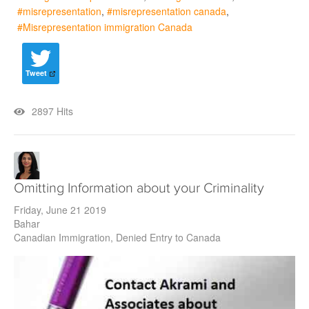
misrepresentation
misrepresentation canada
Misrepresentation immigration Canada
Tweet
2897 Hits
Omitting Information about your Criminality
Friday, June 21 2019
Bahar
Canadian Immigration
Denied Entry to Canada