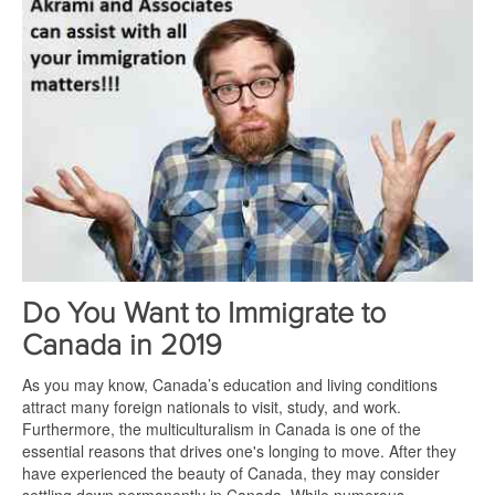
Do You Want to Immigrate to
Canada in 2019
As you may know, Canada’s education and living conditions
attract many foreign nationals to visit, study, and work.
Furthermore, the multiculturalism in Canada is one of the
essential reasons that drives one's longing to move. After they
have experienced the beauty of Canada, they may consider