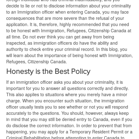
decide to lie or not to disclose information about your criminality
to an Immigration officer when entering Canada, you may face
consequences that are more severe than the refusal of your
application. It is, therefore, highly recommended that you need
to be honest with Immigration, Refugees, Citizenship Canada at
all time. Do not ever think you can get away from being
inspected, as immigration officers do have the ability and
authority to check entire your criminal record. In this blog, you
will learn about the importance of being honest with Immigration,
Refugees, Citizenship Canada.
Honesty is the Best Policy
If an immigration officer asks you about your criminality, it is
important for you to answer all questions correctly and directly.
This also applies to situations where you merely have a minor
charge. When you encounter such situation, the immigration
officer usually tests you to see whether or not you will respond
accurately to the questions. You should, however, always keep
in mind that you may still be denied entry to Canada, even if you
do disclose the correct information. In order to prevent that from
happening, you may apply for a Temporary Resident Permit or a
Criminal Rehabilitation before attempting to enter Canada to