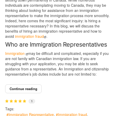
settling down permanently in Canada. While numerous
individuals are contemplating moving to Canada, they may be
thinking about looking for assistance from an immigration
representative to make the immigration process more smoothly.
Indeed, here comes the most significant inquiry: is hiring a
representative necessary? In this blog, we will discuss the
benefits of hiring an immigration representative and how to
avoid
immigration fraud
.
Who are Immigration Representatives
Immigration
may be difficult and complicated, especially if you
are not family with Canadian immigration law. If you are
struggling with your application, you may be able to seek
guidance from a representative. An Immigration and citizenship
representative’s job duties include but are not limited to:
Continue reading
1
Tags:
Immigration Representative
Immigration fraud