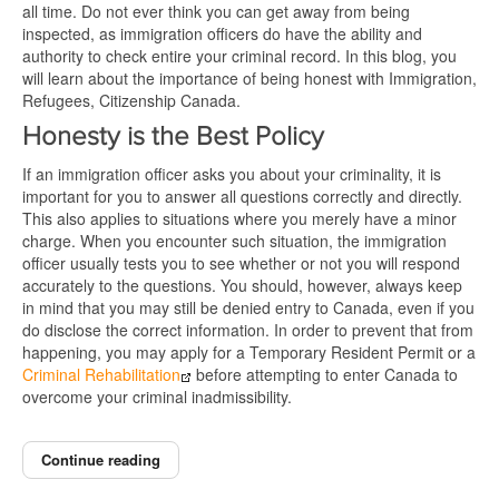
all time. Do not ever think you can get away from being
inspected, as immigration officers do have the ability and
authority to check entire your criminal record. In this blog, you
will learn about the importance of being honest with Immigration,
Refugees, Citizenship Canada.
Honesty is the Best Policy
If an immigration officer asks you about your criminality, it is
important for you to answer all questions correctly and directly.
This also applies to situations where you merely have a minor
charge. When you encounter such situation, the immigration
officer usually tests you to see whether or not you will respond
accurately to the questions. You should, however, always keep
in mind that you may still be denied entry to Canada, even if you
do disclose the correct information. In order to prevent that from
happening, you may apply for a Temporary Resident Permit or a
Criminal Rehabilitation
before attempting to enter Canada to
overcome your criminal inadmissibility.
Continue reading