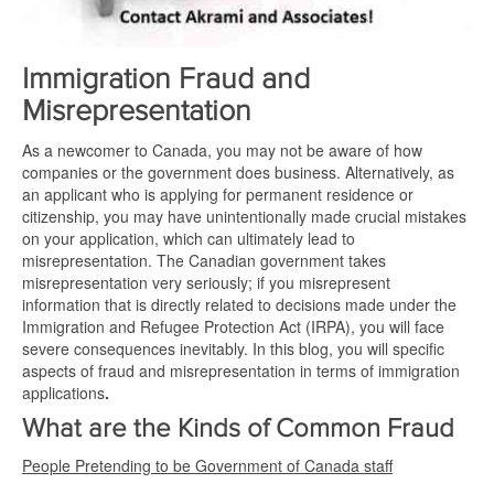
Immigration Fraud and
Misrepresentation
As a newcomer to Canada, you may not be aware of how
companies or the government does business. Alternatively, as
an applicant who is applying for permanent residence or
citizenship, you may have unintentionally made crucial mistakes
on your application, which can ultimately lead to
misrepresentation. The Canadian government takes
misrepresentation very seriously; if you misrepresent
information that is directly related to decisions made under the
Immigration and Refugee Protection Act (IRPA), you will face
severe consequences inevitably. In this blog, you will specific
aspects of fraud and misrepresentation in terms of immigration
applications
.
What are the Kinds of Common Fraud
People Pretending to be Government of Canada staff