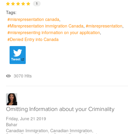
1
Tags:
misrepresentation canada
Misrepresentation immigration Canada
misrepresentation
misrepresenting information on your application
Denied Entry into Canada
Tweet
3070 Hits
Omitting Information about your Criminality
Friday, June 21 2019
Bahar
Canadian Immigration
Canadian Immigration