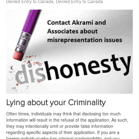
Denied Entry to Canada
Denied Entry to Canada
Lying about your Criminality
Often times, individuals may think that disclosing too much
information will result in the refusal of the application. As such,
they may intentionally omit or provide false information
regarding specific aspects of their application. If you are a
foreign individual who has criminal inadmissibility, and you