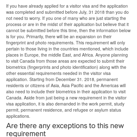
If you have already applied for a visitor visa and the application
was completed and submitted before July, 31 2018 than you do
not need to worry. If you one of many who are just starting the
process or are in the midst of their application but believe that it
cannot be submitted before this time, then the information below
is for you. Primarily, there will be an expansion on their
fingerprint and photo requirements. This requirement will only
pertain to those living in the countries mentioned, which include
places in Europe, the middle East, and Africa. Anyone planning
to visit Canada from those areas are expected to submit their
biometrics (fingerprints and photo identification) along with the
other essential requirements needed in the visitor visa
application. Starting from December 31. 2018, permanent
residents or citizens of Asia, Asia Pacific and the Americas will
also need to include their biometrics in their application to visit
Canada. Aside from just being a new requirement in the visitor
visa application, it is also demanded in the work permit, study
permit, permanent residence, and refugee or asylum status
applications.
Are there any exceptions to this new
requirement