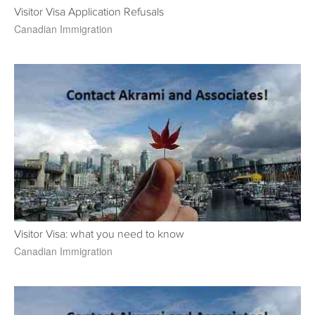
Visitor Visa Application Refusals
Canadian Immigration
Visitor Visa: what you need to know
Canadian Immigration