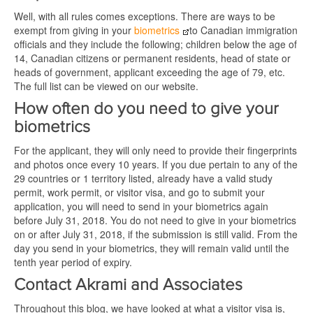
Well, with all rules comes exceptions. There are ways to be
exempt from giving in your
biometrics
to Canadian immigration
officials and they include the following; children below the age of
14, Canadian citizens or permanent residents, head of state or
heads of government, applicant exceeding the age of 79, etc.
The full list can be viewed on our website.
How often do you need to give your
biometrics
For the applicant, they will only need to provide their fingerprints
and photos once every 10 years. If you due pertain to any of the
29 countries or 1 territory listed, already have a valid study
permit, work permit, or visitor visa, and go to submit your
application, you will need to send in your biometrics again
before July 31, 2018. You do not need to give in your biometrics
on or after July 31, 2018, if the submission is still valid. From the
day you send in your biometrics, they will remain valid until the
tenth year period of expiry.
Contact Akrami and Associates
Throughout this blog, we have looked at what a visitor visa is,