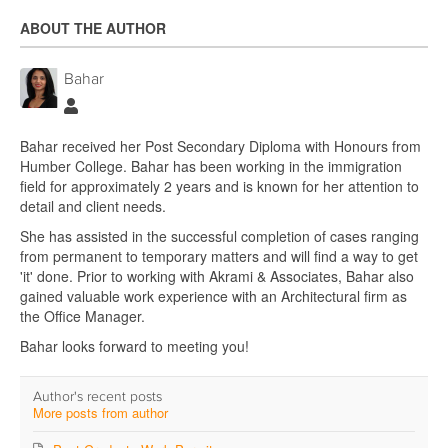
ABOUT THE AUTHOR
Bahar
Bahar
Bahar received her Post Secondary Diploma with Honours from
Humber College. Bahar has been working in the immigration
field for approximately 2 years and is known for her attention to
detail and client needs.
She has assisted in the successful completion of cases ranging
from permanent to temporary matters and will find a way to get
'it' done. Prior to working with Akrami & Associates, Bahar also
gained valuable work experience with an Architectural firm as
the Office Manager.
Bahar looks forward to meeting you!
Author's recent posts
More posts from author