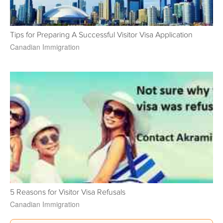
Tips for Preparing A Successful Visitor Visa Application
Canadian Immigration
5 Reasons for Visitor Visa Refusals
Canadian Immigration