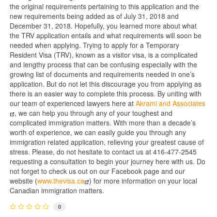
the original requirements pertaining to this application and the
new requirements being added as of July 31, 2018 and
December 31, 2018. Hopefully, you learned more about what
the TRV application entails and what requirements will soon be
needed when applying. Trying to apply for a Temporary
Resident Visa (TRV), known as a visitor visa, is a complicated
and lengthy process that can be confusing especially with the
growing list of documents and requirements needed in one’s
application. But do not let this discourage you from applying as
there is an easier way to complete this process. By uniting with
our team of experienced lawyers here at
Akrami and Associates
, we can help you through any of your toughest and
complicated immigration matters. With more than a decade’s
worth of experience, we can easily guide you through any
immigration related application, relieving your greatest cause of
stress. Please, do not hesitate to contact us at 416-477-2545
requesting a consultation to begin your journey here with us. Do
not forget to check us out on our Facebook page and our
website (
www.thevisa.ca
) for more information on your local
Canadian immigration matters.
0