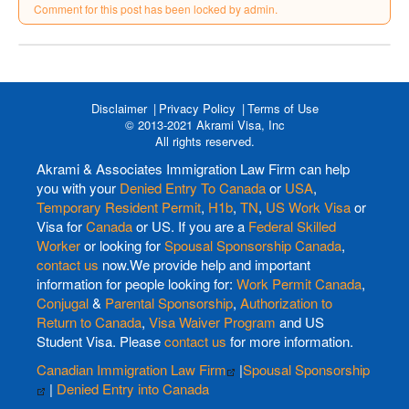
Comment for this post has been locked by admin.
Disclaimer
Privacy Policy
Terms of Use
© 2013-2021 Akrami Visa, Inc
All rights reserved.
Akrami & Associates Immigration Law Firm can help
you with your
Denied Entry To Canada
or
USA
,
Temporary Resident Permit
,
H1b
,
TN
,
US Work Visa
or
Visa for
Canada
or US. If you are a
Federal Skilled
Worker
or looking for
Spousal Sponsorship Canada
,
contact us
now.We provide help and important
information for people looking for:
Work Permit Canada
,
Conjugal
&
Parental Sponsorship
,
Authorization to
Return to Canada
,
Visa Waiver Program
and US
Student Visa. Please
contact us
for more information.
Canadian Immigration Law Firm
|
Spousal Sponsorship
|
Denied Entry into Canada