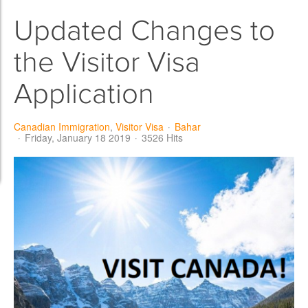
Updated Changes to
the Visitor Visa
Application
Canadian Immigration
Visitor Visa
Bahar
Friday, January 18 2019
3526 Hits