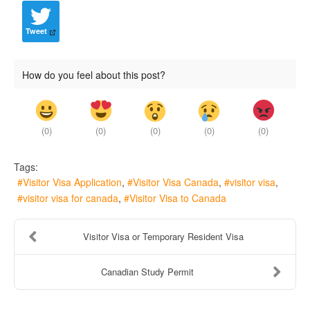
Tweet
How do you feel about this post?
(
0
)
(
0
)
(
0
)
(
0
)
(
0
)
Tags:
Visitor Visa Application
Visitor Visa Canada
visitor visa
visitor visa for canada
Visitor Visa to Canada
Visitor Visa or Temporary Resident Visa
Canadian Study Permit