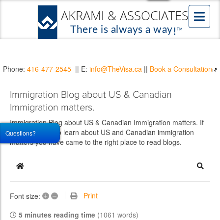
Phone:
416-477-2545
|| E:
info@TheVisa.ca
||
Book a Consultation
Immigration Blog about US & Canadian
Immigration matters.
Immigration Blog about US & Canadian Immigration matters. If
you would like to learn about US and Canadian immigration
Questions?
matters you have came to the right place to read blogs.
Home
Searc
+
–
Print
Font size:
5 minutes reading time
(1061 words)