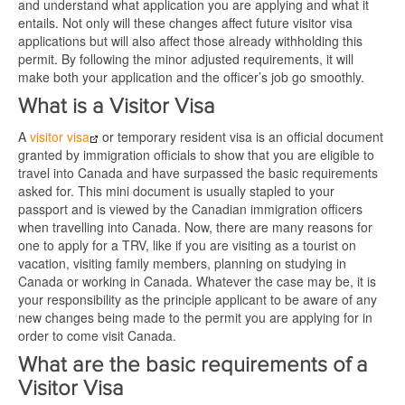
and understand what application you are applying and what it
entails. Not only will these changes affect future visitor visa
applications but will also affect those already withholding this
permit. By following the minor adjusted requirements, it will
make both your application and the officer’s job go smoothly.
What is a Visitor Visa
A
visitor visa
or temporary resident visa is an official document
granted by immigration officials to show that you are eligible to
travel into Canada and have surpassed the basic requirements
asked for. This mini document is usually stapled to your
passport and is viewed by the Canadian immigration officers
when travelling into Canada. Now, there are many reasons for
one to apply for a TRV, like if you are visiting as a tourist on
vacation, visiting family members, planning on studying in
Canada or working in Canada. Whatever the case may be, it is
your responsibility as the principle applicant to be aware of any
new changes being made to the permit you are applying for in
order to come visit Canada.
What are the basic requirements of a
Visitor Visa