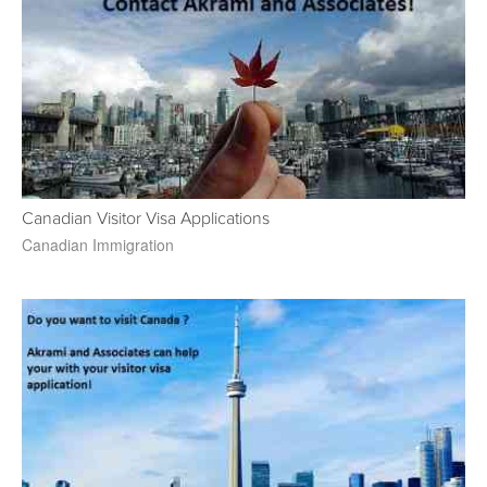
Canadian Visitor Visa Applications
Canadian Immigration