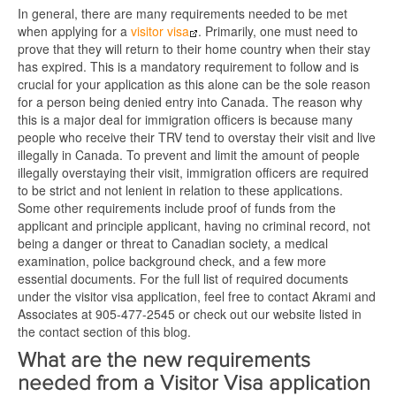
In general, there are many requirements needed to be met
when applying for a
visitor visa
. Primarily, one must need to
prove that they will return to their home country when their stay
has expired. This is a mandatory requirement to follow and is
crucial for your application as this alone can be the sole reason
for a person being denied entry into Canada. The reason why
this is a major deal for immigration officers is because many
people who receive their TRV tend to overstay their visit and live
illegally in Canada. To prevent and limit the amount of people
illegally overstaying their visit, immigration officers are required
to be strict and not lenient in relation to these applications.
Some other requirements include proof of funds from the
applicant and principle applicant, having no criminal record, not
being a danger or threat to Canadian society, a medical
examination, police background check, and a few more
essential documents. For the full list of required documents
under the visitor visa application, feel free to contact Akrami and
Associates at 905-477-2545 or check out our website listed in
the contact section of this blog.
What are the new requirements
needed from a Visitor Visa application