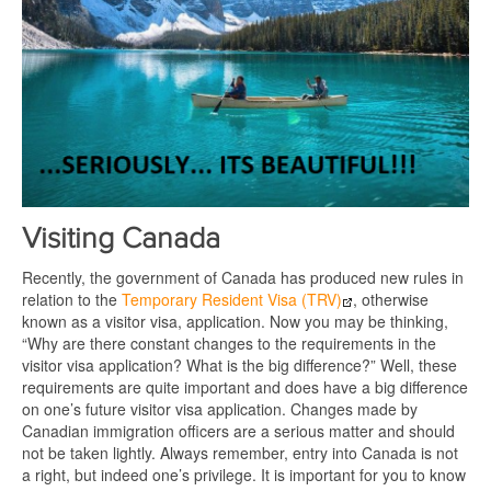
Visiting Canada
Recently, the government of Canada has produced new rules in
relation to the
Temporary Resident Visa (TRV)
, otherwise
known as a visitor visa, application. Now you may be thinking,
“Why are there constant changes to the requirements in the
visitor visa application? What is the big difference?” Well, these
requirements are quite important and does have a big difference
on one’s future visitor visa application. Changes made by
Canadian immigration officers are a serious matter and should
not be taken lightly. Always remember, entry into Canada is not
a right, but indeed one’s privilege. It is important for you to know