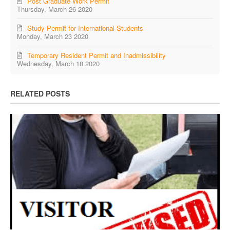
Post Graduate Work Permit
Thursday, March 26 2020
Study Permit for International Students
Monday, March 23 2020
Temporary Resident Permit and Inadmissibility
Wednesday, March 18 2020
RELATED POSTS