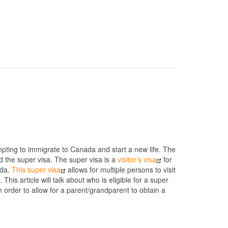
mpting to immigrate to Canada and start a new life. The
 the super visa. The super visa is a
visitor’s visa
for
ada.
This super visa
allows for multiple persons to visit
his article will talk about who is eligible for a super
in order to allow for a parent/grandparent to obtain a