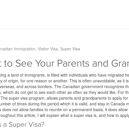
nadian Immigration
Visitor Visa
Super Visa
 to See Your Parents and Gr
ng a land of immigrants, is filled with individuals who have migrated he
ry of origin, for one reason or another. This is often unavoidable, as it is
e overseas, and across borders. The Canadian government recognizes t
 which do not get to see each other as often as they would like. For t
. The super visa program, allows parents and grandparents to apply fo
umber of times during the period which it is valid, and stay in Canada mu
 does not allow families to reunite on a permanent basis, it does allo
roughout this article, I will explain what a super visa is, and how to appl
s a Super Visa?