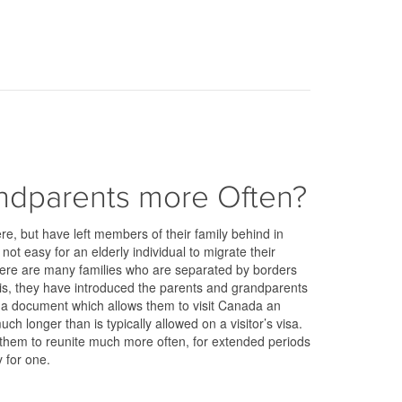
andparents more Often?
re, but have left members of their family behind in
 not easy for an elderly individual to migrate their
here are many families who are separated by borders
his, they have introduced the parents and grandparents
r a document which allows them to visit Canada an
ch longer than is typically allowed on a visitor’s visa.
w them to reunite much more often, for extended periods
y for one.