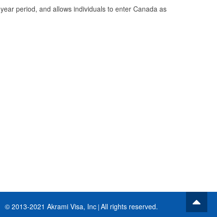
0 year period, and allows individuals to enter Canada as
© 2013-2021 Akrami Visa, Inc
All rights reserved.