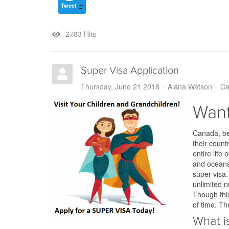
Tweet
2783 Hits
Super Visa Application
Thursday, June 21 2018
Alana Watson
Ca
Want
Canada, bei
their count
entire lif
and oceans,
super visa
unlimited n
Though this
of time. Th
What i