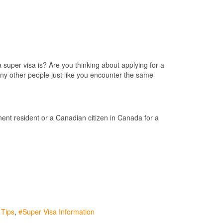
super visa is? Are you thinking about applying for a
ny other people just like you encounter the same
nent resident or a Canadian citizen in Canada for a
 Tips
Super Visa Information