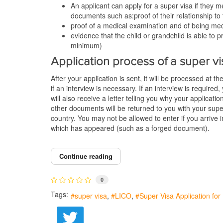
An applicant can apply for a super visa if they m
documents such as:proof of their relationship to
proof of a medical examination and of being med
evidence that the child or grandchild is able t
minimum)
Application process of a super vi
After your application is sent, it will be processed at t
if an interview is necessary. If an interview is required
will also receive a letter telling you why your applicati
other documents will be returned to you with your supe
country. You may not be allowed to enter if you arrive
which has appeared (such as a forged document).
Continue reading
0
Tags:
super visa
LICO
Super Visa Application fo