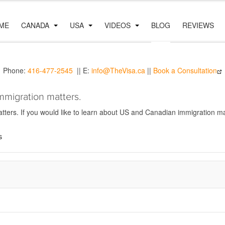
ME
CANADA
USA
VIDEOS
BLOG
REVIEWS
Phone:
416-477-2545
|| E:
info@TheVisa.ca
||
Book a Consultation
mmigration matters.
ers. If you would like to learn about US and Canadian immigration mat
s