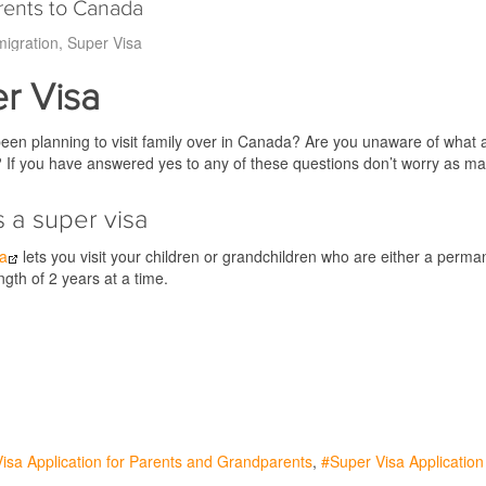
arents to Canada
igration
Super Visa
r Visa
en planning to visit family over in Canada? Are you unaware of what a 
? If you have answered yes to any of these questions don’t worry as ma
s a super visa
sa
lets you visit your children or grandchildren who are either a perma
gth of 2 years at a time.
isa Application for Parents and Grandparents
Super Visa Application