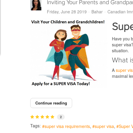
Inviting Your Parents and Grandp
Friday, June 28 2019
Bahar
Canadian Imm
Supe
Have you be
super visa
situation.
What i
A
super vi
maximal len
Continue reading
2
Tags:
super visa requirements
super visa
Super V