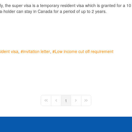
lly, the super visa is a temporary resident visa which is granted for a 1
sa-holder can stay in Canada for a period of up to 2 years.
ident visa
invitation letter
Low income cut off requirement
1
First Page
Previous Page
Next Page
Last Page