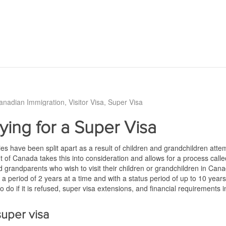
anadian Immigration
Visitor Visa
Super Visa
ying for a Super Visa
es have been split apart as a result of children and grandchildren atte
of Canada takes this into consideration and allows for a process called
 grandparents who wish to visit their children or grandchildren in Can
a period of 2 years at a time and with a status period of up to 10 years. T
to do if it is refused, super visa extensions, and financial requirements 
 super visa