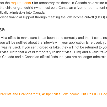
eet the
requirements
for temporary residence in Canada as a visitor 
 the child or grandchild (who must be a Canadian citizen or permanent 
ically admissible into Canada
o provide financial support through meeting the low income cut-off (LI
sa
he visa office to make sure it has been done correctly and that it contain
, you will be notified about the interview. If your application is refused
on was refused. If you sent forged or fake, they will not be returned to y
r visa. Note that a valid temporary resident visa (TRV) and a valid tra
 in Canada and a Canadian official finds that you are no longer admiss
r Parents and Grandparents
Super Visa Low Income Cut Off LICO Re