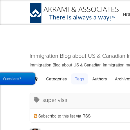
HO
Immigration Blog about US & Canadian I
Immigration Blog about US & Canadian Immigration matt
Questions?
Categories
Tags
Authors
Archive
Home
super visa
Subscribe to this list via RSS