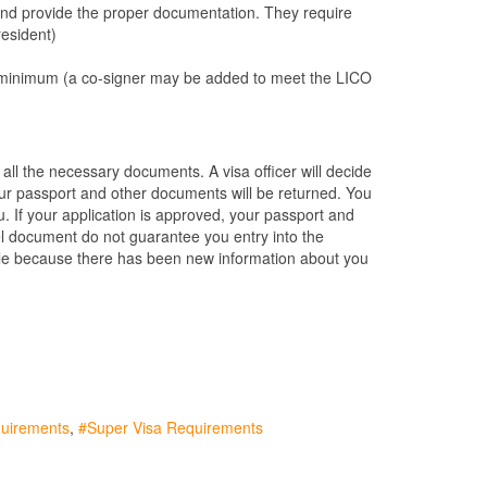
and provide the proper documentation. They require
resident)
CO) minimum (a co-signer may be added to meet the LICO
s all the necessary documents. A visa officer will decide
, your passport and other documents will be returned. You
ou. If your application is approved, your passport and
vel document do not guarantee you entry into the
ible because there has been new information about you
quirements
Super Visa Requirements