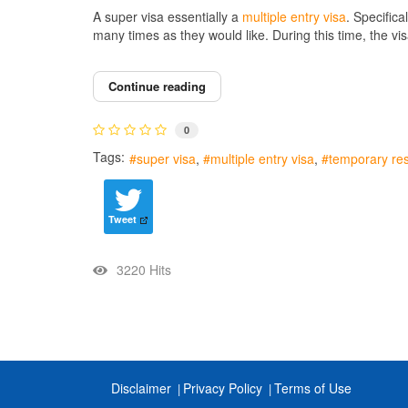
A super visa essentially a
multiple entry visa
. Specifica
many times as they would like. During this time, the vi
Continue reading
0
Tags:
super visa
multiple entry visa
temporary res
Tweet
3220 Hits
Disclaimer
Privacy Policy
Terms of Use