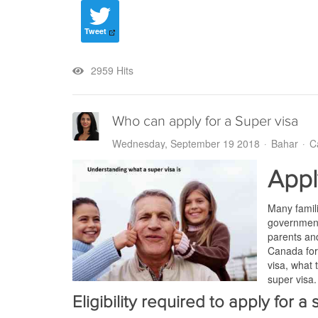
Tweet
2959 Hits
Who can apply for a Super visa
Wednesday, September 19 2018
Bahar
C
Appl
Many famili
government 
parents and
Canada for 
visa, what 
super visa.
Eligibility required to apply for a