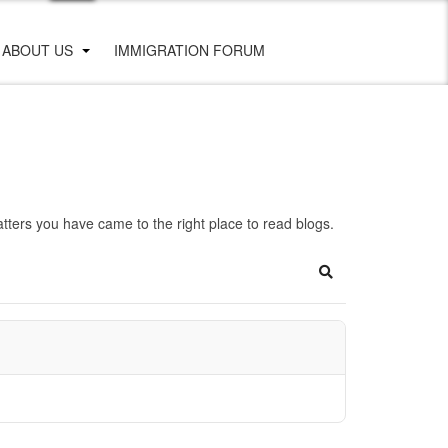
ABOUT US
IMMIGRATION FORUM
ters you have came to the right place to read blogs.
Search