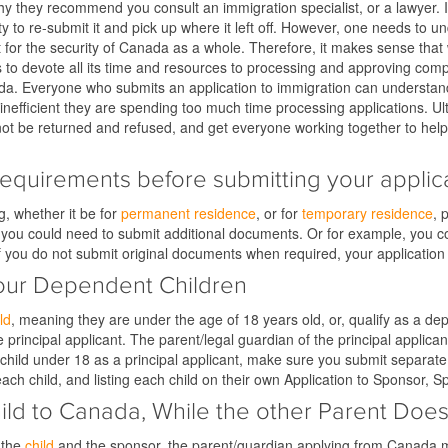
is why they recommend you consult an immigration specialist, or a lawyer
ity to re-submit it and pick up where it left off. However, one needs to
t for the security of Canada as a whole. Therefore, it makes sense that 
 devote all its time and resources to processing and approving complet
nada. Everyone who submits an application to immigration can understand
g inefficient they are spending too much time processing applications. Ult
 not be returned and refused, and get everyone working together to hel
requirements before submitting your applica
g, whether it be for
permanent residence
, or for
temporary residence
, 
g, you could need to submit additional documents. Or for example, you 
If you do not submit original documents when required, your application
Your Dependent Children
ld
, meaning they are under the age of 18 years old, or, qualify as a dep
principal applicant. The parent/legal guardian of the principal applicant
 child under 18 as a principal applicant, make sure you submit separate
each child, and listing each child on their own Application to Sponsor
Child to Canada, While the other Parent D
 the
child
and the sponsor, the parent/guardian applying from Canada m