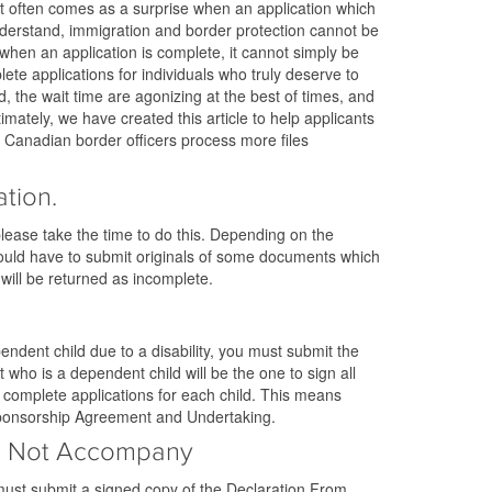
. It often comes as a surprise when an application which
 understand, immigration and border protection cannot be
when an application is complete, it cannot simply be
e applications for individuals who truly deserve to
, the wait time are agonizing at the best of times, and
imately, we have created this article to help applicants
p Canadian border officers process more files
tion.
please take the time to do this. Depending on the
could have to submit originals of some documents which
 will be returned as incomplete.
endent child due to a disability, you must submit the
 who is a dependent child will be the one to sign all
 complete applications for each child. This means
, Sponsorship Agreement and Undertaking.
oes Not Accompany
ust submit a signed copy of the Declaration From