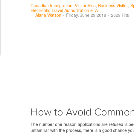
Canadian Immigration
Visitor Visa
Business Visitor
S
Electrontic Travel Authorization eTA
Alana Watson
Friday, June 29 2018
2829 Hits
How to Avoid Common 
The number one reason applications are refused is beca
unfamiliar with the process, there is a good chance yo