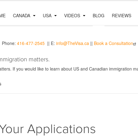
ME
CANADA
USA
VIDEOS
BLOG
REVIEWS
Phone:
416-477-2545
|| E:
info@TheVisa.ca
||
Book a Consultation
mmigration matters.
ers. If you would like to learn about US and Canadian immigration mat
s
Your Applications