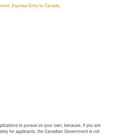
ument
Express Entry to Canada
plications to pursue on your own, because, if you are
nately for applicants, the Canadian Government is not