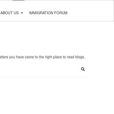
ABOUT US
IMMIGRATION FORUM
ters you have came to the right place to read blogs.
Search