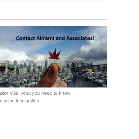
sitor Visa: what you need to know
nadian Immigration