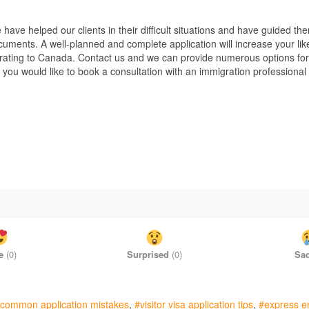
ve helped our clients in their difficult situations and have guided the
cuments. A well-planned and complete application will increase your lik
igrating to Canada. Contact us and we can provide numerous options for
f you would like to book a consultation with an immigration professional
e
(
0
)
Surprised
(
0
)
Sa
common application mistakes
visitor visa application tips
express e