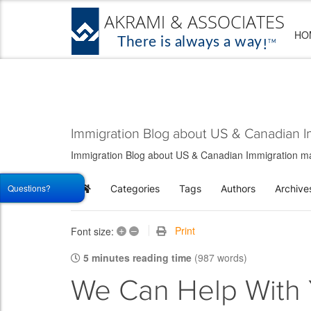
HO
Immigration Blog about US & Canadian I
Immigration Blog about US & Canadian Immigration matt
Questions?
Categories
Tags
Authors
Archive
Home
+
–
Print
Font size:
5 minutes reading time
(987 words)
We Can Help With 