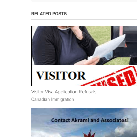
RELATED POSTS
Visitor Visa Application Refusals
Canadian Immigration