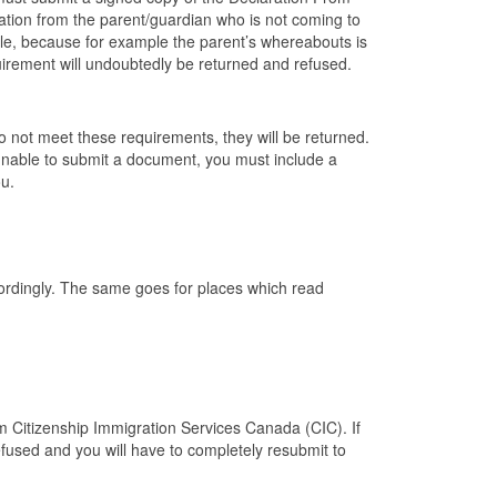
ation from the parent/guardian who is not coming to
ble, because for example the parent’s whereabouts is
equirement will undoubtedly be returned and refused.
 do not meet these requirements, they will be returned.
 unable to submit a document, you must include a
ou.
ccordingly. The same goes for places which read
om Citizenship Immigration Services Canada (CIC). If
efused and you will have to completely resubmit to