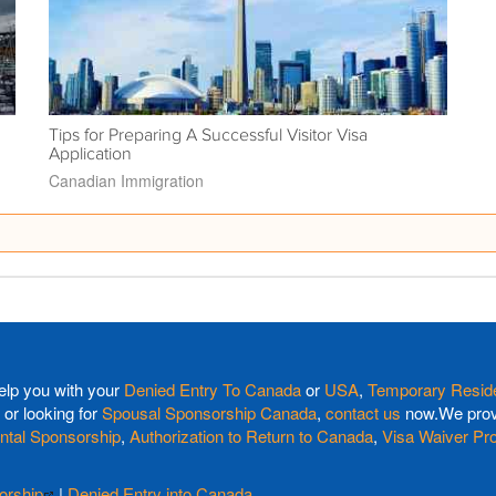
Tips for Preparing A Successful Visitor Visa
Application
Canadian Immigration
elp you with your
Denied Entry To Canada
or
USA
,
Temporary Reside
or looking for
Spousal Sponsorship Canada
,
contact us
now.We provi
ntal Sponsorship
,
Authorization to Return to Canada
,
Visa Waiver Pr
orship
|
Denied Entry into Canada