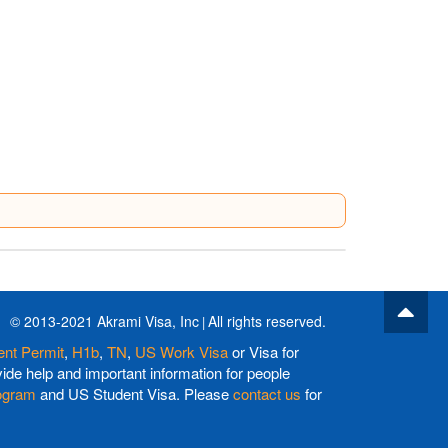
© 2013-2021 Akrami Visa, Inc
All rights reserved.
nt Permit
,
H1b
,
TN
,
US Work Visa
or Visa for
de help and important information for people
ogram
and US Student Visa. Please
contact us
for