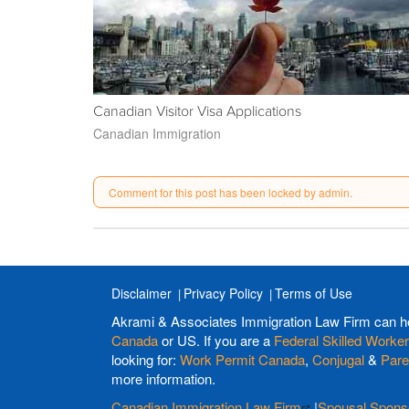
Canadian Visitor Visa Applications
Canadian Immigration
Comment for this post has been locked by admin.
Disclaimer
Privacy Policy
Terms of Use
Akrami & Associates Immigration Law Firm can h
Canada
or US. If you are a
Federal Skilled Worker
looking for:
Work Permit Canada
,
Conjugal
&
Pare
more information.
Canadian Immigration Law Firm
|
Spousal Spons