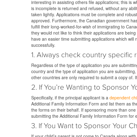
interesting in assisting others file applications; this 
is incomplete is returned and refused, without any abil
taken lightly. Applications must be complete and robus
approved. Furthermore, the Canadian government has to
fulfill their long-worked-for-wish of immigrating to Ca
they would not like to think their applications are bein
have an easier time submitting applications which will
successfully.
1. Always check country specific 
Regardless of the type of application you are submittin
country and the type of application you are submittin
other countries are only required to submit a copy of. 
2. If You’re Wanting to Sponsor 
Specifically, if the principal applicant is a
dependent chi
Additional Family Information Form and list them as the 
the forms on their behalf. If sponsoring more than one
submitting the Additional Family Information Form for 
3. If You Want to Sponsor Your 
If your child’s parent is not come to Canada along with