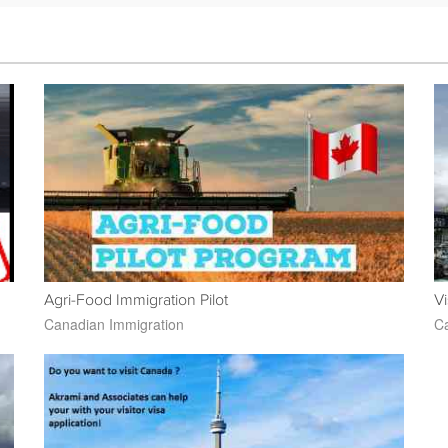
Agri-Food Immigration Pilot
Vi
Canadian Immigration
Ca