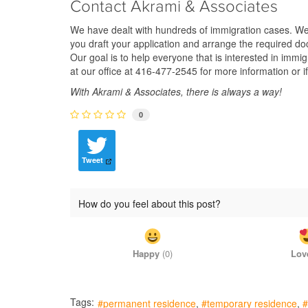
Contact Akrami & Associates
We have dealt with hundreds of immigration cases. We ha
you draft your application and arrange the required do
Our goal is to help everyone that is interested in imm
at our office at 416-477-2545 for more information or i
With Akrami & Associates, there is always a way!
0
Tweet
How do you feel about this post?
Happy
(
0
)
Lov
Tags:
permanent residence
temporary residence