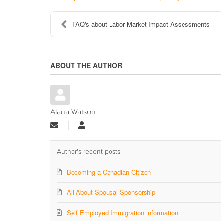
FAQ's about Labor Market Impact Assessments
ABOUT THE AUTHOR
Alana Watson
Subscribe
Alana
to
Watson
updates
from
Author's recent posts
author
Becoming a Canadian Citizen
All About Spousal Sponsorship
Self Employed Immigration Information