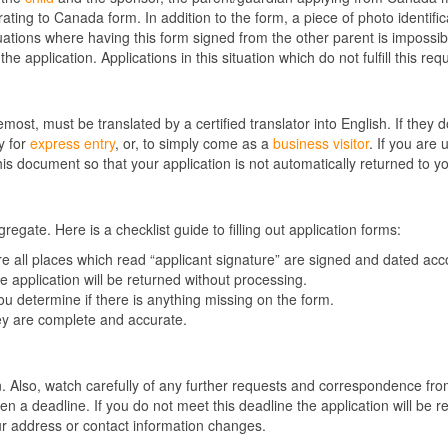
ng to Canada form. In addition to the form, a piece of photo identific
uations where having this form signed from the other parent is impossi
he application. Applications in this situation which do not fulfill this r
emost, must be translated by a certified translator into English. If they
y for
express entry
, or, to simply come as a
business visitor
. If you are
is document so that your application is not automatically returned to y
egate. Here is a checklist guide to filling out application forms:
ure all places which read “applicant signature” are signed and dated a
he application will be returned without processing.
 you determine if there is anything missing on the form.
ey are complete and accurate.
d
n. Also, watch carefully of any further requests and correspondence fr
 a deadline. If you do not meet this deadline the application will be r
our address or contact information changes.