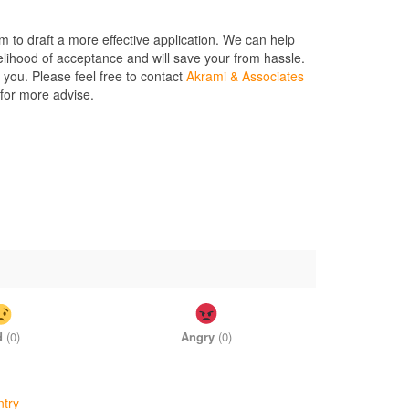
m to draft a more effective application. We can help
elihood of acceptance and will save your from hassle.
 you. Please feel free to contact
Akrami & Associates
 for more advise.
d
(
0
)
Angry
(
0
)
ntry