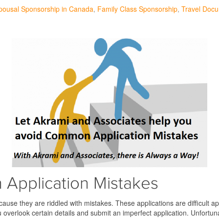
pousal Sponsorship in Canada
Family Class Sponsorship
Travel Doc
Application Mistakes
use they are riddled with mistakes. These applications are difficult ap
u overlook certain details and submit an imperfect application. Unfortu