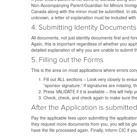
Non-Accompanying Parent/Guardian for Minors Immigrati
Canada along with the minor must be submitted. In sit
unknown, a letter of explanation must be included with t
4. Submitting Identity Documents
All documents, not just identity documents first and for
Again, this is important regardless of whether you appl
detailed explanation of why you are unable to submit th
5. Filling out the Forms
This is the area on most applications where errors congr
Fill out ALL sections – Look very closely to ens
“sponsor signature.” If signatures are missing, t
Press VALIDATE if it is available – this will help
Check, check, and check again to make sure th
After the Application is submitte
Pay the applicable fees upon submitting the applicatio
they request more documents from you, you will be given
have the file processed again. Finally, inform CIC if y