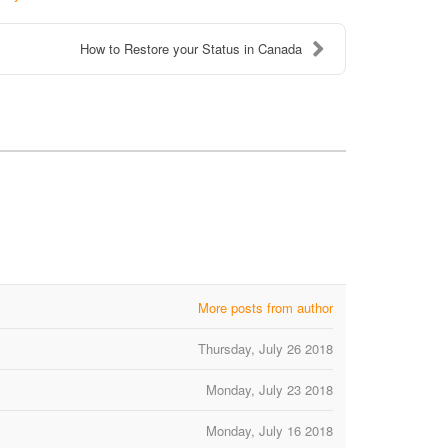
How to Restore your Status in Canada
More posts from author
Thursday, July 26 2018
Monday, July 23 2018
Monday, July 16 2018