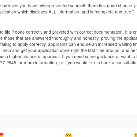
cer believes you have misrepresented yourself, there is a good chance 
pplication which discloses ALL information, and is “complete and true.”
n to file if done correctly and provided with correct documentation. It is c
re those that are answered thoroughly and honestly, proving the applica
iling to apply correctly, applicants can endure an increased waiting time. 
 help and get your application done right the first time around, and he
ch higher chance of approval. If you need some guidance or want to kn
77-2545 for more information, or if you would like to book a consultati