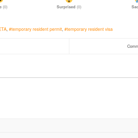
e
(
0
)
Surprised
(
0
)
Sa
ETA
temporary resident permit
temporary resident visa
Commo