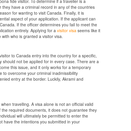
a fide visitor. To determine if a traveller is a
er they have a criminal record in any of the countries
ason for wanting to visit Canada. Finally, it is
uential aspect of your application. If the applicant can
 Canada. If the officer determines you fail to meet the
lication entirely. Applying for a
visitor visa
seems like it
 with who is granted a visitor visa.
isitor to Canada entry into the country for a specific,
y should not be applied for in every case. There are a
come this issue, and it only works for a temporary
to overcome your criminal inadmissibility
enied entry at the border. Luckily, Akrami and
hen travelling. A visa alone is not an official valid
of the required documents, it does not guarantee they
dividual will ultimately be permitted to enter the
not have the intentions you submitted in your