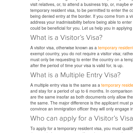
visit relatives, or, to attend a business trip, or, mayb
temporary resident visa, to be permitted to enter the c
being denied entry at the border. If you come from a v
address your inadmissibility before being able to enter 
could be beneficial for you. Let us help you in applying 
What is a Visitor’s Visa?
A visitor visa, otherwise known as a
temporary resident
exempt country, you do not require a visitor visa; rat
must only be requesting to enter the country on a tempor
after the period of time your visa is valid for, is up.
What is a Multiple Entry Visa?
A multiple entry visa is the same as a
temporary reside
and stay for a period of up to 6 months. In comparison
are the same insofar as both documents only allow the 
the same. The major difference is the applicant must pro
convince an immigration officer they will only engage in
Who can apply for a Visitor’s Vis
To apply for a temporary resident visa, you must qualif