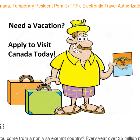
anada
Temporary Resident Permit (TRP)
Electrontic Travel Authorizat
sa
 you come from a non-visa exempt country? Every year over 35 million