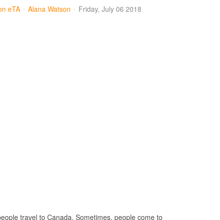
ion eTA
Alana Watson
Friday, July 06 2018
 people travel to Canada. Sometimes, people come to