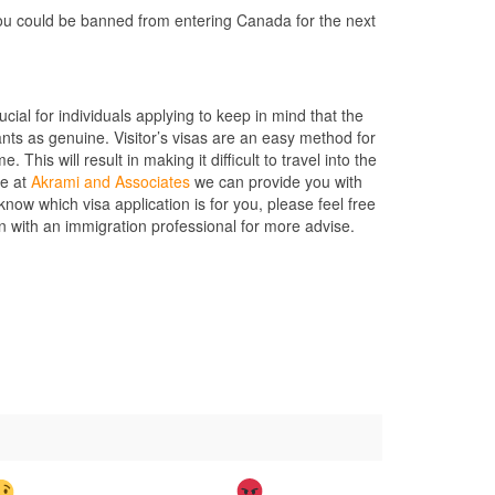
you could be banned from entering Canada for the next
rucial for individuals applying to keep in mind that the
nts as genuine. Visitor’s visas are an easy method for
This will result in making it difficult to travel into the
re at
Akrami and Associates
we can provide you with
ow which visa application is for you, please feel free
on with an immigration professional for more advise.