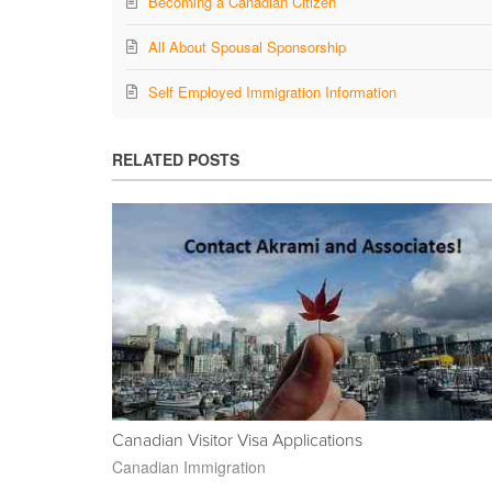
Becoming a Canadian Citizen
All About Spousal Sponsorship
Self Employed Immigration Information
RELATED POSTS
Canadian Visitor Visa Applications
Canadian Immigration