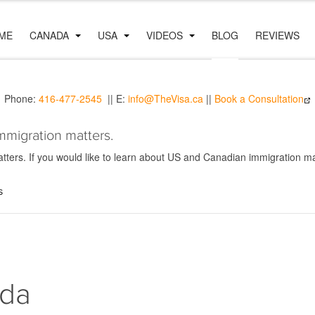
ME
CANADA
USA
VIDEOS
BLOG
REVIEWS
Phone:
416-477-2545
|| E:
info@TheVisa.ca
||
Book a Consultation
mmigration matters.
ers. If you would like to learn about US and Canadian immigration mat
s
ada