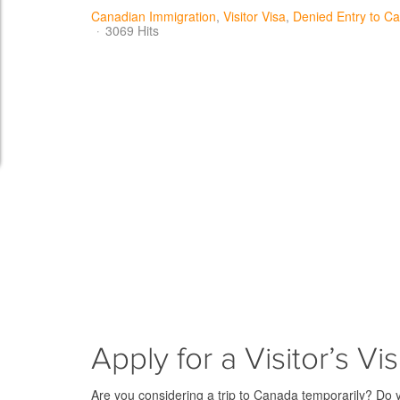
Canadian Immigration
Visitor Visa
Denied Entry to C
3069 Hits
Apply for a Visitor’s Vi
Are you considering a trip to Canada temporarily? Do