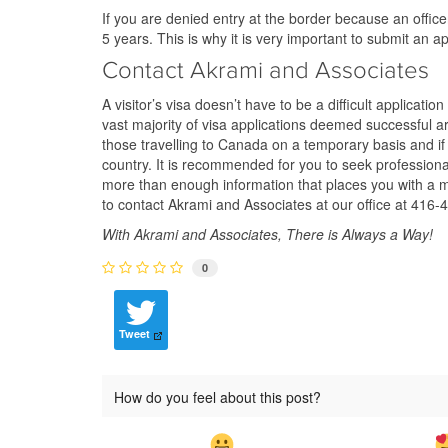
If you are denied entry at the border because an offi
5 years. This is why it is very important to submit an a
Contact Akrami and Associates
A visitor’s visa doesn’t have to be a difficult applicatio
vast majority of visa applications deemed successful a
those travelling to Canada on a temporary basis and if fa
country. It is recommended for you to seek professional
more than enough information that places you with a mu
to contact Akrami and Associates at our office at 416-4
With Akrami and Associates, There is Always a Way!
0
Tweet
How do you feel about this post?