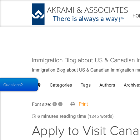
HO
Immigration Blog about US & Canadian I
Immigration Blog about US & Canadian Immigration matt
Questions?
Categories
Tags
Authors
Archive
Home
+
–
Print
Font size:
6 minutes reading time
(1245 words)
Apply to Visit Can