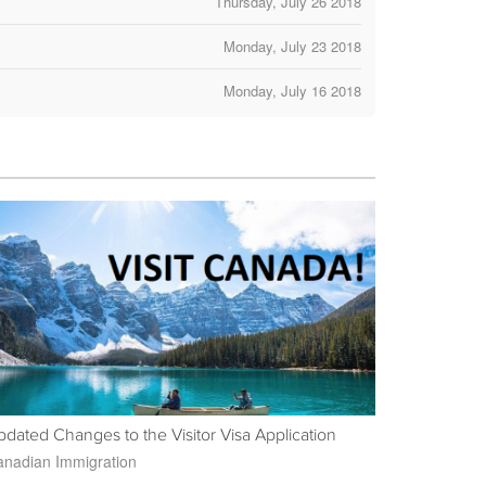
Thursday, July 26 2018
Monday, July 23 2018
Monday, July 16 2018
dated Changes to the Visitor Visa Application
nadian Immigration