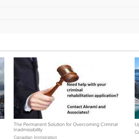
The Permanent Solution for Overcoming Criminal
Up
Inadmissibility
Ca
Canadian Immigration