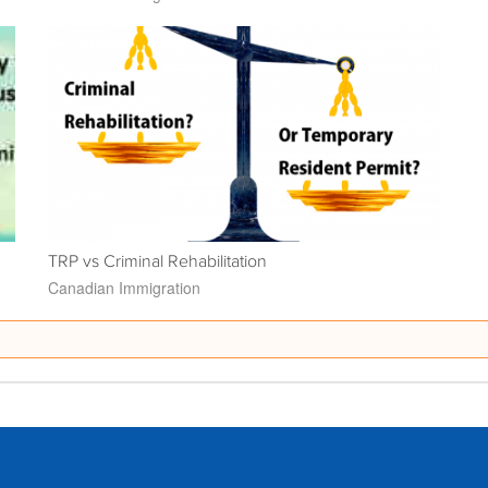
TRP vs Criminal Rehabilitation
Canadian Immigration