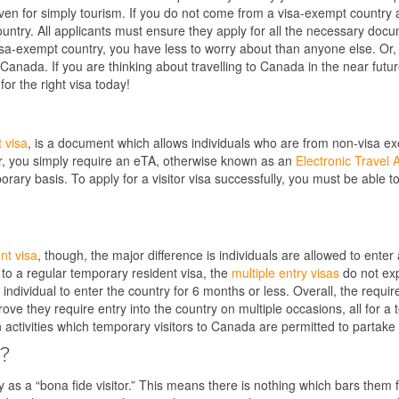
e even for simply tourism. If you do not come from a visa-exempt country 
ountry. All applicants must ensure they apply for all the necessary doc
isa-exempt country, you have less to worry about than anyone else. Or, 
Canada. If you are thinking about travelling to Canada in the near future,
for the right visa today!
 visa
, is a document which allows individuals who are from non-visa ex
her, you simply require an eTA, otherwise known as an
Electronic Travel 
ary basis. To apply for a visitor visa successfully, you must be able to
nt visa
, though, the major difference is individuals are allowed to enter 
 to a regular temporary resident visa, the
multiple entry visas
do not exp
individual to enter the country for 6 months or less. Overall, the requ
ve they require entry into the country on multiple occasions, all for a t
 activities which temporary visitors to Canada are permitted to partake 
a?
y as a “bona fide visitor.” This means there is nothing which bars them