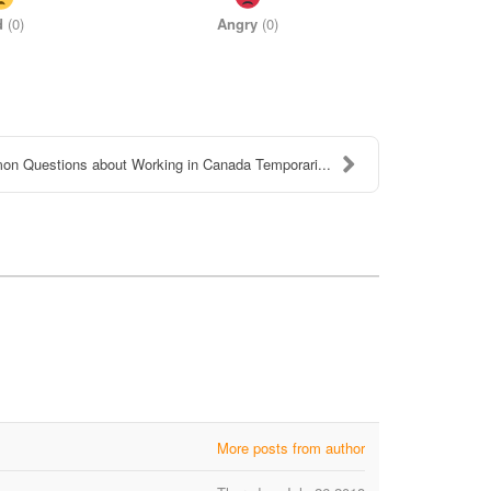
d
(
0
)
Angry
(
0
)
n Questions about Working in Canada Temporari...
More posts from author