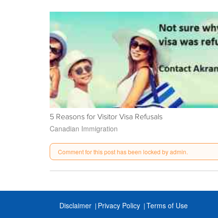
5 Reasons for Visitor Visa Refusals
Canadian Immigration
Comment for this post has been locked by admin.
Disclaimer
Privacy Policy
Terms of Use