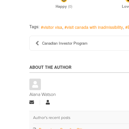
Happy
(
0
)
Lov
Tags:
visitor visa
visit canada with inadmissibility
Canadian Investor Program
ABOUT THE AUTHOR
Alana Watson
Subscribe
Alana
to
Watson
updates
from
Author's recent posts
author