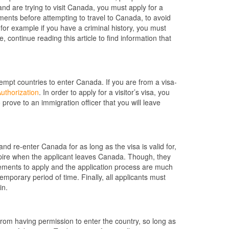
and are trying to visit Canada, you must apply for a
uments before attempting to travel to Canada, to avoid
for example if you have a criminal history, you must
 continue reading this article to find information that
empt countries to enter Canada. If you are from a visa-
Authorization
. In order to apply for a visitor’s visa, you
 prove to an immigration officer that you will leave
and re-enter Canada for as long as the visa is valid for,
ire when the applicant leaves Canada. Though, they
irements to apply and the application process are much
emporary period of time. Finally, all applicants must
in.
 from having permission to enter the country, so long as