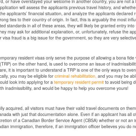
rd, or have overstayed your welcome in another country, you are not a bon
 application will assess the applicants previous travel history, and wheth
the applicants’ financial situation, and analyze the applicants declared re
ng ties to their country of origin. In fact, this is arguably the most infl
d standards in all of these areas, they will likely be granted entry into
hey may ask for additional explanation, or, unfortunately, refuse the app
or visa fraud is a big issue for the government, so they are very selective
temporary resident visas only serve the purpose of allowing a bona fide v
(TRP) on the other hand, is used to overcome an issue of inadmissibilit
are, it is important to understand a TRP is one of the only ways to over
cally, you may be eligible for
criminal rehabilitation,
and you may be able 
ould look into applying for a
temporary resident permit
to avoid being d
h inadmissibility, and would be happy to help you overcome yours!
y acquired, all visitors must have their valid travel documents on them w
anada with just that documentation alone. Even if an applicant has all 
discretion of a Canadian Border Service Agent (CBSA) whether or not an in
adian immigration, therefore, if an immigration officer believes you do 