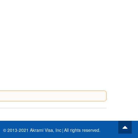
© 2013-2021 Akrami Visa, Inc
All rights reserved.