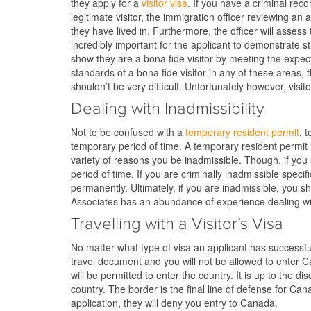
they apply for a
visitor visa
. If you have a criminal reco
legitimate visitor, the immigration officer reviewing an
they have lived in. Furthermore, the officer will assess 
incredibly important for the applicant to demonstrate stro
show they are a bona fide visitor by meeting the expecte
standards of a bona fide visitor in any of these areas, t
shouldn’t be very difficult. Unfortunately however, visit
Dealing with Inadmissibility
Not to be confused with a
temporary resident permit
, 
temporary period of time. A temporary resident permit 
variety of reasons you be inadmissible. Though, if you 
period of time. If you are criminally inadmissible specifi
permanently. Ultimately, if you are inadmissible, you sh
Associates has an abundance of experience dealing wit
Travelling with a Visitor’s Visa
No matter what type of visa an applicant has successfull
travel document and you will not be allowed to enter C
will be permitted to enter the country. It is up to the 
country. The border is the final line of defense for Can
application, they will deny you entry to Canada.