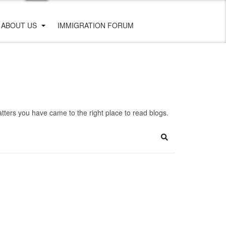
ABOUT US
IMMIGRATION FORUM
ters you have came to the right place to read blogs.
Search