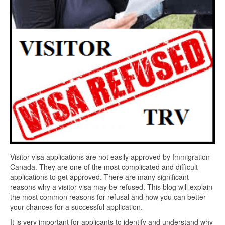
Visitor visa applications are not easily approved by Immigration
Canada. They are one of the most complicated and difficult
applications to get approved. There are many significant
reasons why a visitor visa may be refused. This blog will explain
the most common reasons for refusal and how you can better
your chances for a successful application.
It is very important for applicants to identify and understand why