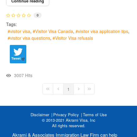
Continue reading
0
Tags:
visitor visa
Visitor Visa Canada
visitor visa application tips
visitor visa questions
Visitor Visa refusals
Tweet
3007 Hits
1
First Page
Previous Page
Next Page
Last Page
Disclaimer
Privacy Policy
Terms of Use
© 2013-2021 Akrami Visa, Inc
All rights reserved.
Akrami & Associates Immigration Law Firm can help