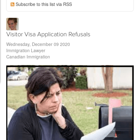
Subscribe to this list via RSS
Visitor Visa Application Refusals
Wednesday, December 09 2020
Immigration Lawyer
Canadian Immigration