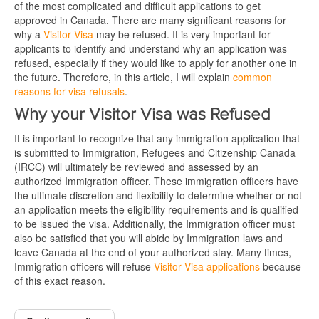
of the most complicated and difficult applications to get
approved in Canada. There are many significant reasons for
why a
Visitor Visa
may be refused. It is very important for
applicants to identify and understand why an application was
refused, especially if they would like to apply for another one in
the future. Therefore, in this article, I will explain
common
reasons for visa refusals
.
Why your Visitor Visa was Refused
It is important to recognize that any immigration application that
is submitted to Immigration, Refugees and Citizenship Canada
(IRCC) will ultimately be reviewed and assessed by an
authorized Immigration officer. These immigration officers have
the ultimate discretion and flexibility to determine whether or not
an application meets the eligibility requirements and is qualified
to be issued the visa. Additionally, the Immigration officer must
also be satisfied that you will abide by Immigration laws and
leave Canada at the end of your authorized stay. Many times,
Immigration officers will refuse
Visitor Visa applications
because
of this exact reason.