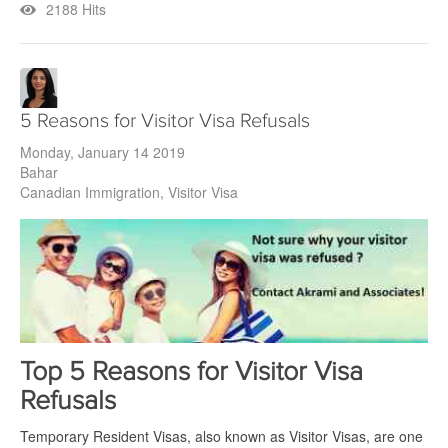
2188 Hits
5 Reasons for Visitor Visa Refusals
Monday, January 14 2019
Bahar
Canadian Immigration
Visitor Visa
Top 5 Reasons for Visitor Visa
Refusals
Temporary Resident Visas, also known as Visitor Visas, are one