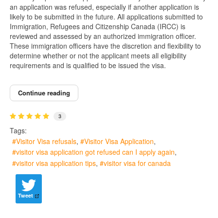
an application was refused, especially if another application is
likely to be submitted in the future. All applications submitted to
Immigration, Refugees and Citizenship Canada (IRCC) is
reviewed and assessed by an authorized immigration officer.
These immigration officers have the discretion and flexibility to
determine whether or not the applicant meets all eligibility
requirements and is qualified to be issued the visa.
Continue reading
3
Tags:
Visitor Visa refusals
Visitor Visa Application
visitor visa application got refused can I apply again
visitor visa application tips
visitor visa for canada
Tweet