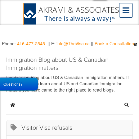
Phone:
416-477-2545
|| E:
info@TheVisa.ca
||
Book a Consultation
Immigration Blog about US & Canadian
Immigration matters.
Immigration Blog about US & Canadian Immigration matters. If
you would like to learn about US and Canadian immigration
Questions?
matters you have came to the right place to read blogs.
Home
Searc
Visitor Visa refusals