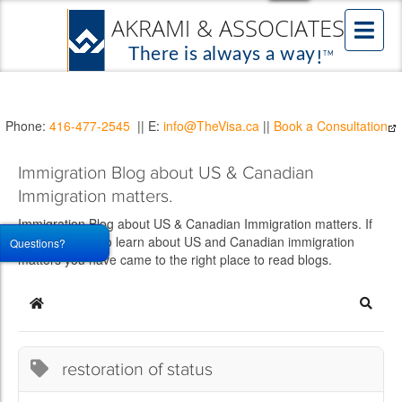
Phone:
416-477-2545
|| E:
info@TheVisa.ca
||
Book a Consultation
Immigration Blog about US & Canadian
Immigration matters.
Immigration Blog about US & Canadian Immigration matters. If
you would like to learn about US and Canadian immigration
Questions?
matters you have came to the right place to read blogs.
Home
Searc
restoration of status