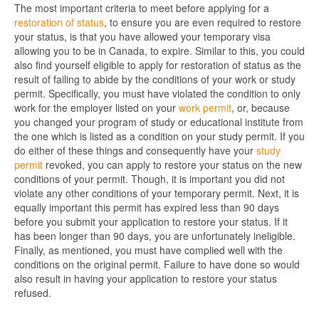
The most important criteria to meet before applying for a
restoration of status
, to ensure you are even required to restore
your status, is that you have allowed your temporary visa
allowing you to be in Canada, to expire. Similar to this, you could
also find yourself eligible to apply for restoration of status as the
result of failing to abide by the conditions of your work or study
permit. Specifically, you must have violated the condition to only
work for the employer listed on your
work permit
, or, because
you changed your program of study or educational institute from
the one which is listed as a condition on your study permit. If you
do either of these things and consequently have your
study
permit
revoked, you can apply to restore your status on the new
conditions of your permit. Though, it is important you did not
violate any other conditions of your temporary permit. Next, it is
equally important this permit has expired less than 90 days
before you submit your application to restore your status. If it
has been longer than 90 days, you are unfortunately ineligible.
Finally, as mentioned, you must have complied well with the
conditions on the original permit. Failure to have done so would
also result in having your application to restore your status
refused.