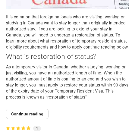
It is common that foreign nationals who are visiting, working or
studying in Canada want to stay longer than originally intended
authorized stay. If you are looking to extend your stay in
Canada, you will need to undergo a restoration of status. To
learn more about what restoration of temporary resident status,
eligibility requirements and how to apply continue reading below.
What is restoration of status?
As a temporary visitor in Canada, whether studying, working or
just visiting, you have an authorized length of time. When the
authorized amount of time is coming to an end and you wish to
stay longer, you must apply to restore your status within 90 days
of the expiry date of your Temporary Resident Visa. This
process is known as “restoration of status”
Continue reading
1