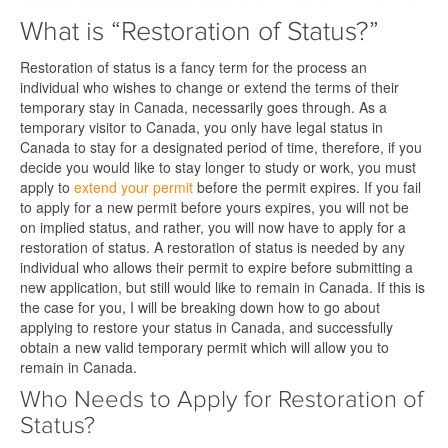
What is “Restoration of Status?”
Restoration of status is a fancy term for the process an
individual who wishes to change or extend the terms of their
temporary stay in Canada, necessarily goes through. As a
temporary visitor to Canada, you only have legal status in
Canada to stay for a designated period of time, therefore, if you
decide you would like to stay longer to study or work, you must
apply to
extend your permit
before the permit expires. If you fail
to apply for a new permit before yours expires, you will not be
on implied status, and rather, you will now have to apply for a
restoration of status. A restoration of status is needed by any
individual who allows their permit to expire before submitting a
new application, but still would like to remain in Canada. If this is
the case for you, I will be breaking down how to go about
applying to restore your status in Canada, and successfully
obtain a new valid temporary permit which will allow you to
remain in Canada.
Who Needs to Apply for Restoration of
Status?