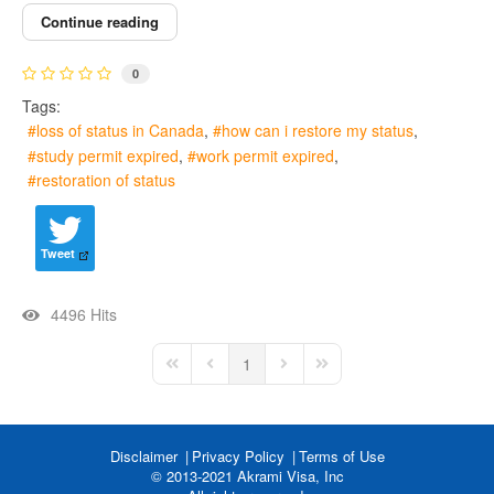
Continue reading
0
Tags:
loss of status in Canada
how can i restore my status
study permit expired
work permit expired
restoration of status
Tweet
4496 Hits
1
First Page
Previous Page
Next Page
Last Page
Disclaimer
Privacy Policy
Terms of Use
© 2013-2021 Akrami Visa, Inc