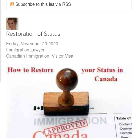
Subscribe to this list via RSS
Restoration of Status
Friday, November 20 2020
Immigration Lawyer
Canadian Immigration
Visitor Visa