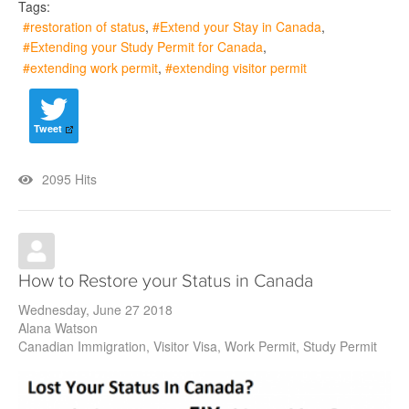
Tags:
restoration of status
Extend your Stay in Canada
Extending your Study Permit for Canada
extending work permit
extending visitor permit
Tweet
2095 Hits
How to Restore your Status in Canada
Wednesday, June 27 2018
Alana Watson
Canadian Immigration
Visitor Visa
Work Permit
Study Permit