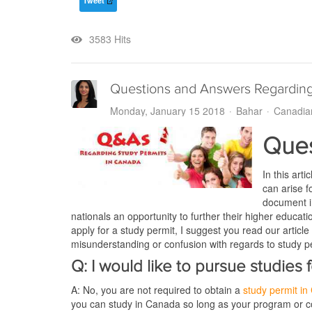
Tweet
3583 Hits
Questions and Answers Regarding
Monday, January 15 2018
Bahar
Canadia
Ques
In this art
can arise f
document in
nationals an opportunity to further their higher educat
apply for a study permit, I suggest you read our article
misunderstanding or confusion with regards to study p
Q: I would like to pursue studies
A: No, you are not required to obtain a
study permit i
you can study in Canada so long as your program or co