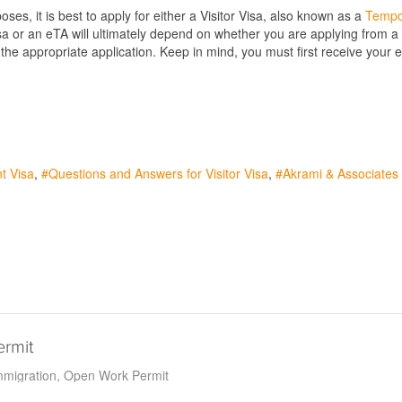
ses, it is best to apply for either a Visitor Visa, also known as a
Tempo
isa or an eTA will ultimately depend on whether you are applying from 
he appropriate application. Keep in mind, you must first receive your eTA
t Visa
Questions and Answers for Visitor Visa
Akrami & Associates
ermit
migration
Open Work Permit