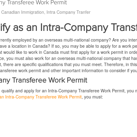
ny Transferee Work Permit
Canadian Immigration
Intra Company Tranfer
ify as an Intra-Company Tran
rrently employed by an overseas multi-national company? Are you inter
ve a location in Canada? If so, you may be able to apply for a work p
at would like to work in Canada must first apply for a work permit in order 
e, you must also work for an overseas multi-national company that has a
, there are specific qualifications that you must meet. Therefore, in this a
nsferee work permit and other important information to consider if you 
pany Transferee Work Permit
to qualify and apply for an Intra-Company Transferee Work Permit, you m
r an Intra-Company Transferee Work Permit
, you must: