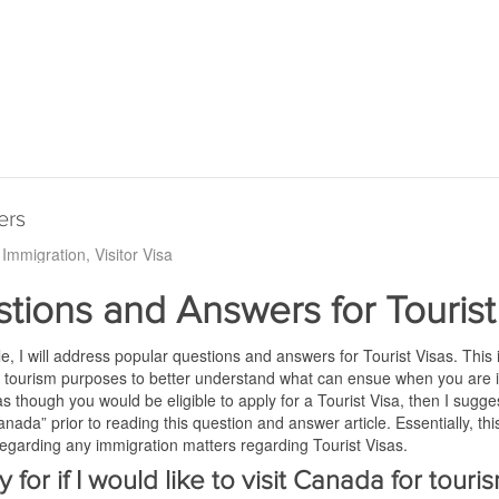
ers
Immigration
Visitor Visa
tions and Answers for Tourist
icle, I will address popular questions and answers for Tourist Visas. This i
 tourism purposes to better understand what can ensue when you are i
 as though you would be eligible to apply for a Tourist Visa, then I sugg
ada” prior to reading this question and answer article. Essentially, this
egarding any immigration matters regarding Tourist Visas.
y for if I would like to visit Canada for tour