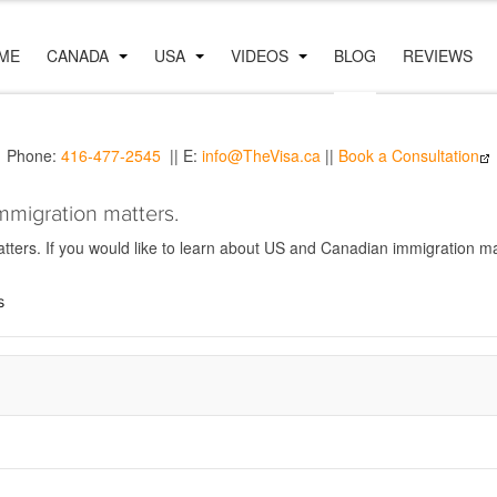
ME
CANADA
USA
VIDEOS
BLOG
REVIEWS
Phone:
416-477-2545
|| E:
info@TheVisa.ca
||
Book a Consultation
mmigration matters.
ers. If you would like to learn about US and Canadian immigration mat
s