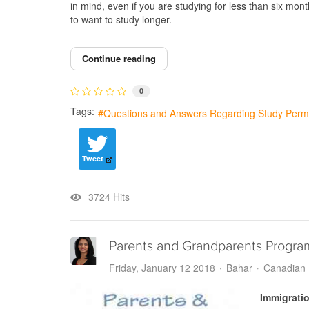
in mind, even if you are studying for less than six mon
to want to study longer.
Continue reading
0
Tags:
Questions and Answers Regarding Study Permi
Tweet
3724 Hits
Parents and Grandparents Program
Friday, January 12 2018
Bahar
Canadian 
Immigrati