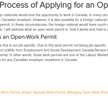
Process of Applying for an O
n nationals would love the opportunity to work in Canada. In many circu
a Canadian employer. However, it is also possible for a foreign national t
permit. In these circumstances, the foreign national would have much 
icle, I will address what an open-work permit is, how it works and how to
s an Open-Work Permit
hat is not job-specific. Due to this work permit not being job-specific, t
ment (LMIA) from Employment and Social Development Canada/Service 
ortal. In other words, these work permits are one of the Labour Mark
ork for any Canadian employer, anywhere in Canada.
-Work Permit
Open Spousal Work Permit
Bridging Open Work Perm