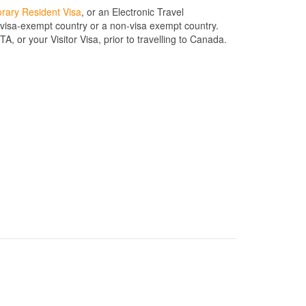
rary Resident Visa
, or an Electronic Travel
a visa-exempt country or a non-visa exempt country.
, or your Visitor Visa, prior to travelling to Canada.