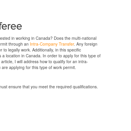
sferee
ested in working in Canada? Does the multi-national
ermit through an
Intra-Company Transfer
. Any foreign
to legally work. Additionally, in this specific
 location in Canada. In order to apply for this type of
rticle, I will address how to qualify for an intra-
are applying for this type of work permit.
ust ensure that you meet the required qualifications.