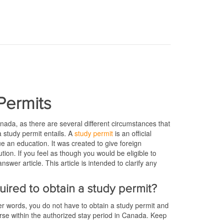
Permits
anada, as there are several different circumstances that
 a study permit entails. A
study permit
is an official
e an education. It was created to give foreign
tion. If you feel as though you would be eligible to
swer article. This article is intended to clarify any
quired to obtain a study permit?
her words, you do not have to obtain a study permit and
rse within the authorized stay period in Canada. Keep