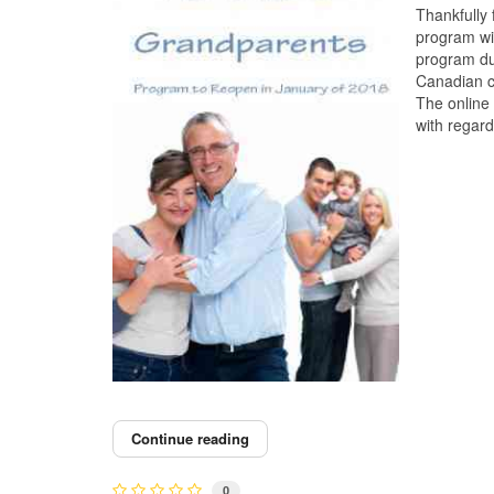
Thankfully
program wi
program du
Canadian c
The online 
with regar
Continue reading
0