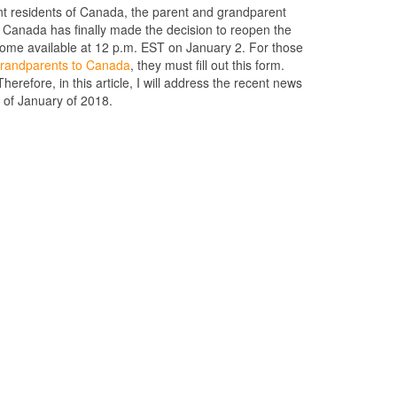
t residents of Canada, the parent and grandparent
 Canada has finally made the decision to reopen the
come available at 12 p.m. EST on January 2. For those
 grandparents to Canada
, they must fill out this form.
erefore, in this article, I will address the recent news
 of January of 2018.