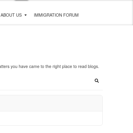
ABOUT US
IMMIGRATION FORUM
ters you have came to the right place to read blogs.
Search