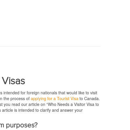
 Visas
s intended for foreign nationals that would like to visit
n the process of
applying for a Tourist Visa
to Canada.
est you read our article on “Who Needs a Visitor Visa to
 article is intended to clarify and answer your
ism purposes?