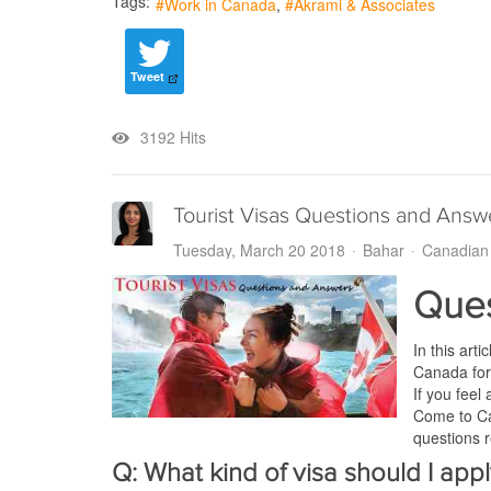
Tags:
Work in Canada
Akrami & Associates
Tweet
3192 Hits
Tourist Visas Questions and Answ
Tuesday, March 20 2018
Bahar
Canadian 
Ques
In this art
Canada for
If you feel
Come to Can
questions r
Q: What kind of visa should I appl