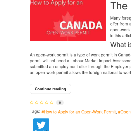
The 
Many foreig
offer from 
open-work 
in this art
What i
An open-work permit is a type of work permit in Canada t
permit will not need a Labour Market Impact Assess
submitted an employment offer through the Employer p
an open-work permit allows the foreign national to w
Continue reading
0
Tags:
How to Apply for an Open-Work Permit
Open