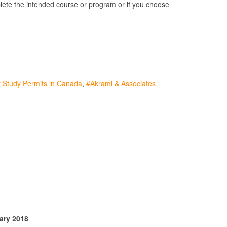
mplete the intended course or program or if you choose
 Study Permits in Canada
Akrami & Associates
ary 2018