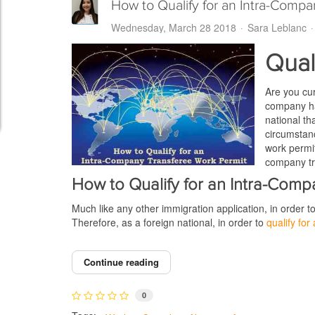
How to Qualify for an Intra-Compa
Wednesday, March 28 2018
Sara Leblanc
Qual
Are you cu
company ha
national th
circumstanc
work permit
company tra
How to Qualify for an Intra-Com
Much like any other immigration application, in order 
Therefore, as a foreign national, in order to
qualify fo
Continue reading
0