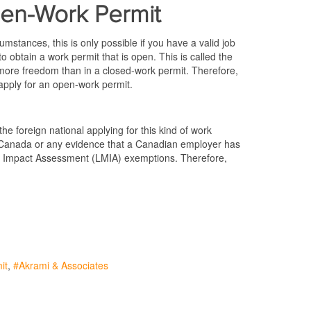
pen-Work Permit
mstances, this is only possible if you have a valid job
o obtain a work permit that is open. This is called the
more freedom than in a closed-work permit. Therefore,
 apply for an open-work permit.
he foreign national applying for this kind of work
Canada or any evidence that a Canadian employer has
et Impact Assessment (LMIA) exemptions. Therefore,
it
Akrami & Associates