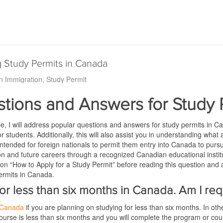
 Study Permits in Canada
n Immigration
Study Permit
tions and Answers for Study 
icle, I will address popular questions and answers for study permits in C
or students. Additionally, this will also assist you in understanding what
tended for foreign nationals to permit them entry into Canada to pursu
ion and future careers through a recognized Canadian educational institu
 on “How to Apply for a Study Permit” before reading this question and an
ermits in Canada.
 for less than six months in Canada. Am I re
n Canada
if you are planning on studying for less than six months. In ot
urse is less than six months and you will complete the program or cou