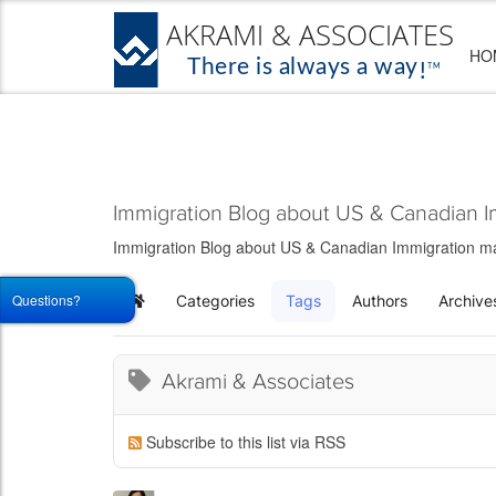
HO
Immigration Blog about US & Canadian I
Immigration Blog about US & Canadian Immigration matt
Questions?
Categories
Tags
Authors
Archive
Home
Akrami & Associates
Subscribe to this list via RSS