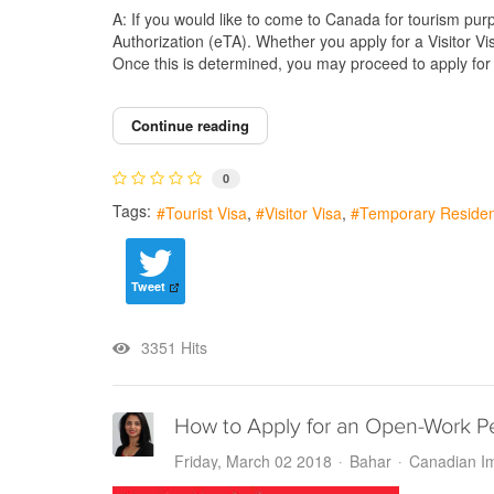
A: If you would like to come to Canada for tourism purpo
Authorization (eTA). Whether you apply for a Visitor V
Once this is determined, you may proceed to apply for t
Continue reading
0
Tags:
Tourist Visa
Visitor Visa
Temporary Residen
Tweet
3351 Hits
How to Apply for an Open-Work P
Friday, March 02 2018
Bahar
Canadian Im