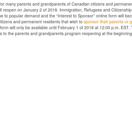
 for many parents and grandparents of Canadian citizens and permanen
ll reopen on January 2 of 2018. Immigration, Refugees and Citizenship
e to popular demand and the “Interest to Sponsor” online form will be
itizens and permanent residents that wish to
sponsor their parents or
form will only be available until February 1 of 2018 at 12:00 p.m. EST. Th
ds to the parents and grandparents program reopening at the beginning