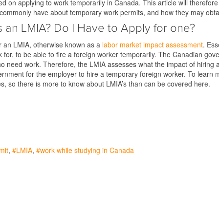
ted on applying to work temporarily in Canada. This article will theref
s commonly have about temporary work permits, and how they may obta
s an LMIA? Do I Have to Apply for one?
or an LMIA, otherwise known as a
labor market impact assessment
. Ess
k for, to be able to fire a foreign worker temporarily. The Canadian g
 need work. Therefore, the LMIA assesses what the impact of hiring a 
nment for the employer to hire a temporary foreign worker. To learn m
lves, so there is more to know about LMIA’s than can be covered here.
mit
LMIA
work while studying in Canada