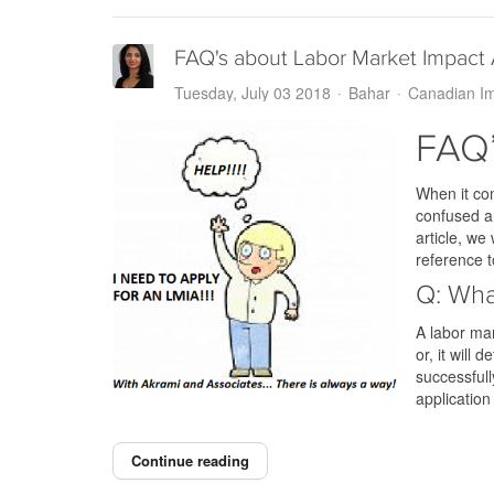
FAQ's about Labor Market Impact
Tuesday, July 03 2018
Bahar
Canadian Im
FAQ’
When it co
confused an
article, we
reference t
Q: Wha
A labor mar
or, it will
successfull
application
Continue reading