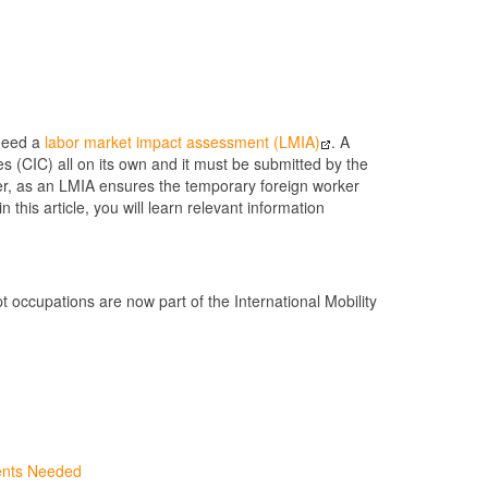
 need a
labor market impact assessment (LMIA)
. A
 (CIC) all on its own and it must be submitted by the
rker, as an LMIA ensures the temporary foreign worker
this article, you will learn relevant information
occupations are now part of the International Mobility
ents Needed