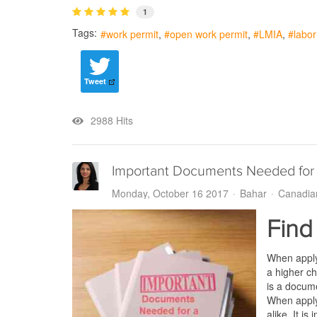
1
Tags:
work permit
open work permit
LMIA
labo
Tweet
2988 Hits
Important Documents Needed for
Monday, October 16 2017
Bahar
Canadia
Find
When apply
a higher ch
is a docum
When apply
alike. It i