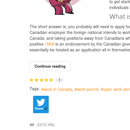
to get star
individual
What i
The short answer is, you probably will need to apply f
Canadian employer the foreign national intends to wor
Canada, and taking positions away from Canadians who
positive
LMIA
is an endorsement by the Canadian gover
essentially be treated as an application all in themse
Continue reading
1
Tags:
work in Canada
work permit
open work per
Tweet
2976 Hits