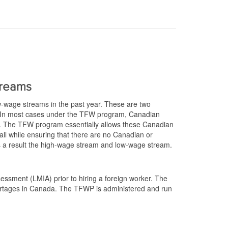
treams
w-wage streams in the past year. These are two
. In most cases under the TFW program, Canadian
 The TFW program essentially allows these Canadian
 all while ensuring that there are no Canadian or
 as a result the high-wage stream and low-wage stream.
essment (LMIA) prior to hiring a foreign worker. The
hortages in Canada. The TFWP is administered and run