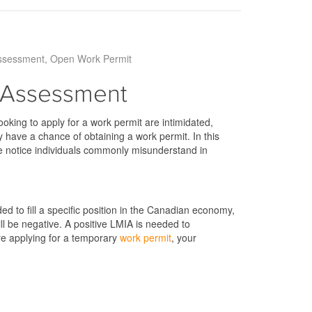
ssessment
Open Work Permit
 Assessment
oking to apply for a work permit are intimidated,
y have a chance of obtaining a work permit. In this
we notice individuals commonly misunderstand in
 to fill a specific position in the Canadian economy,
will be negative. A positive LMIA is needed to
ore applying for a temporary
work permit
, your