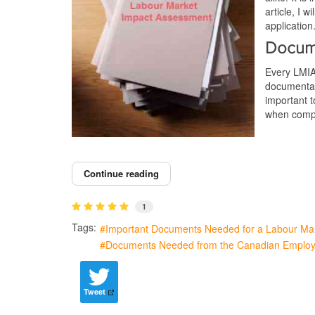
article, I
application
Docum
Every LMIA
documentati
important t
when compi
Continue reading
1
Tags:
Important Documents Needed for a Labour Ma
Documents Needed from the Canadian Employ
Tweet