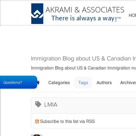
HO
Immigration Blog about US & Canadian I
Immigration Blog about US & Canadian Immigration matt
Questions?
Categories
Tags
Authors
Archive
Home
LMIA
Subscribe to this list via RSS