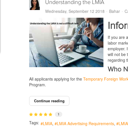
Understanding the LMIA
Wednesday, September 12 2018
Bahar
C
Info
If you are 
labor marke
employer. I
will not be
regarding 
Who N
All applicants applying for the
Temporary Foreign Wor
Program.
Continue reading
1
Tags:
LMIA
LMIA Advertising Requirements
LMIA 