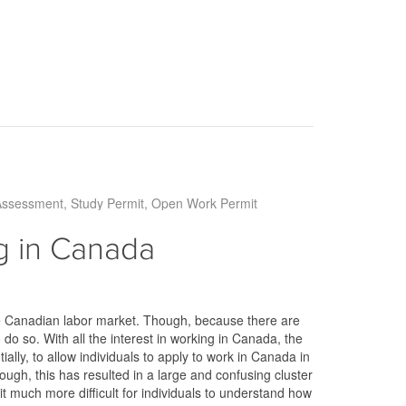
Assessment
Study Permit
Open Work Permit
 in Canada
e Canadian labor market. Though, because there are
o so. With all the interest in working in Canada, the
lly, to allow individuals to apply to work in Canada in
ough, this has resulted in a large and confusing cluster
it much more difficult for individuals to understand how