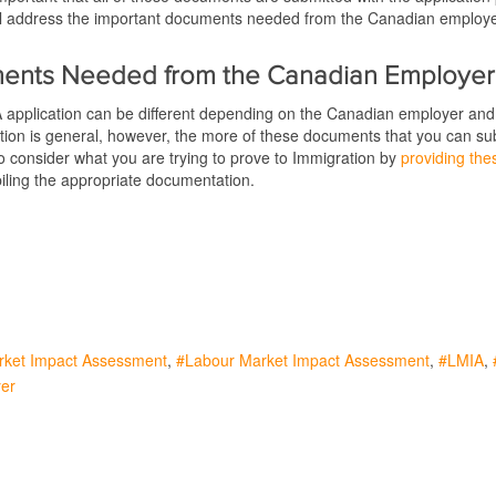
 will address the important documents needed from the Canadian employ
.
ents Needed from the Canadian Employer
 application can be different depending on the Canadian employer and 
on is general, however, the more of these documents that you can submit
o consider what you are trying to prove to Immigration by
providing the
ling the appropriate documentation.
rket Impact Assessment
Labour Market Impact Assessment
LMIA
er