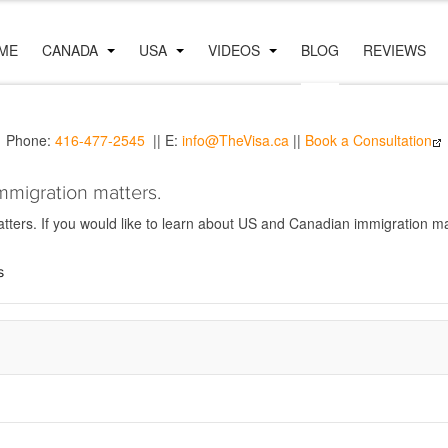
ME
CANADA
USA
VIDEOS
BLOG
REVIEWS
Phone:
416-477-2545
|| E:
info@TheVisa.ca
||
Book a Consultation
mmigration matters.
ers. If you would like to learn about US and Canadian immigration mat
s