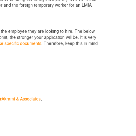
er and the foreign temporary worker for an LMIA
the employee they are looking to hire. The below
, the stronger your application will be. It is very
se specific documents
. Therefore, keep this in mind
Akrami & Associates