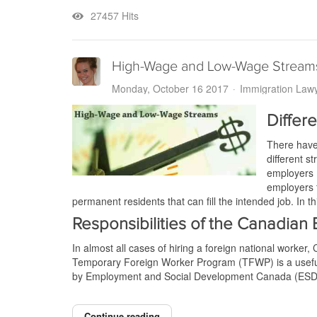
27457 Hits
High-Wage and Low-Wage Stream
Monday, October 16 2017
Immigration Law
Diffe
There have
different 
employers 
employers t
permanent residents that can fill the intended job. In 
Responsibilities of the Canadian
In almost all cases of hiring a foreign national worke
Temporary Foreign Worker Program (TFWP) is a useful t
by Employment and Social Development Canada (ESDC
Continue reading