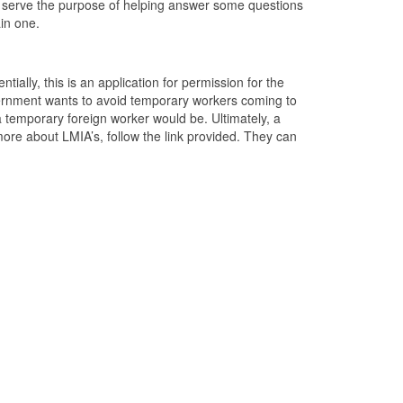
ore serve the purpose of helping answer some questions
in one.
entially, this is an application for permission for the
overnment wants to avoid temporary workers coming to
temporary foreign worker would be. Ultimately, a
ore about LMIA’s, follow the link provided. They can