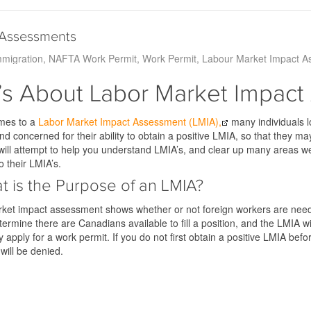
 Assessments
migration
NAFTA Work Permit
Work Permit
Labour Market Impact A
s About Labor Market Impact
mes to a
Labor Market Impact Assessment (LMIA),
many individuals lo
d concerned for their ability to obtain a positive LMIA, so that they ma
 will attempt to help you understand LMIA’s, and clear up many areas 
o their LMIA’s.
t is the Purpose of an LMIA?
ket impact assessment shows whether or not foreign workers are needed
 determine there are Canadians available to fill a position, and the LMIA 
y apply for a work permit. If you do not first obtain a positive LMIA bef
 will be denied.