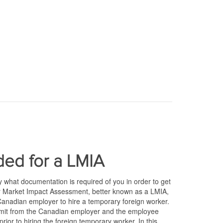
ed for a LMIA
what documentation is required of you in order to get
r Market Impact Assessment, better known as a LMIA,
nadian employer to hire a temporary foreign worker.
ubmit from the Canadian employer and the employee
prior to hiring the foreign temporary worker. In this