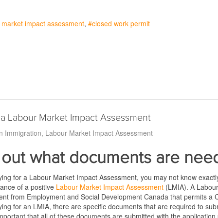
r market impact assessment
closed work permit
 a Labour Market Impact Assessment
n Immigration
Labour Market Impact Assessment
 out what documents are need
ing for a Labour Market Impact Assessment, you may not know exactly 
ance of a positive
Labour Market Impact Assessment
(LMIA). A Labou
ent from Employment and Social Development Canada that permits a Ca
ing for an LMIA, there are specific documents that are required to s
s important that all of these documents are submitted with the application 