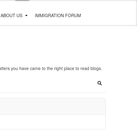
ABOUT US
IMMIGRATION FORUM
ters you have came to the right place to read blogs.
Search