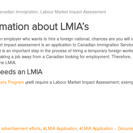
anadian Immigration
Labour Market Impact Assessment
rmation about LMIA’s
an employer who wants to hire a foreign national, chances are you will
t impact assessment is an application to Canadian Immigration Services
t is an important step in the process of hiring a temporary foreign wo
 taking a job away from a Canadian looking for employment. Therefore, in 
the LMIA.
eeds an LMIA
kers Program
will require a Labour Market Impact Assessment; exempt 
advertisement efforts
LMIA Application
LMIA Application – Docum