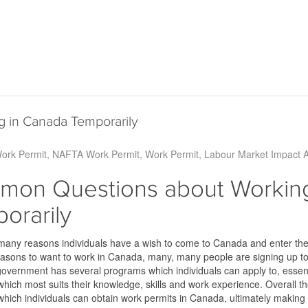
 in Canada Temporarily
Work Permit
NAFTA Work Permit
Work Permit
Labour Market Impact 
on Questions about Working
orarily
many reasons individuals have a wish to come to Canada and enter th
sons to want to work in Canada, many, many people are signing up to d
vernment has several programs which individuals can apply to, essentia
which most suits their knowledge, skills and work experience. Overall th
which individuals can obtain work permits in Canada, ultimately making 