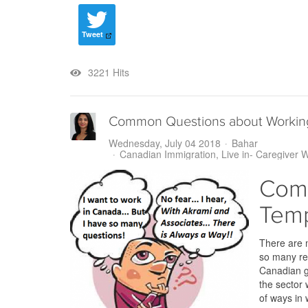
Tweet
3221 Hits
Common Questions about Working
Wednesday, July 04 2018
Bahar
Canadian Immigration
Live in- Caregiver 
Comm
Temp
There are 
so many rea
Canadian go
the sector 
of ways in 