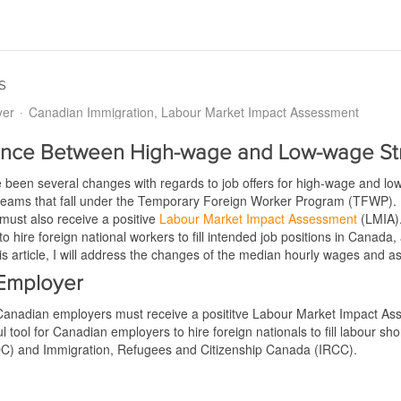
s
yer
Canadian Immigration
Labour Market Impact Assessment
rence Between High-wage and Low-wage S
 been several changes with regards to job offers for high-wage and lo
streams that fall under the Temporary Foreign Worker Program (TFWP)
must also receive a positive
Labour Market Impact Assessment
(LMIA).
o hire foreign national workers to fill intended job positions in Canada,
this article, I will address the changes of the median hourly wages and
 Employer
r, Canadian employers must receive a posititve Labour Market Impact Ass
ool for Canadian employers to hire foreign nationals to fill labour s
) and Immigration, Refugees and Citizenship Canada (IRCC).