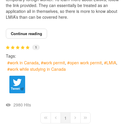
the link provided. They can essentially be treated as an
application all in themselves, so there is more to know about
LMIA’s than can be covered here.
Continue reading
1
Tags:
work in Canada
work permit
open work permit
LMIA
work while studying in Canada
Tweet
2980 Hits
1
First Page
Previous Page
Next Page
Last Page