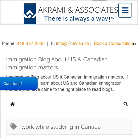
Phone:
416-477-2545
|| E:
info@TheVisa.ca
||
Book a Consultation
Immigration Blog about US & Canadian
Immigration matters.
Immigration Blog about US & Canadian Immigration matters. If
you would like to learn about US and Canadian immigration
Questions?
matters you have came to the right place to read blogs.
Home
Searc
work while studying in Canada