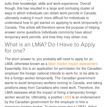
suits their knowledge, skills and work experience. Overall
though, this has resulted in a large and confusing cluster of
ways in which individuals can obtain work permits in Canada,
ultimately making it much more difficult for individuals to
understand how to get started on applying to work temporarily in
Canada. This article will therefore serve the purpose of helping
answer some questions individuals commonly have about
temporary work permits, and how they may obtain one.
What is an LMIA? Do I Have to Apply
for one?
The short answer is, you probably will need to apply for an
LMIA, otherwise known as a
labor market impact assessment
.
Essentially, this is an application for permission for the Canadian
employer the foreign national intends to work for, to be able to
fire a foreign worker temporarily. The Canadian government
wants to avoid temporary workers coming to Canada, and taking
positions away from Canadians who need work. Therefore, the
LMIA assesses what the impact of hiring a temporary foreign
worker would be. Ultimately, a positive
LMIA
is an endorsement
by the Canadian government for the employer to hire a
temporary foreign worker. To learn more about LMIA’s, follow