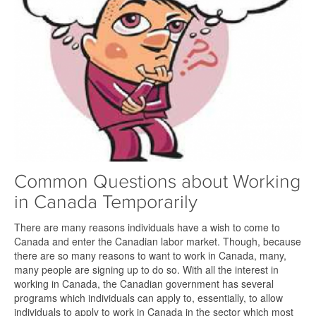
Common Questions about Working
in Canada Temporarily
There are many reasons individuals have a wish to come to
Canada and enter the Canadian labor market. Though, because
there are so many reasons to want to work in Canada, many,
many people are signing up to do so. With all the interest in
working in Canada, the Canadian government has several
programs which individuals can apply to, essentially, to allow
individuals to apply to work in Canada in the sector which most