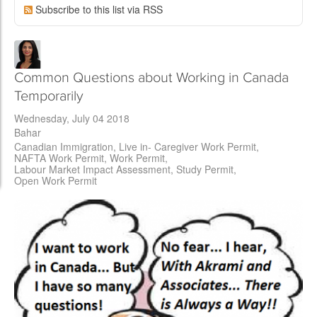
Subscribe to this list via RSS
Common Questions about Working in Canada
Temporarily
Wednesday, July 04 2018
Bahar
Canadian Immigration
Live in- Caregiver Work Permit
NAFTA Work Permit
Work Permit
Labour Market Impact Assessment
Study Permit
Open Work Permit