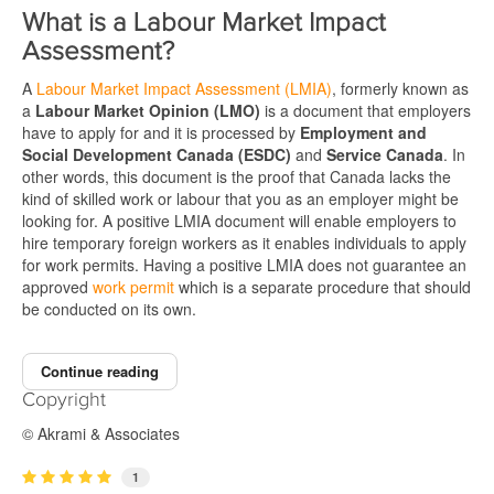
What is a Labour Market Impact
Assessment?
A
Labour Market Impact Assessment (LMIA)
, formerly known as
a
Labour Market Opinion (LMO)
is a document that employers
have to apply for and it is processed by
Employment and
Social Development Canada (ESDC)
and
Service Canada
. In
other words, this document is the proof that Canada lacks the
kind of skilled work or labour that you as an employer might be
looking for. A positive LMIA document will enable employers to
hire temporary foreign workers as it enables individuals to apply
for work permits. Having a positive LMIA does not guarantee an
approved
work permit
which is a separate procedure that should
be conducted on its own.
Continue reading
Copyright
© Akrami & Associates
1