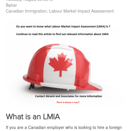
Bahar
Canadian Immigration
Labour Market Impact Assessment
What is an LMIA
If you are a Canadian employer who is looking to hire a foreign