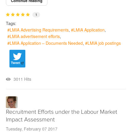
Continue reading
1
Tags:
LMIA Advertising Requirements
LMIA Application
LMIA advertisement efforts
LMIA Application – Documents Needed
LMIA job postings
Tweet
3011 Hits
Recruitment Efforts under the Labour Market
Impact Assessment
Tuesday, February 07 2017