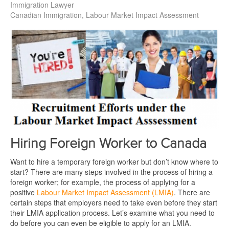
Immigration Lawyer
Canadian Immigration
Labour Market Impact Assessment
Hiring Foreign Worker to Canada
Want to hire a temporary foreign worker but don’t know where to
start? There are many steps involved in the process of hiring a
foreign worker; for example, the process of applying for a
positive
Labour Market Impact Assessment (LMIA)
. There are
certain steps that employers need to take even before they start
their LMIA application process. Let’s examine what you need to
do before you can even be eligible to apply for an LMIA.