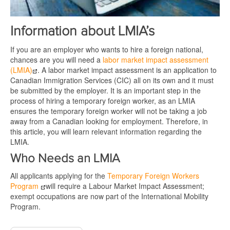
Information about LMIA’s
If you are an employer who wants to hire a foreign national,
chances are you will need a
labor market impact assessment
(LMIA)
. A labor market impact assessment is an application to
Canadian Immigration Services (CIC) all on its own and it must
be submitted by the employer. It is an important step in the
process of hiring a temporary foreign worker, as an LMIA
ensures the temporary foreign worker will not be taking a job
away from a Canadian looking for employment. Therefore, in
this article, you will learn relevant information regarding the
LMIA.
Who Needs an LMIA
All applicants applying for the
Temporary Foreign Workers
Program
will require a Labour Market Impact Assessment;
exempt occupations are now part of the International Mobility
Program.