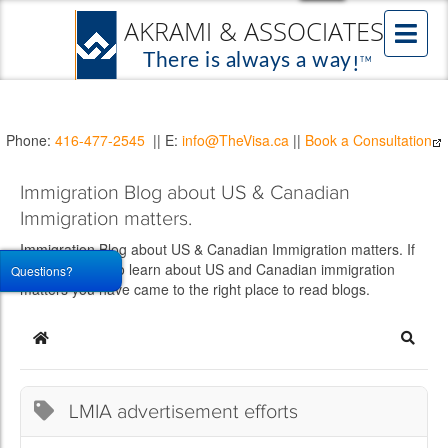
Phone:
416-477-2545
|| E:
info@TheVisa.ca
||
Book a Consultation
Immigration Blog about US & Canadian
Immigration matters.
Immigration Blog about US & Canadian Immigration matters. If
you would like to learn about US and Canadian immigration
Questions?
matters you have came to the right place to read blogs.
Home
Searc
LMIA advertisement efforts