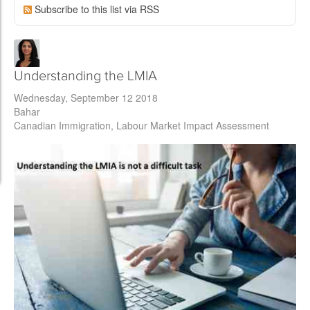
Subscribe to this list via RSS
Understanding the LMIA
Wednesday, September 12 2018
Bahar
Canadian Immigration
Labour Market Impact Assessment