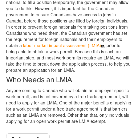
national to fill a position temporarily, the government may allow
you to do this. However, it is important for the Canadian
government to ensure Canadians have access to jobs in
Canada, before those positions are filled by foreign individuals.
In order to prevent foreign nationals from taking positions from
Canadians who need them, the Canadian government has set
the requirement for foreign nationals and their employers to
obtain a
labor market impact assessment (LMIA)
, prior to
being able to obtain a work permit. Because this is such an
important step, and most work permits require an LMIA, we will
take the time to break down the application process, to help you
prepare an application for an LMIA.
Who Needs an LMIA
Anyone coming to Canada who will obtain an employer specific
work permit, and is not covered by a free trade agreement, will
need to apply for an LMIA. One of the major benefits of applying
for a work permit under a free trade agreement is that barriers
such as an LMIA are removed. Other than that, only individuals
applying for an open work permit are LMIA exempt.