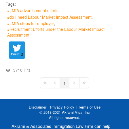
Tags:
LMIA advertisement efforts
do I need Labour Market Impact Assessment
LMIA steps for employer
Recruitment Efforts under the Labour Market Impact
Assessment
Tweet
3710 Hits
1
First Page
Previous Page
Next Page
Last Page
Disclaimer
Privacy Policy
Terms of Use
© 2013-2021 Akrami Visa, Inc
All rights reserved.
Akrami & Associates Immigration Law Firm can help