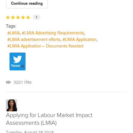
Continue reading
1
Tags:
LMIA
LMIA Advertising Requirements
LMIA advertisement efforts
LMIA Application
LMIA Application – Documents Needed
Tweet
3221 Hits
Applying for Labour Market Impact
Assessments (LMIA)
Tuesday, August 28 2018