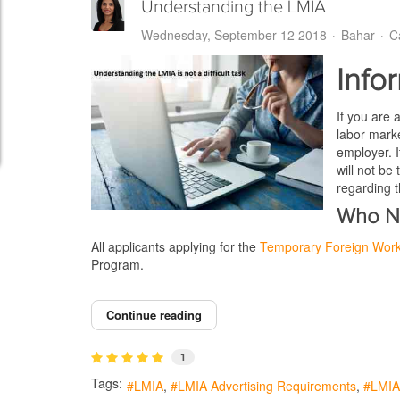
Understanding the LMIA
Wednesday, September 12 2018
Bahar
C
Info
If you are 
labor marke
employer. I
will not be
regarding 
Who N
All applicants applying for the
Temporary Foreign Wor
Program.
Continue reading
1
Tags:
LMIA
LMIA Advertising Requirements
LMIA 