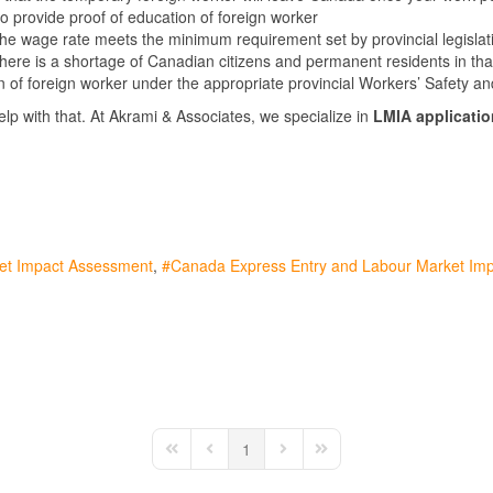
 provide proof of education of foreign worker
the wage rate meets the minimum requirement set by provincial legislat
there is a shortage of Canadian citizens and permanent residents in tha
on of foreign worker under the appropriate provincial Workers’ Safety 
help with that. At Akrami & Associates, we specialize in
LMIA applicatio
ket Impact Assessment
Canada Express Entry and Labour Market Im
1
First Page
Previous Page
Next Page
Last Page