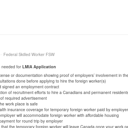
Federal Skilled Worker FSW
 needed for
LMIA
Application
icense or documentation showing proof of employers’ involvement in th
ltations done before applying to hire the foreign worker(s)
d signed an employment contract
on of recruitment efforts to hire a Canadians and permanent residents 
 of required advertisement
the work place is safe
ealth insurance coverage for temporary foreign worker paid by employe
 employer will accommodate foreign worker with affordable housing
 payment for round trip by employer
 that the temporary foreign worker will leave Canada once your work p