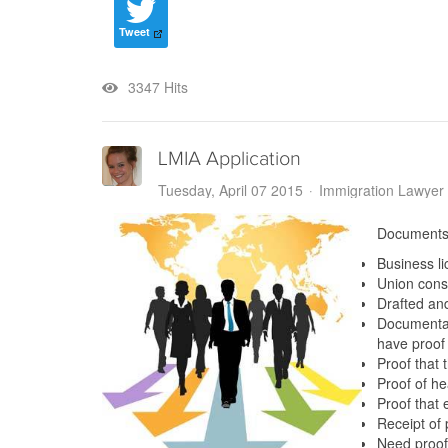
Tweet
3347 Hits
LMIA Application
Tuesday, April 07 2015
Immigration Lawyer
Documents
Business l
Union consu
Drafted an
Documentati
have proof
Proof that 
Proof of h
Proof that
Receipt of
Need proof