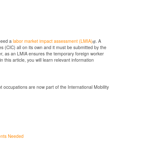
 need a
labor market impact assessment (LMIA)
. A
 (CIC) all on its own and it must be submitted by the
rker, as an LMIA ensures the temporary foreign worker
this article, you will learn relevant information
occupations are now part of the International Mobility
ents Needed