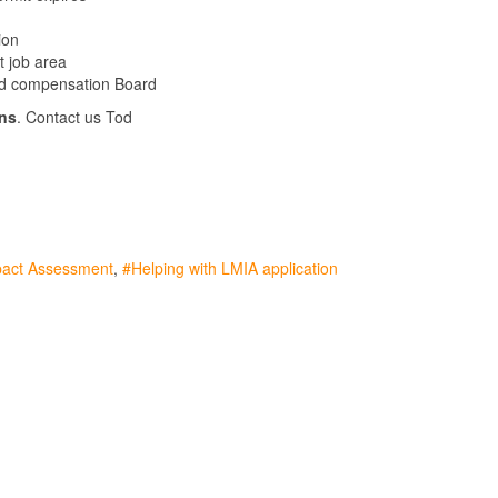
ion
t job area
and compensation Board
ns
. Contact us Tod
pact Assessment
Helping with LMIA application