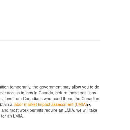
position temporarily, the government may allow you to do
ave access to jobs in Canada, before those positions
ng positions from Canadians who need them, the Canadian
obtain a
labor market impact assessment (LMIA)
,
p, and most work permits require an LMIA, we will take
 for an LMIA.