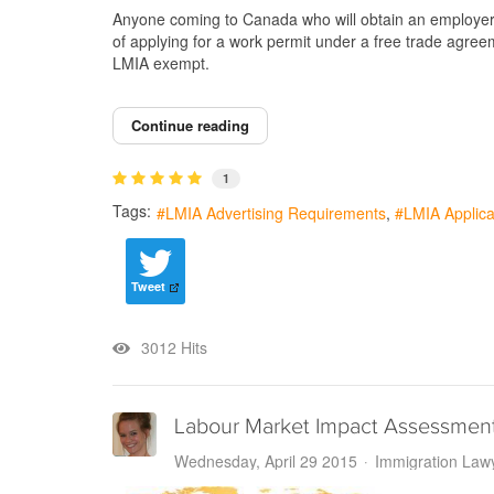
Anyone coming to Canada who will obtain an employer s
of applying for a work permit under a free trade agree
LMIA exempt.
Continue reading
1
Tags:
LMIA Advertising Requirements
LMIA Applica
Tweet
3012 Hits
Labour Market Impact Assessmen
Wednesday, April 29 2015
Immigration Law