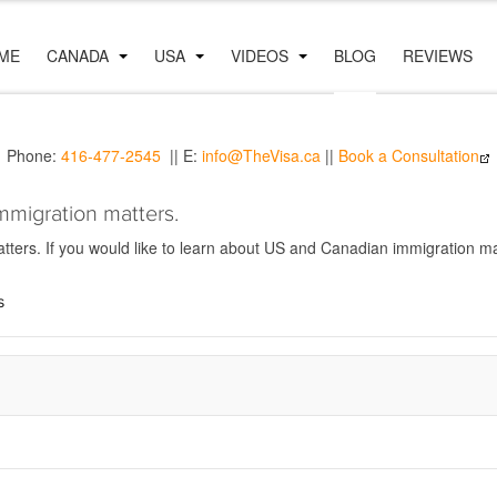
ME
CANADA
USA
VIDEOS
BLOG
REVIEWS
Phone:
416-477-2545
|| E:
info@TheVisa.ca
||
Book a Consultation
mmigration matters.
ers. If you would like to learn about US and Canadian immigration mat
s