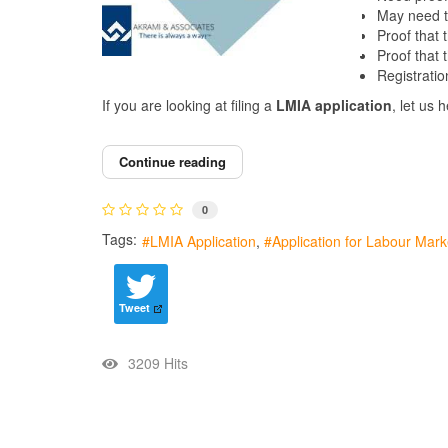
May need to
Proof that 
Proof that 
Registrati
If you are looking at filing a
LMIA
application
, let us 
Continue reading
0
Tags:
LMIA Application
Application for Labour Mar
Tweet
3209 Hits