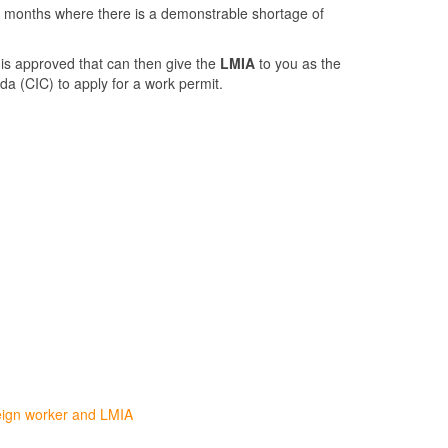
4 months where there is a demonstrable shortage of
 is approved that can then give the
LMIA
to you as the
da (CIC) to apply for a work permit.
eign worker and LMIA