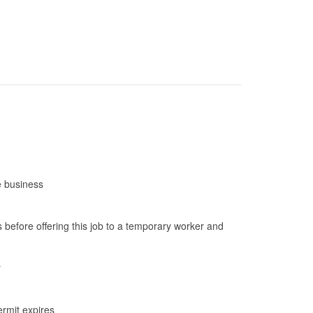
e business
before offering this job to a temporary worker and
r
ermit expires