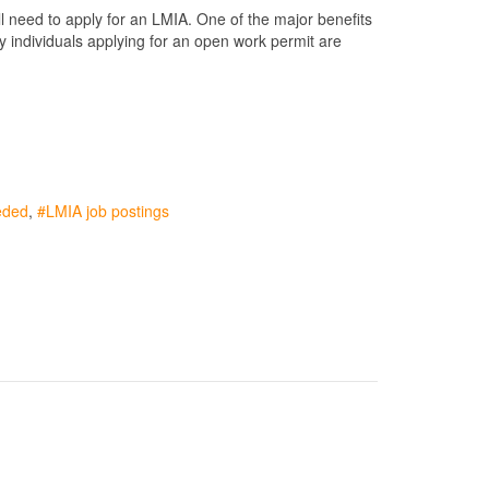
l need to apply for an LMIA. One of the major benefits
y individuals applying for an open work permit are
eded
LMIA job postings