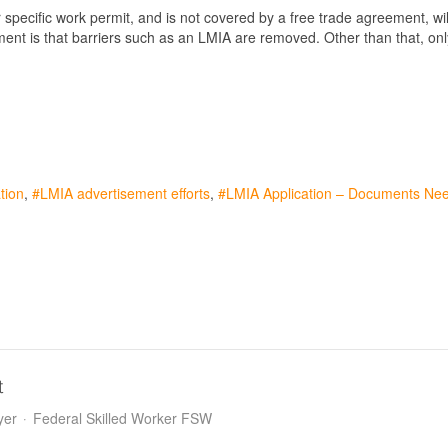
pecific work permit, and is not covered by a free trade agreement, wil
ment is that barriers such as an LMIA are removed. Other than that, onl
tion
LMIA advertisement efforts
LMIA Application – Documents Ne
t
yer
Federal Skilled Worker FSW