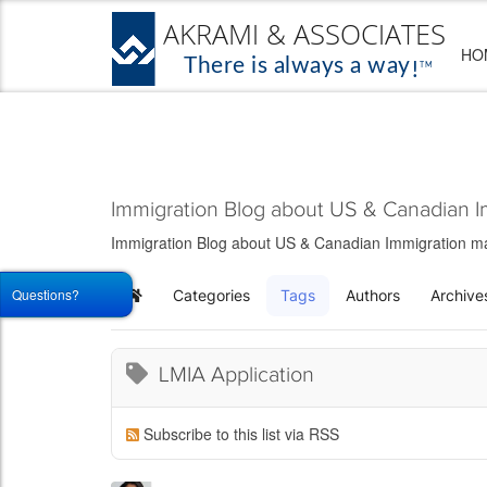
HO
Immigration Blog about US & Canadian I
Immigration Blog about US & Canadian Immigration matt
Questions?
Categories
Tags
Authors
Archive
Home
LMIA Application
Subscribe to this list via RSS