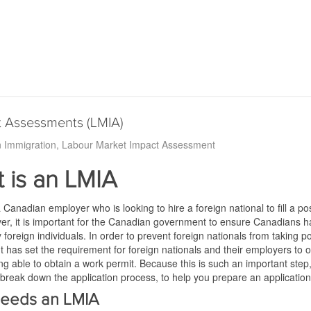
t Assessments (LMIA)
 Immigration
Labour Market Impact Assessment
 is an LMIA
a Canadian employer who is looking to hire a foreign national to fill a 
er, it is important for the Canadian government to ensure Canadians h
by foreign individuals. In order to prevent foreign nationals from taki
has set the requirement for foreign nationals and their employers to 
ing able to obtain a work permit. Because this is such an important ste
 break down the application process, to help you prepare an application
eeds an LMIA