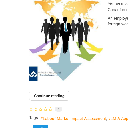
You as a l
Canadian c
An employe
foreign wor
Continue reading
0
Tags:
Labour Market Impact Assessment
LMIA Appl