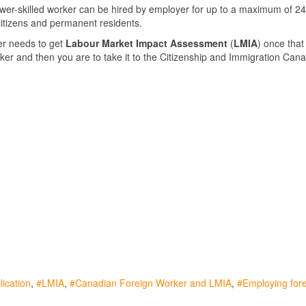
ower-skilled worker can be hired by employer for up to a maximum of 2
itizens and permanent residents.
r needs to get
Labour Market Impact Assessment
(
LMIA
) once that
ker and then you are to take it to the Citizenship and Immigration Cana
ication
LMIA
Canadian Foreign Worker and LMIA
Employing for