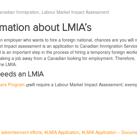
anadian Immigration
Labour Market Impact Assessment
rmation about LMIA’s
an employer who wants to hire a foreign national, chances are you will
t impact assessment is an application to Canadian Immigration Services
t is an important step in the process of hiring a temporary foreign wo
 taking a job away from a Canadian looking for employment. Therefore, in 
the LMIA.
eeds an LMIA
kers Program
will require a Labour Market Impact Assessment; exempt 
advertisement efforts
LMIA Application
LMIA Application – Docum