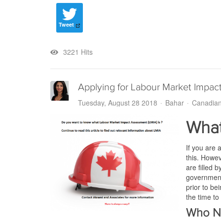
Tweet
3221 Hits
Applying for Labour Market Impac
Tuesday, August 28 2018
Bahar
Canadian
What
If you are 
this. Howev
are filled 
government 
prior to be
the time to
Who N