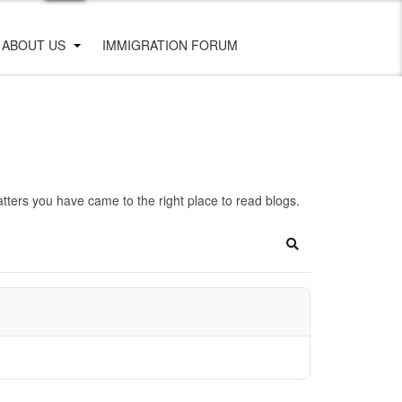
ABOUT US
IMMIGRATION FORUM
ters you have came to the right place to read blogs.
Search