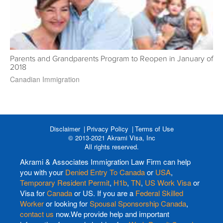
Parents and Grandparents Program to Reopen in January of
2018
Canadian Immigration
Disclaimer
Privacy Policy
Terms of Use
© 2013-2021 Akrami Visa, Inc
All rights reserved.
Akrami & Associates Immigration Law Firm can help
you with your
Denied Entry To Canada
or
USA
,
Temporary Resident Permit
,
H1b
,
TN
,
US Work Visa
or
Visa for
Canada
or US. If you are a
Federal Skilled
Worker
or looking for
Spousal Sponsorship Canada
,
contact us
now.We provide help and important