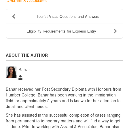
Akrami & Associates
Tourist Visas Questions and Answers
Eligibility Requirements for Express Entry
ABOUT THE AUTHOR
Bahar
Bahar
Bahar received her Post Secondary Diploma with Honours from
Humber College. Bahar has been working in the immigration
field for approximately 2 years and is known for her attention to
detail and client needs.
She has assisted in the successful completion of cases ranging
from permanent to temporary matters and will find a way to get
'it' done. Prior to working with Akrami & Associates, Bahar also