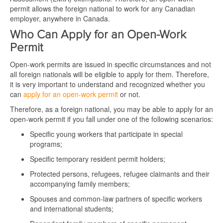
permit allows the foreign national to work for any Canadian
employer, anywhere in Canada.
Who Can Apply for an Open-Work
Permit
Open-work permits are issued in specific circumstances and not
all foreign nationals will be eligible to apply for them. Therefore,
it is very important to understand and recognized whether you
can
apply for an open-work permit
or not.
Therefore, as a foreign national, you may be able to apply for an
open-work permit if you fall under one of the following scenarios:
Specific young workers that participate in special
programs;
Specific temporary resident permit holders;
Protected persons, refugees, refugee claimants and their
accompanying family members;
Spouses and common-law partners of specific workers
and international students;