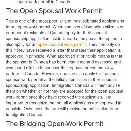
open-work permit in Canada
The Open Spousal Work Permit
This is one of the most popular and most submitted applications
for an open-work permit. When spouses of Canadian citizens or
permanent residents of Canada apply for their spousal
sponsorship application inside Canada, they have the option to
also apply for an
open-spousal work permit
. They can only do
this if they have received a letter that states their application is
approved in principle. What approved in principle means is that
the sponsor in Canada has been examined and assessed and
was found eligible to sponsor their spouse or common-law
partner in Canada. However, one can also apply for the open-
spousal work permit at the initial submission of their spousal
sponsorship application. Immigration Canada will them advise
them on whether or not they are accepted for the open-spousal
work permit once they have received the application. It is
important to recognize that not all applications are approved in
principle. Only those that are will receive the notification from
Immigration Canada.
The Bridging Open-Work Permit