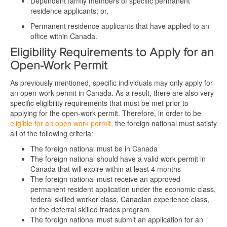
Dependent family members of specific permanent
residence applicants; or,
Permanent residence applicants that have applied to an
office within Canada.
Eligibility Requirements to Apply for an
Open-Work Permit
As previously mentioned, specific individuals may only apply for
an open-work permit in Canada. As a result, there are also very
specific eligibility requirements that must be met prior to
applying for the open-work permit. Therefore, in order to be
eligible for an open work permit,
the foreign national must satisfy
all of the following criteria:
The foreign national must be in Canada
The foreign national should have a valid work permit in
Canada that will expire within at least 4 months
The foreign national must receive an approved
permanent resident application under the economic class,
federal skilled worker class, Canadian experience class,
or the deferral skilled trades program
The foreign national must submit an application for an