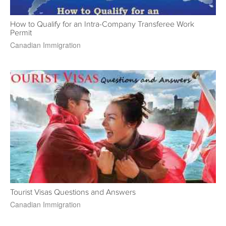
How to Qualify for an Intra-Company Transferee Work
Permit
Canadian Immigration
Tourist Visas Questions and Answers
Canadian Immigration