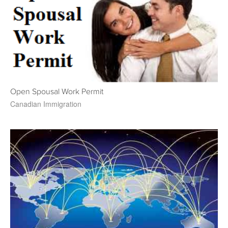
Open Spousal Work Permit
Canadian Immigration