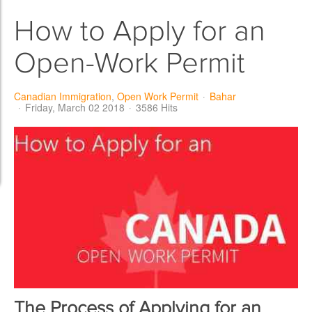
How to Apply for an
Open-Work Permit
Canadian Immigration
Open Work Permit
Bahar
Friday, March 02 2018
3586 Hits
The Process of Applying for an