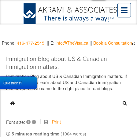
Phone:
416-477-2545
|| E:
info@TheVisa.ca
||
Book a Consultation
Immigration Blog about US & Canadian
Immigration matters.
Immigration Blog about US & Canadian Immigration matters. If
you would like to learn about US and Canadian immigration
Questions?
matters you have came to the right place to read blogs.
Home
Searc
+
–
Print
Font size:
5 minutes reading time
(1004 words)