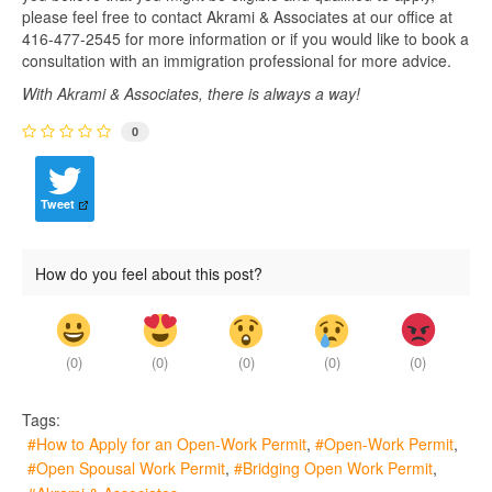
please feel free to contact Akrami & Associates at our office at
416-477-2545 for more information or if you would like to book a
consultation with an immigration professional for more advice.
With Akrami & Associates, there is always a way!
0
Tweet
How do you feel about this post?
(
0
)
(
0
)
(
0
)
(
0
)
(
0
)
Tags:
How to Apply for an Open-Work Permit
Open-Work Permit
Open Spousal Work Permit
Bridging Open Work Permit