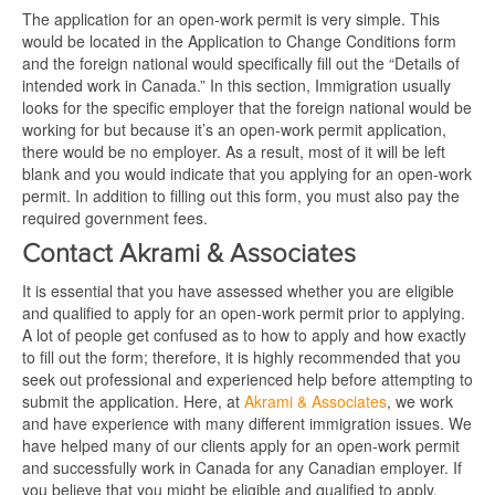
The application for an open-work permit is very simple. This
would be located in the Application to Change Conditions form
and the foreign national would specifically fill out the “Details of
intended work in Canada.” In this section, Immigration usually
looks for the specific employer that the foreign national would be
working for but because it’s an open-work permit application,
there would be no employer. As a result, most of it will be left
blank and you would indicate that you applying for an open-work
permit. In addition to filling out this form, you must also pay the
required government fees.
Contact Akrami & Associates
It is essential that you have assessed whether you are eligible
and qualified to apply for an open-work permit prior to applying.
A lot of people get confused as to how to apply and how exactly
to fill out the form; therefore, it is highly recommended that you
seek out professional and experienced help before attempting to
submit the application. Here, at
Akrami & Associates
, we work
and have experience with many different immigration issues. We
have helped many of our clients apply for an open-work permit
and successfully work in Canada for any Canadian employer. If
you believe that you might be eligible and qualified to apply,