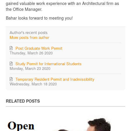
gained valuable work experience with an Architectural firm as
the Office Manager.
Bahar looks forward to meeting you!
Author's recent posts
More posts from author
Post Graduate Work Permit
Thursday, March 26 2020
Study Permit for International Students
Monday, March 23 2020
Temporary Resident Permit and Inadmissibility
Wednesday, March 18 2020
RELATED POSTS