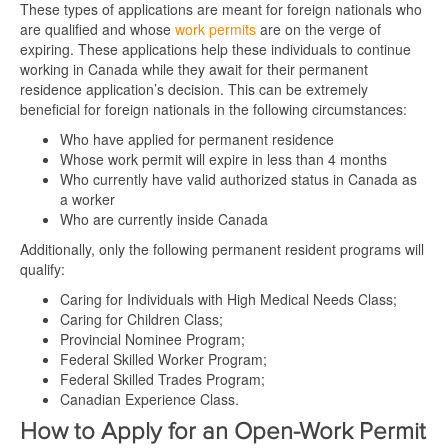
These types of applications are meant for foreign nationals who
are qualified and whose
work permits
are on the verge of
expiring. These applications help these individuals to continue
working in Canada while they await for their permanent
residence application’s decision. This can be extremely
beneficial for foreign nationals in the following circumstances:
Who have applied for permanent residence
Whose work permit will expire in less than 4 months
Who currently have valid authorized status in Canada as
a worker
Who are currently inside Canada
Additionally, only the following permanent resident programs will
qualify:
Caring for Individuals with High Medical Needs Class;
Caring for Children Class;
Provincial Nominee Program;
Federal Skilled Worker Program;
Federal Skilled Trades Program;
Canadian Experience Class.
How to Apply for an Open-Work Permit