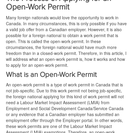
Open-Work Permit
Many foreign nationals would love the opportunity to work in
Canada. In many circumstances, this is only possible if you have
a valid job offer from a Canadian employer. However, it is also
possible for a foreign national to obtain a work permit that is
open. This is called the open-work permit. In these
circumstances, the foreign national would have much more
freedom than in a closed-work permit. Therefore, in this article, I
will address what an open-work permit is, how it works and how
to apply for an open-work permit.
What is an Open-Work Permit
An open-work permit is a type of work permit in Canada that is
not job-specific. Due to this work permit not being job-specific,
the foreign national applying for this kind of work permit will not
need a Labour Market Impact Assessment (LMIA) from
Employment and Social Development Canada/Service Canada
or any evidence that a Canadian employer has submitted an
employment offer through the Employer portal. In other words,
these work permits are one of the Labour Market Impact
Assessment (LMIA) exemptions. Therefore, an open-work