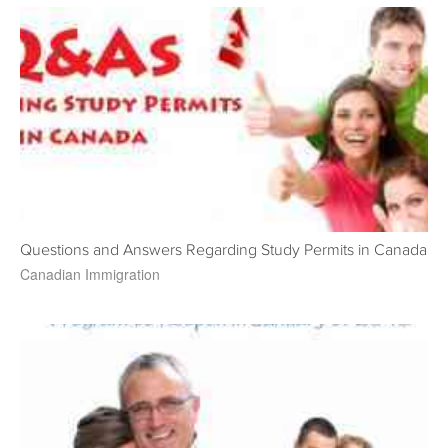
Questions and Answers Regarding Study Permits in Canada
Canadian Immigration