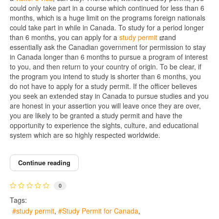
could only take part in a course which continued for less than 6
months, which is a huge limit on the programs foreign nationals
could take part in while in Canada. To study for a period longer
than 6 months, you can apply for a
study permit
and
essentially ask the Canadian government for permission to stay
in Canada longer than 6 months to pursue a program of interest
to you, and then return to your country of origin. To be clear, if
the program you intend to study is shorter than 6 months, you
do not have to apply for a study permit. If the officer believes
you seek an extended stay in Canada to pursue studies and you
are honest in your assertion you will leave once they are over,
you are likely to be granted a study permit and have the
opportunity to experience the sights, culture, and educational
system which are so highly respected worldwide.
Continue reading
0
Tags:
study permit
Study Permit for Canada