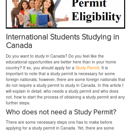
International Students Studying in
Canada
Do you want to study in Canada? Do you feel like the
educational opportunities are better here than in your home
country? If so, you should apply for a
Study Permit
. It is
important to note that a study permit is necessary for some
foreign nationals; however, there are some foreign nationals that
do not require a study permit to study in Canada. In this article I
will explain in detail, who needs a study permit and who does
not, how to start the process of obtaining a study permit and any
further steps.
Who does not need a Study Permit?
There are some necessary steps one has to make before
applying for a study permit in Canada. Yet, there are some