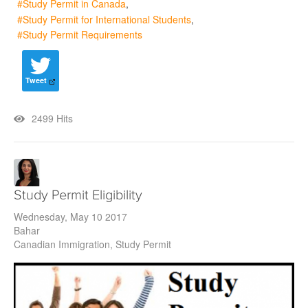
Study Permit in Canada
Study Permit for International Students
Study Permit Requirements
Tweet
2499 Hits
Study Permit Eligibility
Wednesday, May 10 2017
Bahar
Canadian Immigration
Study Permit