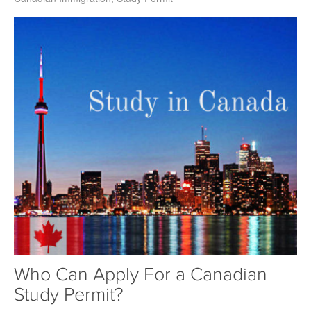
Who Can Apply For a Canadian
Study Permit?