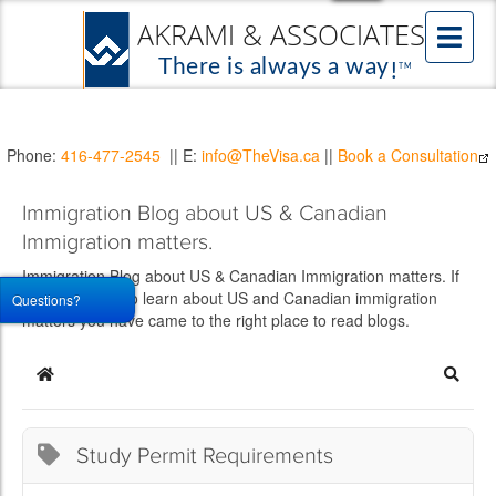
Phone:
416-477-2545
|| E:
info@TheVisa.ca
||
Book a Consultation
Immigration Blog about US & Canadian
Immigration matters.
Immigration Blog about US & Canadian Immigration matters. If
you would like to learn about US and Canadian immigration
Questions?
matters you have came to the right place to read blogs.
Home
Searc
Study Permit Requirements