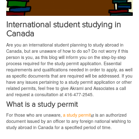
International student studying in
Canada
Are you an international student planning to study abroad in
Canada, but are unaware of how to do so? Do not worry if this
person is you, as this blog will inform you on the step-by-step
process required for the study permit application. Essential
requirements and qualifications needed in order to apply, as well
as specific documents that are required will be addressed. If you
have any issues pertaining to a study permit application or other
related permits, feel free to give Akrami and Associates a call
and request a consultation at 416-477-2545.
What is a study permit
For those who are unaware,
a study permit
is an authorized
document issued by an officer to any foreign national wishing to
study abroad in Canada for a specified period of time.