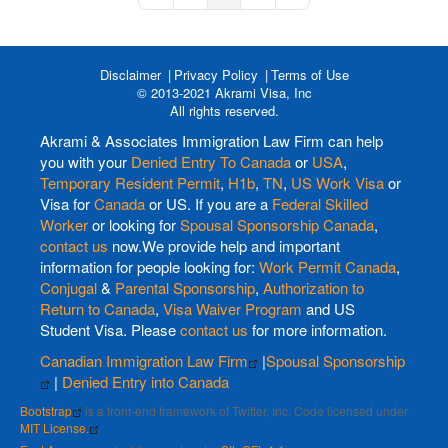
Disclaimer
Privacy Policy
Terms of Use
© 2013-2021 Akrami Visa, Inc
All rights reserved.
Akrami & Associates Immigration Law Firm can help
you with your
Denied Entry To Canada
or
USA
,
Temporary Resident Permit
,
H1b
,
TN
,
US Work Visa
or
Visa for
Canada
or US. If you are a
Federal Skilled
Worker
or looking for
Spousal Sponsorship Canada
,
contact us
now.We provide help and important
information for people looking for:
Work Permit Canada
,
Conjugal
&
Parental Sponsorship
,
Authorization to
Return to Canada
,
Visa Waiver Program
and US
Student Visa. Please
contact us
for more information.
Canadian Immigration Law Firm
|
Spousal Sponsorship
|
Denied Entry into Canada
Bootstrap
is a front-end framework of Twitter, Inc. Code licensed under
MIT License.