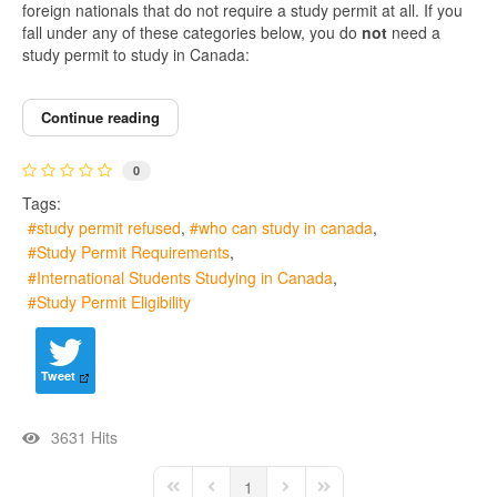
foreign nationals that do not require a study permit at all. If you
fall under any of these categories below, you do
not
need a
study permit to study in Canada:
Continue reading
0
Tags:
study permit refused
who can study in canada
Study Permit Requirements
International Students Studying in Canada
Study Permit Eligibility
Tweet
3631 Hits
1
First Page
Previous Page
Next Page
Last Page