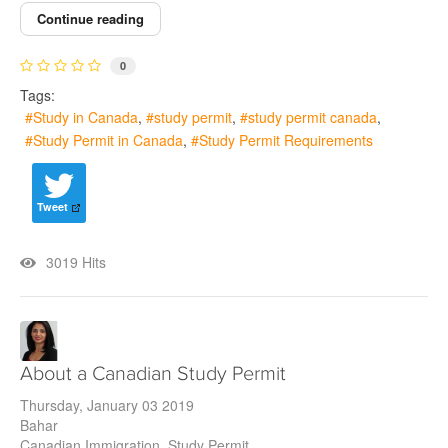
Continue reading
0
Tags:
Study in Canada
study permit
study permit canada
Study Permit in Canada
Study Permit Requirements
Tweet
3019 Hits
About a Canadian Study Permit
Thursday, January 03 2019
Bahar
Canadian Immigration
Study Permit