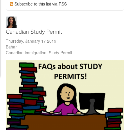
Subscribe to this list via RSS
Canadian Study Permit
Thursday, January 17 2019
Bahar
Canadian Immigration
Study Permit