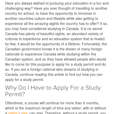
Have you always wished of pursuing your education in a fun and
challenging way? Have you ever thought of travelling to another
country for school, to have the opportunity to immerse in
another countries culture and lifestyle while also getting to
experience all the amazing sights the country has to offer? If so,
you may have considered studying in Canada. It is no secret
Canada has plenty of beautiful sights, an abundant variety of
cultures to experience and an education system that is rivaled
by few; it would be the opportunity of a lifetime. Fortunately, the
Canadian government knows it is the dream of many foreign
nationals to experience Canada while studying within the
Canadian system, and so they have allowed people who would
like to come for this purpose to apply for a study permit and do
so. If you are a foreign national who dreams of studying in
Canada, continue reading this article to find out how you can
apply for a study permit.
Why Do I Have to Apply For a Study
Permit?
Oftentimes, a course will continue for more than 6 months,
which is the maximum length of time any visitor; with or without
a
visitor’s visa
, can stay. Therefore, without a study permit, you