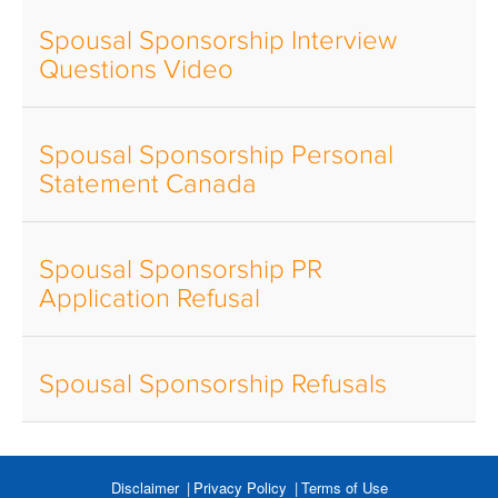
Spousal Sponsorship Interview
Questions Video
Spousal Sponsorship Personal
Statement Canada
Spousal Sponsorship PR
Application Refusal
Spousal Sponsorship Refusals
Disclaimer
Privacy Policy
Terms of Use