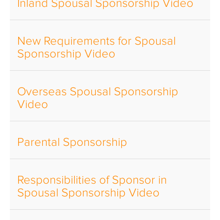
Inland Spousal Sponsorship Video
New Requirements for Spousal
Sponsorship Video
Overseas Spousal Sponsorship
Video
Parental Sponsorship
Responsibilities of Sponsor in
Spousal Sponsorship Video