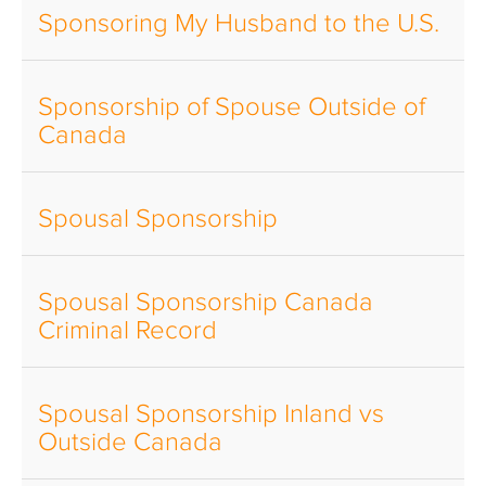
Sponsoring My Husband to the U.S.
Sponsorship of Spouse Outside of
Canada
Spousal Sponsorship
Spousal Sponsorship Canada
Criminal Record
Spousal Sponsorship Inland vs
Outside Canada