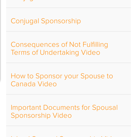
Conjugal Sponsorship
Consequences of Not Fulfilling
Terms of Undertaking Video
How to Sponsor your Spouse to
Canada Video
Important Documents for Spousal
Sponsorship Video