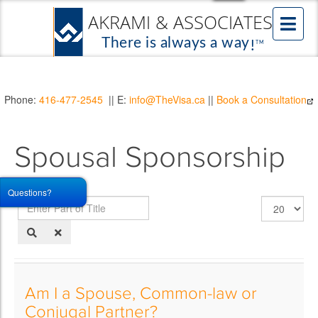
Phone:
416-477-2545
|| E:
info@TheVisa.ca
||
Book a Consultation
Spousal Sponsorship
Questions?
Enter
Display
Part
#
of
Title
Am I a Spouse, Common-law or
Conjugal Partner?