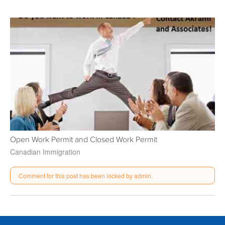
Open Work Permit and Closed Work Permit
Canadian Immigration
Comment for this post has been locked by admin.