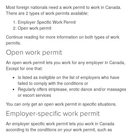
Most foreign nationals need a work permit to work in Canada.
There are 2 types of work permits available:
Employer Specific Work Permit
Open work permit
Continue reading for more information on both types of work
permits.
Open work permit
An open work permit lets you work for any employer in Canada,
Except for one that:
Is listed as ineligible on the list of employers who have
failed to comply with the conditions or
Regularly offers striptease, erotic dance and/or massages
or escort services
You can only get an open work permit in specific situations.
Employer-specific work permit
An employer specific work permit lets you work in Canada
according to the conditions on your work permit, such as