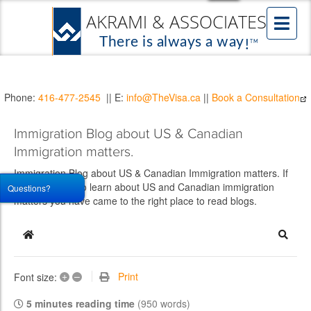
Phone:
416-477-2545
|| E:
info@TheVisa.ca
||
Book a Consultation
Immigration Blog about US & Canadian
Immigration matters.
Immigration Blog about US & Canadian Immigration matters. If
you would like to learn about US and Canadian immigration
Questions?
matters you have came to the right place to read blogs.
Home
Searc
+
–
Print
Font size:
5 minutes reading time
(950 words)