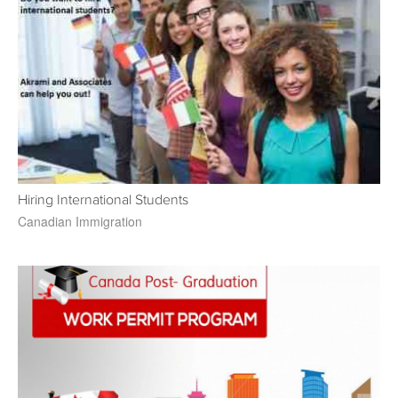
Hiring International Students
Canadian Immigration