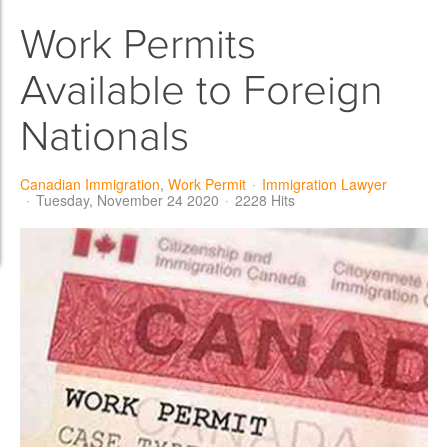
Work Permits
Available to Foreign
Nationals
Canadian Immigration
Work Permit
Immigration Lawyer
Tuesday, November 24 2020
2228 Hits