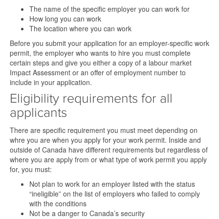
The name of the specific employer you can work for
How long you can work
The location where you can work
Before you submit your application for an employer-specific work
permit, the employer who wants to hire you must complete
certain steps and give you either a copy of a labour market
Impact Assessment or an offer of employment number to
include in your application.
Eligibility requirements for all
applicants
There are specific requirement you must meet depending on
whre you are when you apply for your work permit. Inside and
outside of Canada have different requirements but regardless of
where you are apply from or what type of work permit you apply
for, you must:
Not plan to work for an employer listed with the status
“ineligible” on the list of employers who failed to comply
with the conditions
Not be a danger to Canada’s security