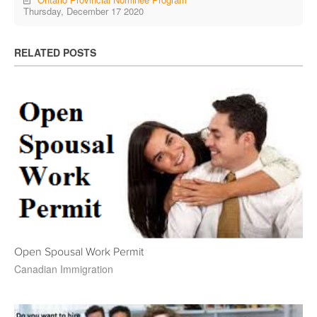
Thursday, December 17 2020
RELATED POSTS
Open Spousal Work Permit
Canadian Immigration