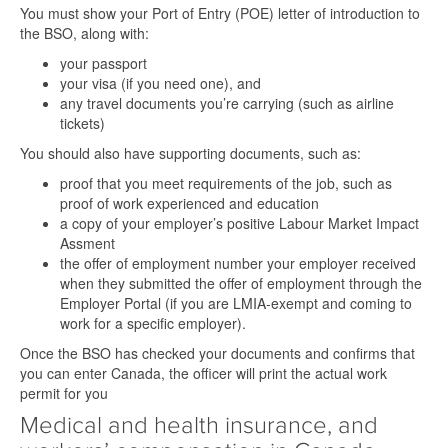
You must show your Port of Entry (POE) letter of introduction to
the BSO, along with:
your passport
your visa (if you need one), and
any travel documents you’re carrying (such as airline
tickets)
You should also have supporting documents, such as:
proof that you meet requirements of the job, such as
proof of work experienced and education
a copy of your employer’s positive Labour Market Impact
Assment
the offer of employment number your employer received
when they submitted the offer of employment through the
Employer Portal (if you are LMIA-exempt and coming to
work for a specific employer).
Once the BSO has checked your documents and confirms that
you can enter Canada, the officer will print the actual work
permit for you
Medical and health insurance, and