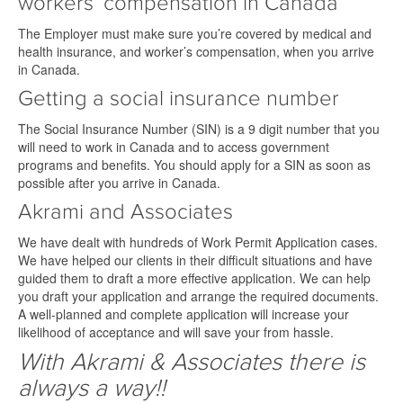
workers’ compensation in Canada
The Employer must make sure you’re covered by medical and
health insurance, and worker’s compensation, when you arrive
in Canada.
Getting a social insurance number
The Social Insurance Number (SIN) is a 9 digit number that you
will need to work in Canada and to access government
programs and benefits. You should apply for a SIN as soon as
possible after you arrive in Canada.
Akrami and Associates
We have dealt with hundreds of Work Permit Application cases.
We have helped our clients in their difficult situations and have
guided them to draft a more effective application. We can help
you draft your application and arrange the required documents.
A well-planned and complete application will increase your
likelihood of acceptance and will save your from hassle.
With Akrami & Associates there is
always a way!!