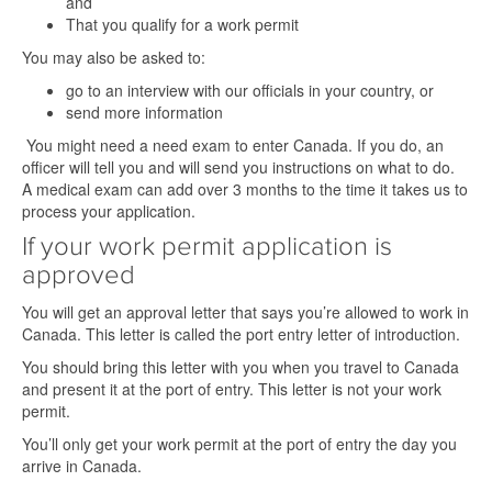
and
That you qualify for a work permit
You may also be asked to:
go to an interview with our officials in your country, or
send more information
You might need a need exam to enter Canada. If you do, an
officer will tell you and will send you instructions on what to do.
A medical exam can add over 3 months to the time it takes us to
process your application.
If your work permit application is
approved
You will get an approval letter that says you’re allowed to work in
Canada. This letter is called the port entry letter of introduction.
You should bring this letter with you when you travel to Canada
and present it at the port of entry. This letter is not your work
permit.
You’ll only get your work permit at the port of entry the day you
arrive in Canada.