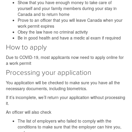
Show that you have enough money to take care of
yourself and your family members during your stay in
Canada and to return home
Prove to an officer that you will leave Canada when your
work permit expires
Obey the law have no criminal activity
Be in good health and have a medic al exam if required
How to apply
Due to COVID-19, most applicants now need to apply online for
a work permit
Processing your application
You application will be checked to make sure you have all the
necessary documents, including biometrics.
If it’s incomplete, we’ll return your application without processing
it.
An officer will also check
The list of employers who failed to comply with the
conditions to make sure that the employer can hire you,