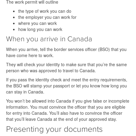
The work permit will outline
the type of work you can do
the employer you can work for
where you can work
how long you can work
When you arrive in Canada
When you arrive, tell the border services officer (BSO) that you
have come here to work.
They will check your identity to make sure that you’re the same
person who was approved to travel to Canada.
If you pass the identity check and meet the entry requirements,
the BSO will stamp your passport or let you know how long you
can stay in Canada.
You won’t be allowed into Canada if you give false or incomplete
information. You must convince the officer that you are eligible
for entry into Canada. You’ll also have to convince the officer
that you’ll leave Canada at the end of your approved stay.
Presenting your documents