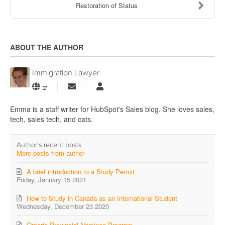
Restoration of Status
ABOUT THE AUTHOR
Immigration Lawyer
Subscribe
Immigration
to
Lawyer
updates
Emma is a staff writer for HubSpot's Sales blog. She loves sales,
from
tech, sales tech, and cats.
author
Author's recent posts
More posts from author
A brief introduction to a Study Permit
Friday, January 15 2021
How to Study in Canada as an International Student
Wednesday, December 23 2020
Ontario Provincial Nominee Program