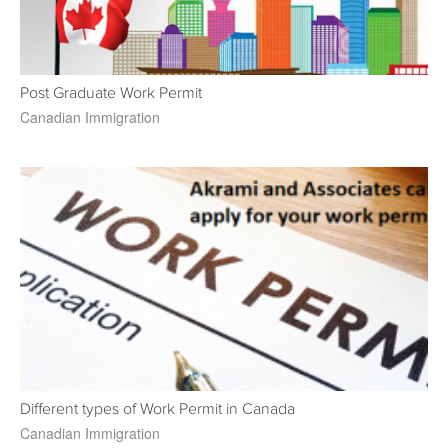
Post Graduate Work Permit
Canadian Immigration
Different types of Work Permit in Canada
Canadian Immigration