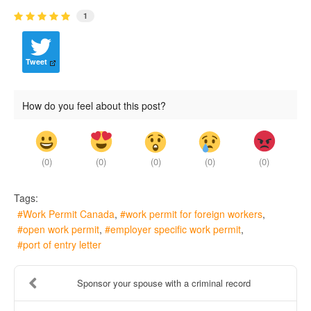
1
Tweet
How do you feel about this post?
(
0
)
(
0
)
(
0
)
(
0
)
(
0
)
Tags:
Work Permit Canada
work permit for foreign workers
open work permit
employer specific work permit
port of entry letter
Sponsor your spouse with a criminal record