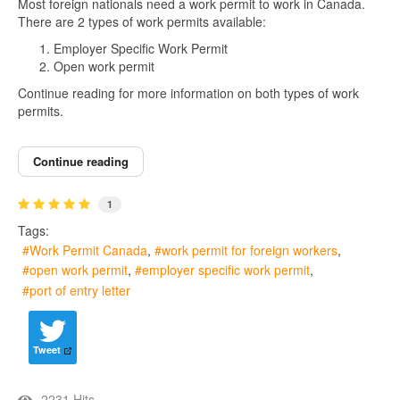
Most foreign nationals need a work permit to work in Canada.
There are 2 types of work permits available:
Employer Specific Work Permit
Open work permit
Continue reading for more information on both types of work
permits.
Continue reading
1
Tags:
Work Permit Canada
work permit for foreign workers
open work permit
employer specific work permit
port of entry letter
Tweet
2231 Hits