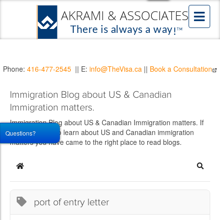
Phone:
416-477-2545
|| E:
info@TheVisa.ca
||
Book a Consultation
Immigration Blog about US & Canadian
Immigration matters.
Immigration Blog about US & Canadian Immigration matters. If
you would like to learn about US and Canadian immigration
Questions?
matters you have came to the right place to read blogs.
Home
Searc
port of entry letter