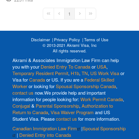
1
First Page
Previous Page
Next Page
Last Page
Disclaimer
Privacy Policy
Terms of Use
© 2013-2021 Akrami Visa, Inc
All rights reserved.
Akrami & Associates Immigration Law Firm can help
you with your
Denied Entry To Canada
or
USA
,
Temporary Resident Permit
,
H1b
,
TN
,
US Work Visa
or
Visa for
Canada
or US. If you are a
Federal Skilled
Worker
or looking for
Spousal Sponsorship Canada
,
contact us
now.We provide help and important
information for people looking for:
Work Permit Canada
,
Conjugal
&
Parental Sponsorship
,
Authorization to
Return to Canada
,
Visa Waiver Program
and US
Student Visa. Please
contact us
for more information.
Canadian Immigration Law Firm
|
Spousal Sponsorship
|
Denied Entry into Canada