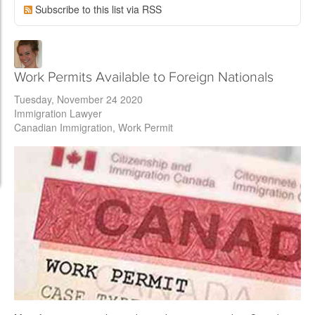
Subscribe to this list via RSS
Work Permits Available to Foreign Nationals
Tuesday, November 24 2020
Immigration Lawyer
Canadian Immigration
Work Permit