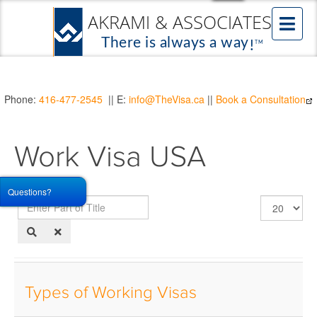
Phone:
416-477-2545
|| E:
info@TheVisa.ca
||
Book a Consultation
Work Visa USA
Questions?
Enter
Display
Part
#
of
Title
Types of Working Visas