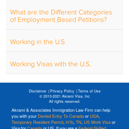
What are the Different Categories
of Employment Based Petitions?
Working in the U.S
Working Visas with the U.S.
Disclaimer
Privacy Policy
Terms of Use
© 2013-2021 Akrami Visa, Inc
All rights reserved.
Akrami & Associates Immigration Law Firm can help
you with your
Denied Entry To Canada
or
USA
,
Temporary Resident Permit
,
H1b
,
TN
,
US Work Visa
or
Visa for
Canada
or US. If you are a
Federal Skilled