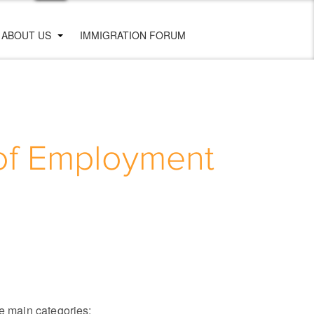
ABOUT US
IMMIGRATION FORUM
 of Employment
ve main categories: