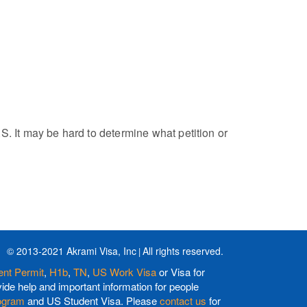
S. It may be hard to determine what petition or
© 2013-2021 Akrami Visa, Inc
All rights reserved.
nt Permit
,
H1b
,
TN
,
US Work Visa
or Visa for
de help and important information for people
ogram
and US Student Visa. Please
contact us
for