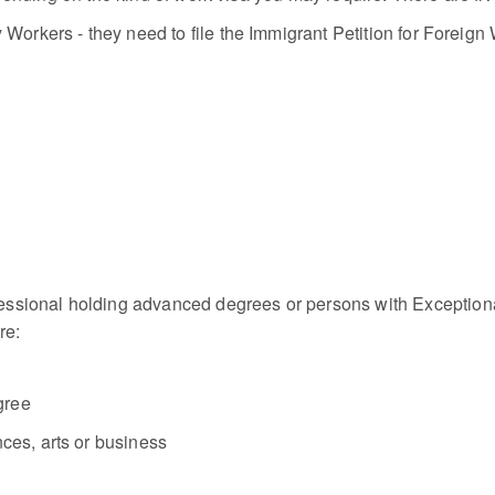
Workers - they need to file the Immigrant Petition for Foreign W
sional holding advanced degrees or persons with Exceptional 
re:
gree
nces, arts or business