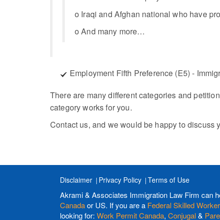
o Iraqi and Afghan national who have prov
o And many more…
Employment Fifth Preference (E5) - Immigr
There are many different categories and petition
category works for you.
Contact us, and we would be happy to discuss y
Disclaimer
Privacy Policy
Terms of Use
Akrami & Associates Immigration Law Firm can h
Canada
or US. If you are a
Federal Skilled Worker
looking for:
Work Permit Canada
,
Conjugal
&
Pare