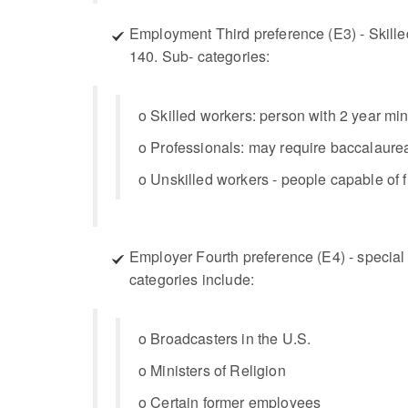
Employment Third preference (E3) - Skilled
140. Sub- categories:
o Skilled workers: person with 2 year min
o Professionals: may require baccalaurea
o Unskilled workers - people capable of fi
Employer Fourth preference (E4) - special 
categories include:
o Broadcasters in the U.S.
o Ministers of Religion
o Certain former employees