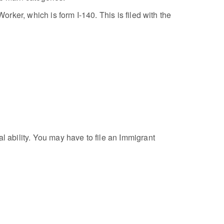
orker, which is form I-140. This is filed with the
ability. You may have to file an Immigrant