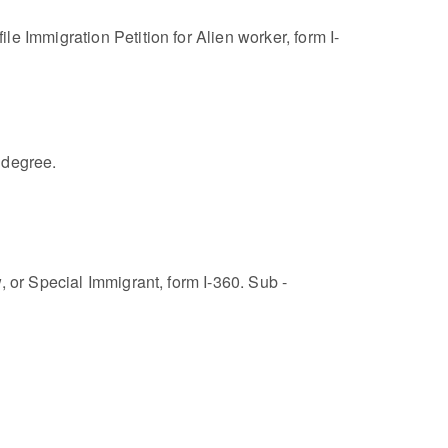
e Immigration Petition for Alien worker, form I-
 degree.
 or Special Immigrant, form I-360. Sub -