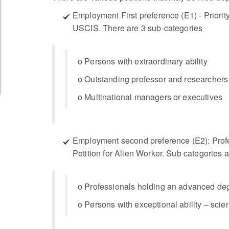
Employment First preference (E1) - Priority 
USCIS. There are 3 sub-categories
o Persons with extraordinary ability
o Outstanding professor and researchers
o Multinational managers or executives
Employment second preference (E2): Profes
Petition for Alien Worker. Sub categories a
o Professionals holding an advanced de
o Persons with exceptional ability – scie