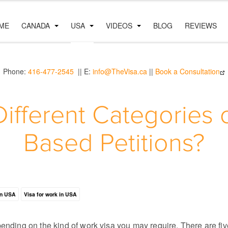
ME
CANADA
USA
VIDEOS
BLOG
REVIEWS
Phone:
416-477-2545
|| E:
info@TheVisa.ca
||
Book a Consultation
Different Categories
Based Petitions?
in USA
Visa for work in USA
pending on the kind of work visa you may require. There are fi