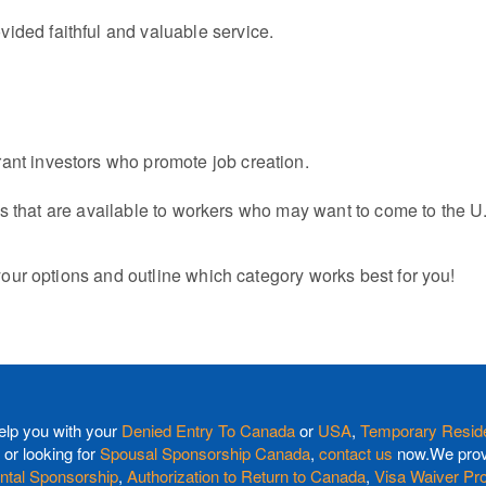
ided faithful and valuable service.
ant investors who promote job creation.
s that are available to workers who may want to come to the U.
our options and outline which category works best for you!
elp you with your
Denied Entry To Canada
or
USA
,
Temporary Reside
or looking for
Spousal Sponsorship Canada
,
contact us
now.We provi
ntal Sponsorship
,
Authorization to Return to Canada
,
Visa Waiver Pr