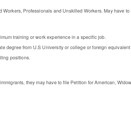
 Workers, Professionals and Unskilled Workers. May have to fil
imum training or work experience in a specific job.
te degree from U.S University or college or foreign equivalent
ling positions.
immigrants, they may have to file Petition for American, Widow,