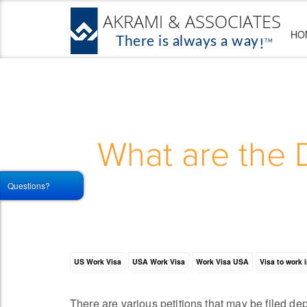
HO
What are the 
Questions?
US Work Visa
USA Work Visa
Work Visa USA
Visa to work 
There are various petitions that may be filed de