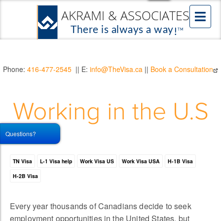
Phone:
416-477-2545
|| E:
info@TheVisa.ca
||
Book a Consultation
Working in the U.S
Questions?
TN Visa
L-1 Visa help
Work Visa US
Work Visa USA
H-1B Visa
H-2B Visa
Every year thousands of Canadians decide to seek
employment opportunities in the United States, but