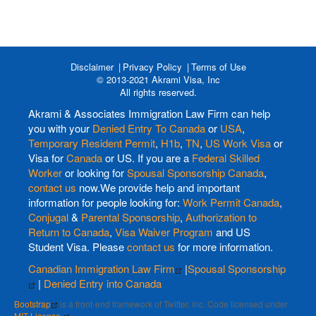
Disclaimer
Privacy Policy
Terms of Use
© 2013-2021 Akrami Visa, Inc
All rights reserved.
Akrami & Associates Immigration Law Firm can help
you with your
Denied Entry To Canada
or
USA
,
Temporary Resident Permit
,
H1b
,
TN
,
US Work Visa
or
Visa for
Canada
or US. If you are a
Federal Skilled
Worker
or looking for
Spousal Sponsorship Canada
,
contact us
now.We provide help and important
information for people looking for:
Work Permit Canada
,
Conjugal
&
Parental Sponsorship
,
Authorization to
Return to Canada
,
Visa Waiver Program
and US
Student Visa. Please
contact us
for more information.
Canadian Immigration Law Firm
|
Spousal Sponsorship
|
Denied Entry into Canada
Bootstrap
is a front-end framework of Twitter, Inc. Code licensed under
MIT License.