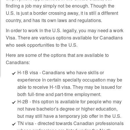
finding a job may simply not be enough. Though the
U.S. is just a border crossing away, it is still a different
country, and has its own laws and regulations.
In order to work in the U.S. legally, you may need a work
Visa. There are various options available for Canadians
who seek opportunities to the U.S.
Here are some of the options that are available to
Canadians:
H-1B visa - Canadians who have skills or
experience in certain specialty occupation may be
able to receive H-1B visa. They may be issued for
both full-time and part-time employment.
H-2B - this option is available for people who may
not have bachelor’s degree or higher education,
but may still have a temporary job offer in the U.S.
TN visa - directed towards Canadian professionals