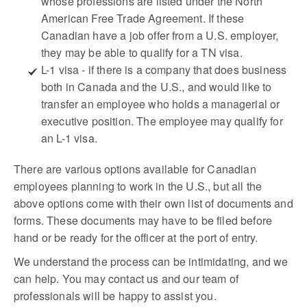
whose professions are listed under the North
American Free Trade Agreement. If these
Canadian have a job offer from a U.S. employer,
they may be able to qualify for a TN visa.
L-1 visa - if there is a company that does business
both in Canada and the U.S., and would like to
transfer an employee who holds a managerial or
executive position. The employee may qualify for
an L-1 visa.
There are various options available for Canadian
employees planning to work in the U.S., but all the
above options come with their own list of documents and
forms. These documents may have to be filed before
hand or be ready for the officer at the port of entry.
We understand the process can be intimidating, and we
can help. You may contact us and our team of
professionals will be happy to assist you.