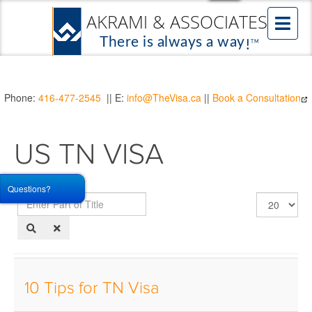
Phone:
416-477-2545
|| E:
info@TheVisa.ca
||
Book a Consultation
US TN VISA
Questions?
Enter
Display
Part
#
of
Title
10 Tips for TN Visa