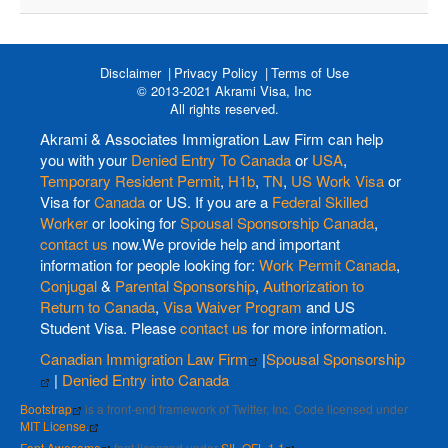
Disclaimer
Privacy Policy
Terms of Use
© 2013-2021 Akrami Visa, Inc
All rights reserved.
Akrami & Associates Immigration Law Firm can help
you with your
Denied Entry To Canada
or
USA
,
Temporary Resident Permit
,
H1b
,
TN
,
US Work Visa
or
Visa for
Canada
or US. If you are a
Federal Skilled
Worker
or looking for
Spousal Sponsorship Canada
,
contact us
now.We provide help and important
information for people looking for:
Work Permit Canada
,
Conjugal
&
Parental Sponsorship
,
Authorization to
Return to Canada
,
Visa Waiver Program
and US
Student Visa. Please
contact us
for more information.
Canadian Immigration Law Firm
|
Spousal Sponsorship
|
Denied Entry into Canada
Bootstrap
is a front-end framework of Twitter, Inc. Code licensed under
MIT License.
Font Awesome
font licensed under
SIL OFL 1.1
.