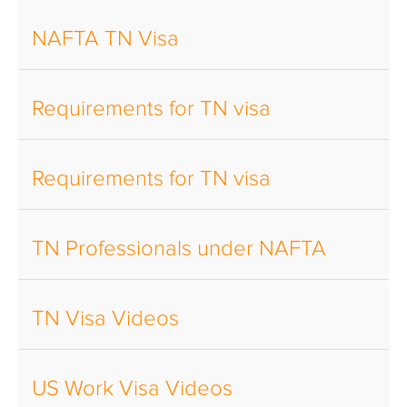
NAFTA TN Visa
Requirements for TN visa
Requirements for TN visa
TN Professionals under NAFTA
TN Visa Videos
US Work Visa Videos