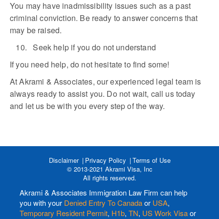
You may have inadmissibility issues such as a past
criminal conviction. Be ready to answer concerns that
may be raised.
10. Seek help if you do not understand
If you need help, do not hesitate to find some!
At Akrami & Associates, our experienced legal team is
always ready to assist you. Do not wait, call us today
and let us be with you every step of the way.
Disclaimer
Privacy Policy
Terms of Use
© 2013-2021 Akrami Visa, Inc
All rights reserved.
Akrami & Associates Immigration Law Firm can help
you with your
Denied Entry To Canada
or
USA
,
Temporary Resident Permit
,
H1b
,
TN
,
US Work Visa
or