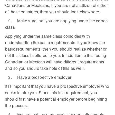
Canadians or Mexicans, if you are not a citizen of either
of these countries, then you should look elsewhere.
2. Make sure that you are applying under the correct
class
Applying under the same class coincides with
understanding the basic requirements. If you know the
basic requirements, then you should realize whether or
not this class is offered to you. In addition to this, being
Canadian or Mexican will have different requirements
and so you should take note of this as well.
3. Have a prospective employer
It is important that you have a prospective employer who
seeks to hire you. Since this is a requirement, you
should first have a potential employer before beginning
the process.
4. Ensure that the employer's support letter meets