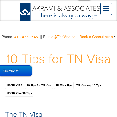
Phone:
416-477-2545
|| E:
info@TheVisa.ca
||
Book a Consultation
10 Tips for TN Visa
Questions?
US TN VISA
10 Tips for TN Visa
TN Visa Tips
TN Visa top 10 Tips
US TN Visa 10 Tips
The TN Visa