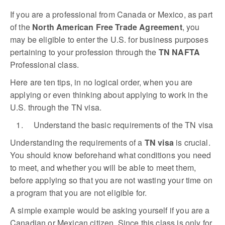
If you are a professional from Canada or Mexico, as part
of the
North American Free Trade Agreement
, you
may be eligible to enter the U.S. for business purposes
pertaining to your profession through the
TN NAFTA
Professional class.
Here are ten tips, in no logical order, when you are
applying or even thinking about applying to work in the
U.S. through the TN visa.
1. Understand the basic requirements of the TN visa
Understanding the requirements of a
TN visa
is crucial.
You should know beforehand what conditions you need
to meet, and whether you will be able to meet them,
before applying so that you are not wasting your time on
a program that you are not eligible for.
A simple example would be asking yourself if you are a
Canadian or Mexican citizen. Since this class is only for