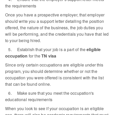
the requirements
Once you have a prospective employer, that employer
should write you a support letter detailing the position
offered, the nature of the business, the job duties you
will be performing, and the credentials you have that led
to your being hired.
5. Establish that your job is a part of the
eligible
occupation
for the
TN visa
Since only certain occupations are eligible under this
program, you should determine whether or not the
occupation you were offered is consistent with the list
that can be found online.
6. Make sure that you meet the occupation's
educational requirements
When you look to see if your occupation is an eligible
one, there will also be academic requirements that must