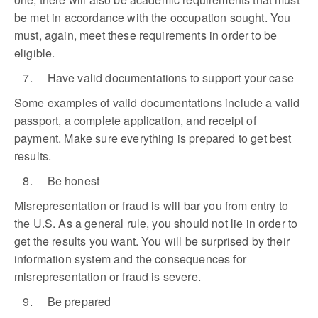
be met in accordance with the occupation sought. You
must, again, meet these requirements in order to be
eligible.
7. Have valid documentations to support your case
Some examples of valid documentations include a valid
passport, a complete application, and receipt of
payment. Make sure everything is prepared to get best
results.
8. Be honest
Misrepresentation or fraud is will bar you from entry to
the U.S. As a general rule, you should not lie in order to
get the results you want. You will be surprised by their
information system and the consequences for
misrepresentation or fraud is severe.
9. Be prepared