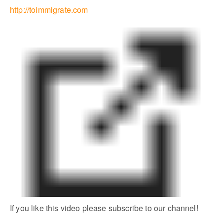
http://toimmigrate.com
If you like this video please subscribe to our channel!