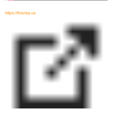
https://thevisa.ca