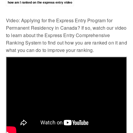
how am I ranked on the express entry video
Video: Applying for the Express Entry Program for
Permanent Residency in Canada? If so, watch our video
to learn about the Express Entry Comprehensive
Ranking System to find out how you are ranked on it and
what you can do to improve your ranking.