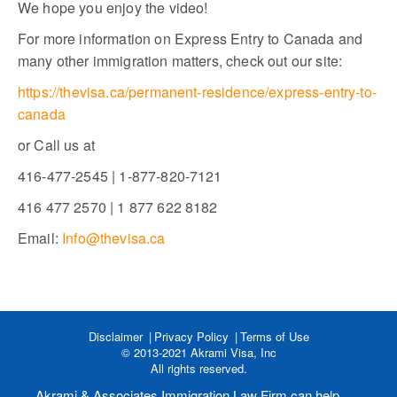
We hope you enjoy the video!
For more information on Express Entry to Canada and
many other immigration matters, check out our site:
https://thevisa.ca/permanent-residence/express-entry-to-
canada
or Call us at
416-477-2545 | 1-877-820-7121
416 477 2570 | 1 877 622 8182
Email:
Info@thevisa.ca
Disclaimer
Privacy Policy
Terms of Use
© 2013-2021 Akrami Visa, Inc
All rights reserved.
Akrami & Associates Immigration Law Firm can help