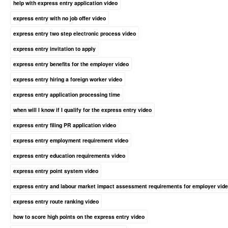
help with express entry application video
express entry with no job offer video
express entry two step electronic process video
express entry invitation to apply
express entry benefits for the employer video
express entry hiring a foreign worker video
express entry application processing time
when will I know if I qualify for the express entry video
express entry filing PR application video
express entry employment requirement video
express entry education requirements video
express entry point system video
express entry and labour market impact assessment requirements for employer vid
express entry route ranking video
how to score high points on the express entry video