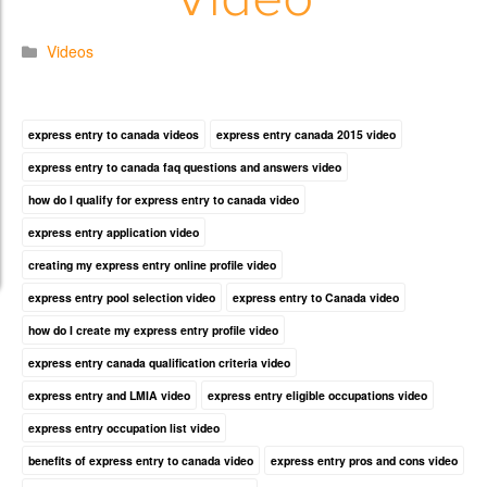
Videos
express entry to canada videos
express entry canada 2015 video
express entry to canada faq questions and answers video
how do I qualify for express entry to canada video
express entry application video
creating my express entry online profile video
express entry pool selection video
express entry to Canada video
how do I create my express entry profile video
express entry canada qualification criteria video
express entry and LMIA video
express entry eligible occupations video
express entry occupation list video
benefits of express entry to canada video
express entry pros and cons video