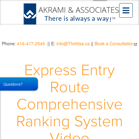
Phone:
416-477-2545
|| E:
info@TheVisa.ca
||
Book a Consultation
Express Entry
Route
Questions?
Comprehensive
Ranking System
Video