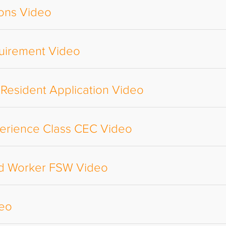
ions Video
uirement Video
 Resident Application Video
perience Class CEC Video
led Worker FSW Video
deo