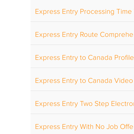
Express Entry Processing Time
Express Entry Route Comprehe
Express Entry to Canada Profil
Express Entry to Canada Video
Express Entry Two Step Electro
Express Entry With No Job Offe