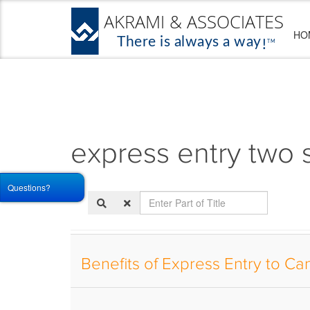
HO
express entry two 
Questions?
Enter
Part
of
Title
Benefits of Express Entry to C