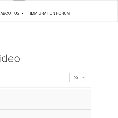
ABOUT US
IMMIGRATION FORUM
video
Display
#