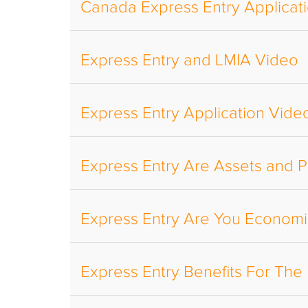
Canada Express Entry Applicat
Express Entry and LMIA Video
Express Entry Application Vide
Express Entry Are Assets and P
Express Entry Are You Economic
Express Entry Benefits For Th