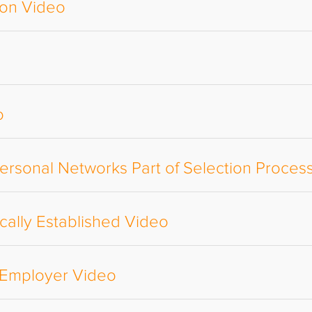
ion Video
o
ersonal Networks Part of Selection Proces
ally Established Video
e Employer Video