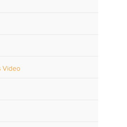
s Video