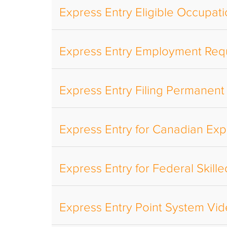
Express Entry Eligible Occupat
Express Entry Employment Req
Express Entry Filing Permanent
Express Entry for Canadian Ex
Express Entry for Federal Skil
Express Entry Point System Vi