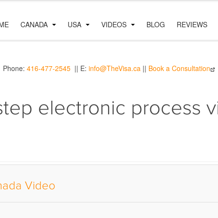
ME
CANADA
USA
VIDEOS
BLOG
REVIEWS
Phone:
416-477-2545
|| E:
info@TheVisa.ca
||
Book a Consultation
step electronic process 
anada Video