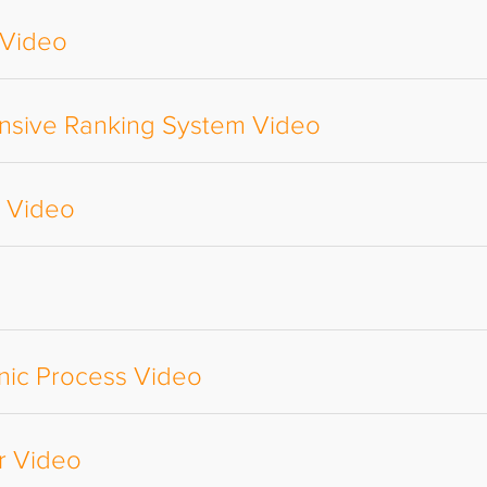
 Video
nsive Ranking System Video
e Video
nic Process Video
r Video