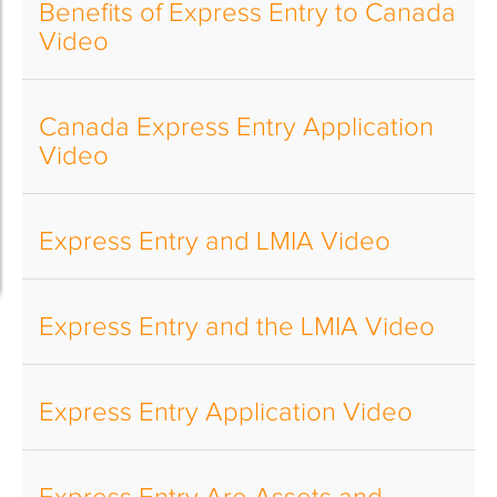
Benefits of Express Entry to Canada
Video
Canada Express Entry Application
Video
Express Entry and LMIA Video
Express Entry and the LMIA Video
Express Entry Application Video