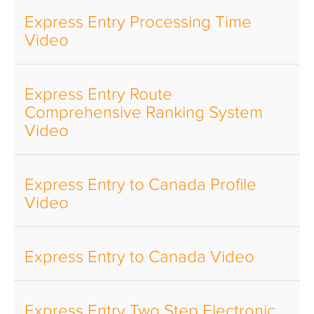
Express Entry Processing Time
Video
Express Entry Route
Comprehensive Ranking System
Video
Express Entry to Canada Profile
Video
Express Entry to Canada Video
Express Entry Two Step Electronic