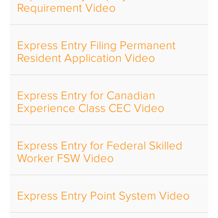
Requirement Video
Express Entry Filing Permanent
Resident Application Video
Express Entry for Canadian
Experience Class CEC Video
Express Entry for Federal Skilled
Worker FSW Video
Express Entry Point System Video