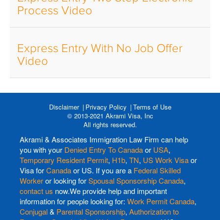
Process Video
Express Entry With No Job Offer
Video
Disclaimer
Privacy Policy
Terms of Use
© 2013-2021 Akrami Visa, Inc
All rights reserved.
Akrami & Associates Immigration Law Firm can help
you with your
Denied Entry To Canada
or
USA
,
Temporary Resident Permit
,
H1b
,
TN
,
US Work Visa
or
Visa for
Canada
or US. If you are a
Federal Skilled
Worker
or looking for
Spousal Sponsorship Canada
,
contact us
now.We provide help and important
information for people looking for:
Work Permit Canada
,
Conjugal
&
Parental Sponsorship
,
Authorization to