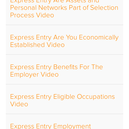
Express Entry Are Assets and
Personal Networks Part of Selection
Process Video
Express Entry Are You Economically
Established Video
Express Entry Benefits For The
Employer Video
Express Entry Eligible Occupations
Video
Express Entry Employment