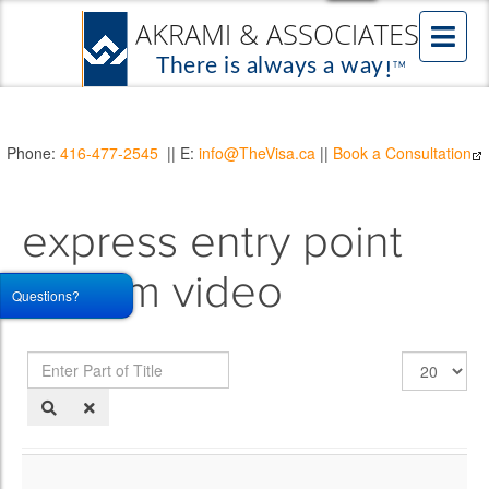
Phone:
416-477-2545
|| E:
info@TheVisa.ca
||
Book a Consultation
express entry point
system video
Questions?
Enter
Display
Part
#
of
Title