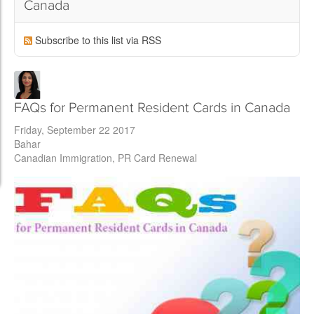
Canada
Subscribe to this list via RSS
FAQs for Permanent Resident Cards in Canada
Friday, September 22 2017
Bahar
Canadian Immigration
PR Card Renewal