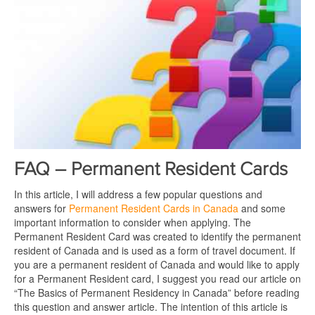
FAQ – Permanent Resident Cards
In this article, I will address a few popular questions and
answers for
Permanent Resident Cards in Canada
and some
important information to consider when applying. The
Permanent Resident Card was created to identify the permanent
resident of Canada and is used as a form of travel document. If
you are a permanent resident of Canada and would like to apply
for a Permanent Resident card, I suggest you read our article on
“The Basics of Permanent Residency in Canada” before reading
this question and answer article. The intention of this article is