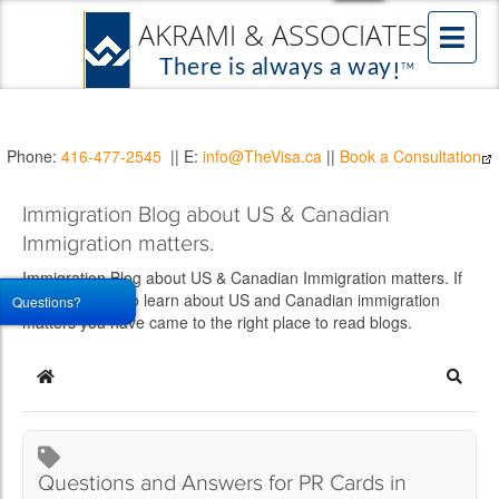
Phone:
416-477-2545
|| E:
info@TheVisa.ca
||
Book a Consultation
Immigration Blog about US & Canadian
Immigration matters.
Immigration Blog about US & Canadian Immigration matters. If
you would like to learn about US and Canadian immigration
Questions?
matters you have came to the right place to read blogs.
Home
Searc
Questions and Answers for PR Cards in