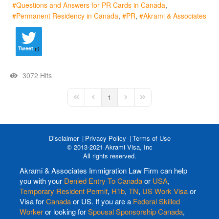
Questions and Answers for PR Cards in Canada
Permanent Residency in Canada
PR
Akrami & Associates
Tweet
3072 Hits
1
First Page
Previous Page
Next Page
Last Page
Disclaimer
Privacy Policy
Terms of Use
© 2013-2021 Akrami Visa, Inc
All rights reserved.
Akrami & Associates Immigration Law Firm can help
you with your
Denied Entry To Canada
or
USA
,
Temporary Resident Permit
,
H1b
,
TN
,
US Work Visa
or
Visa for
Canada
or US. If you are a
Federal Skilled
Worker
or looking for
Spousal Sponsorship Canada
,