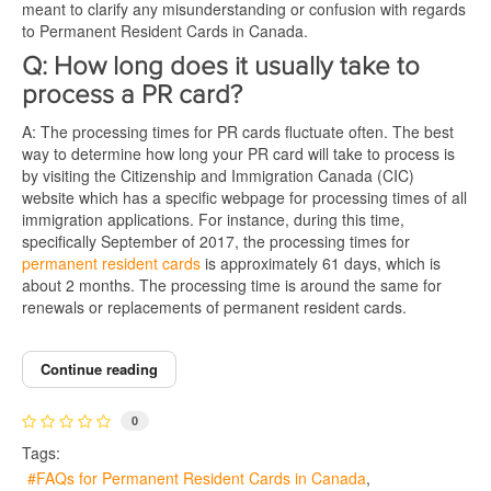
meant to clarify any misunderstanding or confusion with regards
to Permanent Resident Cards in Canada.
Q: How long does it usually take to
process a PR card?
A: The processing times for PR cards fluctuate often. The best
way to determine how long your PR card will take to process is
by visiting the Citizenship and Immigration Canada (CIC)
website which has a specific webpage for processing times of all
immigration applications. For instance, during this time,
specifically September of 2017, the processing times for
permanent resident cards
is approximately 61 days, which is
about 2 months. The processing time is around the same for
renewals or replacements of permanent resident cards.
Continue reading
0
Tags:
FAQs for Permanent Resident Cards in Canada