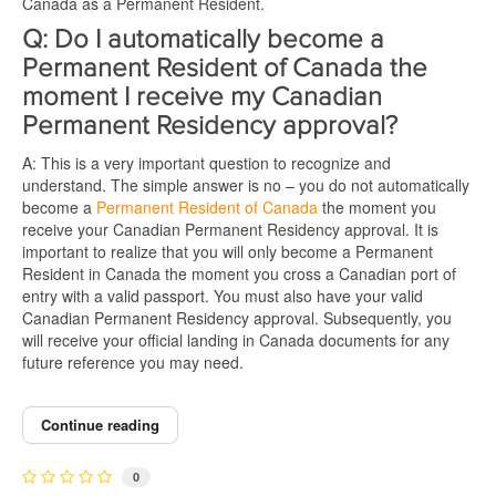
Canada as a Permanent Resident.
Q: Do I automatically become a
Permanent Resident of Canada the
moment I receive my Canadian
Permanent Residency approval?
A: This is a very important question to recognize and
understand. The simple answer is no – you do not automatically
become a
Permanent Resident of Canada
the moment you
receive your Canadian Permanent Residency approval. It is
important to realize that you will only become a Permanent
Resident in Canada the moment you cross a Canadian port of
entry with a valid passport. You must also have your valid
Canadian Permanent Residency approval. Subsequently, you
will receive your official landing in Canada documents for any
future reference you may need.
Continue reading
0