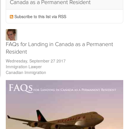
Canada as a Permanent Resident
Subscribe to this list via RSS
FAQs for Landing in Canada as a Permanent
Resident
Wednesday, September 27 2017
Immigration Lawyer
Canadian Immigration