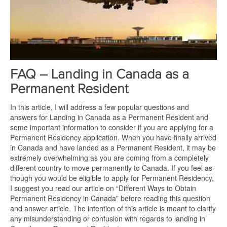
FAQ – Landing in Canada as a
Permanent Resident
In this article, I will address a few popular questions and
answers for Landing in Canada as a Permanent Resident and
some important information to consider if you are applying for a
Permanent Residency application. When you have finally arrived
in Canada and have landed as a Permanent Resident, it may be
extremely overwhelming as you are coming from a completely
different country to move permanently to Canada. If you feel as
though you would be eligible to apply for Permanent Residency,
I suggest you read our article on “Different Ways to Obtain
Permanent Residency in Canada” before reading this question
and answer article. The intention of this article is meant to clarify
any misunderstanding or confusion with regards to landing in