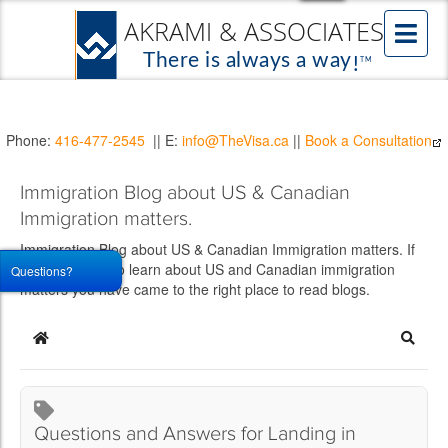
Phone:
416-477-2545
|| E:
info@TheVisa.ca
||
Book a Consultation
Immigration Blog about US & Canadian
Immigration matters.
Immigration Blog about US & Canadian Immigration matters. If
you would like to learn about US and Canadian immigration
Questions?
matters you have came to the right place to read blogs.
Home
Searc
Questions and Answers for Landing in