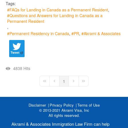
Tags:
FAQs for Landing in Canada as a Permanent Resident
Questions and Answers for Landing in Canada as a
Permanent Resident
Permanent Residency in Canada
PR
Akrami & Associates
Tweet
4838 Hits
1
First Page
Previous Page
Next Page
Last Page
Disclaimer
Privacy Policy
Terms of Use
© 2013-2021 Akrami Visa, Inc
All rights reserved.
Akrami & Associates Immigration Law Firm can help