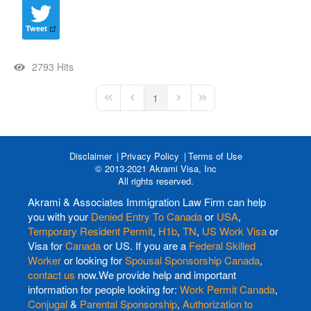
Tweet
2793 Hits
1
First Page
Previous Page
Next Page
Last Page
Disclaimer
Privacy Policy
Terms of Use
© 2013-2021 Akrami Visa, Inc
All rights reserved.
Akrami & Associates Immigration Law Firm can help
you with your
Denied Entry To Canada
or
USA
,
Temporary Resident Permit
,
H1b
,
TN
,
US Work Visa
or
Visa for
Canada
or US. If you are a
Federal Skilled
Worker
or looking for
Spousal Sponsorship Canada
,
contact us
now.We provide help and important
information for people looking for:
Work Permit Canada
,
Conjugal
&
Parental Sponsorship
,
Authorization to