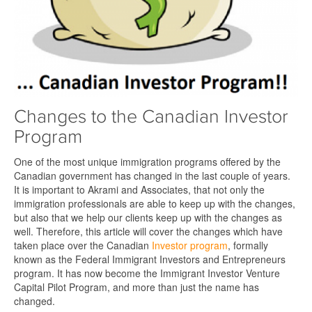
Changes to the Canadian Investor
Program
One of the most unique immigration programs offered by the
Canadian government has changed in the last couple of years.
It is important to Akrami and Associates, that not only the
immigration professionals are able to keep up with the changes,
but also that we help our clients keep up with the changes as
well. Therefore, this article will cover the changes which have
taken place over the Canadian
Investor program
, formally
known as the Federal Immigrant Investors and Entrepreneurs
program. It has now become the Immigrant Investor Venture
Capital Pilot Program, and more than just the name has
changed.