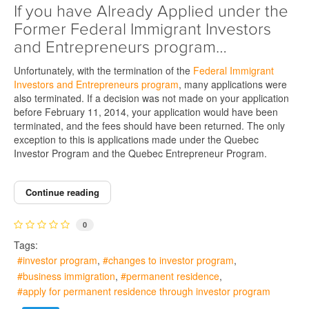
If you have Already Applied under the
Former Federal Immigrant Investors
and Entrepreneurs program…
Unfortunately, with the termination of the
Federal Immigrant
Investors and Entrepreneurs program
, many applications were
also terminated. If a decision was not made on your application
before February 11, 2014, your application would have been
terminated, and the fees should have been returned. The only
exception to this is applications made under the Quebec
Investor Program and the Quebec Entrepreneur Program.
Continue reading
0
Tags:
investor program
changes to investor program
business immigration
permanent residence
apply for permanent residence through investor program