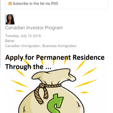
Subscribe to this list via RSS
Canadian Investor Program
Tuesday, July 10 2018
Bahar
Canadian Immigration
Business Immigration