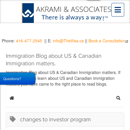
Phone:
416-477-2545
|| E:
info@TheVisa.ca
||
Book a Consultation
Immigration Blog about US & Canadian
Immigration matters.
Immigration Blog about US & Canadian Immigration matters. If
you would like to learn about US and Canadian immigration
Questions?
matters you have came to the right place to read blogs.
Home
Searc
changes to investor program