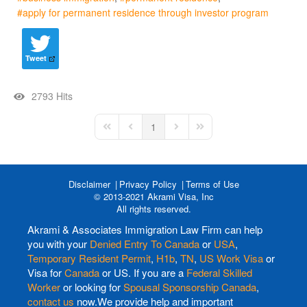
apply for permanent residence through investor program
Tweet
2793 Hits
1
First Page
Previous Page
Next Page
Last Page
Disclaimer
Privacy Policy
Terms of Use
© 2013-2021 Akrami Visa, Inc
All rights reserved.
Akrami & Associates Immigration Law Firm can help
you with your
Denied Entry To Canada
or
USA
,
Temporary Resident Permit
,
H1b
,
TN
,
US Work Visa
or
Visa for
Canada
or US. If you are a
Federal Skilled
Worker
or looking for
Spousal Sponsorship Canada
,
contact us
now.We provide help and important