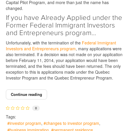
Capital Pilot Program, and more than just the name has
changed.
If you have Already Applied under the
Former Federal Immigrant Investors
and Entrepreneurs program…
Unfortunately, with the termination of the
Federal Immigrant
Investors and Entrepreneurs program
, many applications were
also terminated. If a decision was not made on your application
before February 11, 2014, your application would have been
terminated, and the fees should have been returned. The only
exception to this is applications made under the Quebec
Investor Program and the Quebec Entrepreneur Program.
Continue reading
0
Tags:
investor program
changes to investor program
business immigration
permanent residence