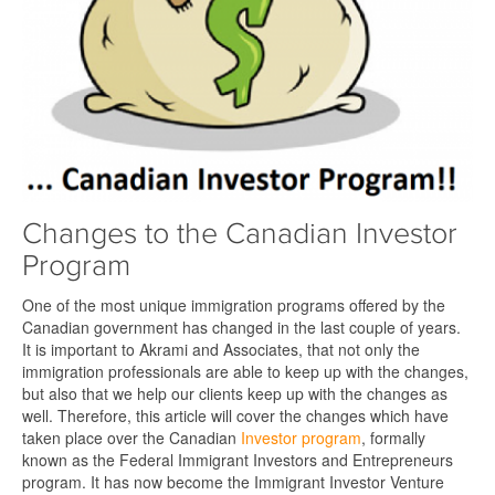
Changes to the Canadian Investor
Program
One of the most unique immigration programs offered by the
Canadian government has changed in the last couple of years.
It is important to Akrami and Associates, that not only the
immigration professionals are able to keep up with the changes,
but also that we help our clients keep up with the changes as
well. Therefore, this article will cover the changes which have
taken place over the Canadian
Investor program
, formally
known as the Federal Immigrant Investors and Entrepreneurs
program. It has now become the Immigrant Investor Venture