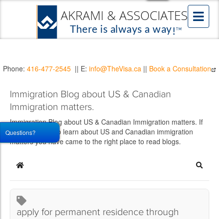
Phone:
416-477-2545
|| E:
info@TheVisa.ca
||
Book a Consultation
Immigration Blog about US & Canadian
Immigration matters.
Immigration Blog about US & Canadian Immigration matters. If
you would like to learn about US and Canadian immigration
Questions?
matters you have came to the right place to read blogs.
Home
Searc
apply for permanent residence through