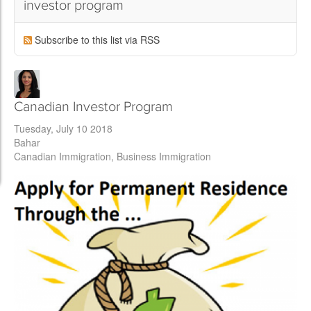
investor program
Subscribe to this list via RSS
Canadian Investor Program
Tuesday, July 10 2018
Bahar
Canadian Immigration
Business Immigration