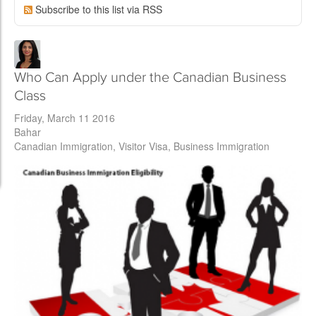
Subscribe to this list via RSS
Who Can Apply under the Canadian Business
Class
Friday, March 11 2016
Bahar
Canadian Immigration
Visitor Visa
Business Immigration