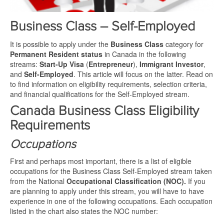
Business Class – Self-Employed
It is possible to apply under the
Business Class
category for
Permanent Resident status
in Canada in the following
streams:
Start-Up Visa
(
Entrepreneur
),
Immigrant Investor
,
and
Self-Employed
. This article will focus on the latter. Read on
to find information on eligibility requirements, selection criteria,
and financial qualifications for the Self-Employed stream.
Canada Business Class Eligibility
Requirements
Occupations
First and perhaps most important, there is a list of eligible
occupations for the Business Class Self-Employed stream taken
from the National
Occupational Classification (NOC).
If you
are planning to apply under this stream, you will have to have
experience in one of the following occupations. Each occupation
listed in the chart also states the NOC number: