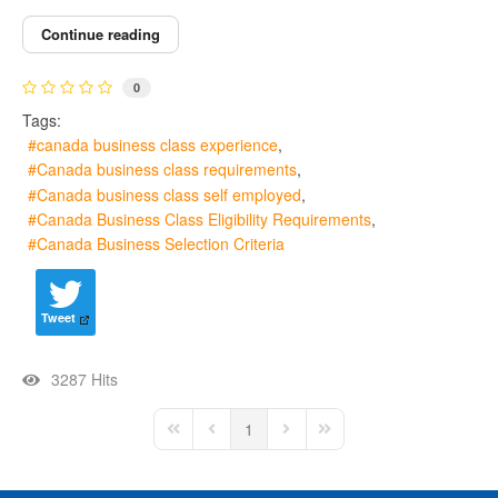
Continue reading
0
Tags:
canada business class experience
Canada business class requirements
Canada business class self employed
Canada Business Class Eligibility Requirements
Canada Business Selection Criteria
Tweet
3287 Hits
1
First Page
Previous Page
Next Page
Last Page