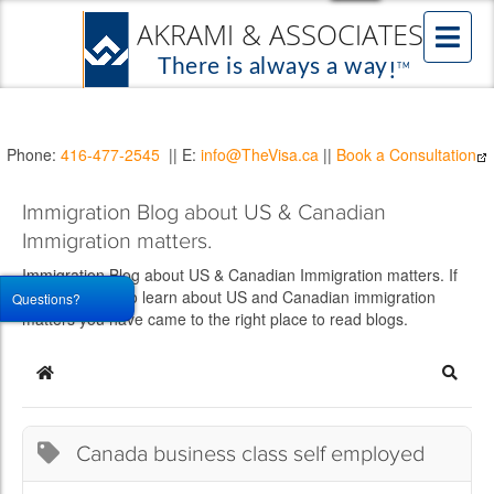
Phone:
416-477-2545
|| E:
info@TheVisa.ca
||
Book a Consultation
Immigration Blog about US & Canadian
Immigration matters.
Immigration Blog about US & Canadian Immigration matters. If
you would like to learn about US and Canadian immigration
Questions?
matters you have came to the right place to read blogs.
Home
Searc
Canada business class self employed