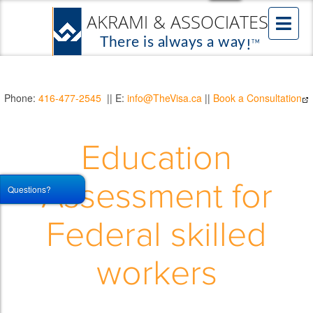
Phone:
416-477-2545
|| E:
info@TheVisa.ca
||
Book a Consultation
Education
Assessment for
Questions?
Federal skilled
workers