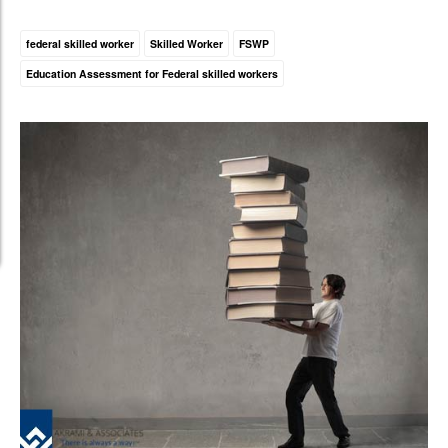
federal skilled worker
Skilled Worker
FSWP
Education Assessment for Federal skilled workers