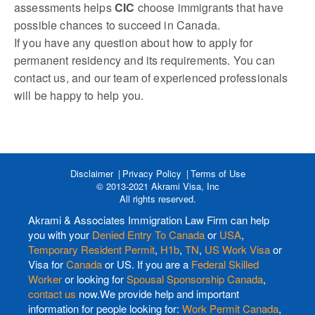
assessments helps
CIC
choose immigrants that have
possible chances to succeed in Canada.
If you have any question about how to apply for
permanent residency and its requirements. You can
contact us, and our team of experienced professionals
will be happy to help you.
Disclaimer
Privacy Policy
Terms of Use
© 2013-2021 Akrami Visa, Inc
All rights reserved.
Akrami & Associates Immigration Law Firm can help
you with your
Denied Entry To Canada
or
USA
,
Temporary Resident Permit
,
H1b
,
TN
,
US Work Visa
or
Visa for
Canada
or US. If you are a
Federal Skilled
Worker
or looking for
Spousal Sponsorship Canada
,
contact us
now.We provide help and important
information for people looking for:
Work Permit Canada
,