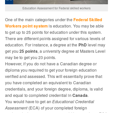
Education Assessment for Federal skilled workers
One of the main categories under the
Federal Skilled
Workers point system
is education. You may be able
to get up to 25 points for education under this system.
There are different points assigned for various levels of
education. For instance, a degree at the
PhD
level may
get you
25 points
, a university degree at Masters Level
may be to get you 23 points.
However, if you do not have a Canadian degree or
diploma you required to get your foreign education
verified and assessed. This will essentially prove that
you have completed an equivalent to Canadian
credentials, and your foreign degree, diploma, is valid
and equal to completed credential in
Canada
.
You would have to get an
Educational Credential
Assessment
(ECA) of your completed foreign