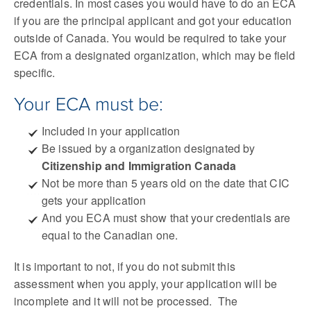
credentials. In most cases you would have to do an ECA
if you are the principal applicant and got your education
outside of Canada. You would be required to take your
ECA from a designated organization, which may be field
specific.
Your ECA must be:
Included in your application
Be issued by a organization designated by
Citizenship and Immigration Canada
Not be more than 5 years old on the date that CIC
gets your application
And you ECA must show that your credentials are
equal to the Canadian one.
It is important to not, if you do not submit this
assessment when you apply, your application will be
incomplete and it will not be processed. The