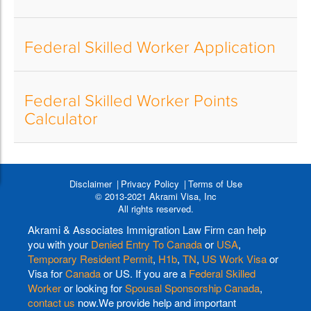
Federal Skilled Worker Application
Federal Skilled Worker Points
Calculator
Disclaimer
Privacy Policy
Terms of Use
© 2013-2021 Akrami Visa, Inc
All rights reserved.
Akrami & Associates Immigration Law Firm can help
you with your
Denied Entry To Canada
or
USA
,
Temporary Resident Permit
,
H1b
,
TN
,
US Work Visa
or
Visa for
Canada
or US. If you are a
Federal Skilled
Worker
or looking for
Spousal Sponsorship Canada
,
contact us
now.We provide help and important