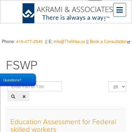
Phone:
416-477-2545
|| E:
info@TheVisa.ca
||
Book a Consultation
FSWP
Questions?
Enter
Display
Part
#
of
Title
Education Assessment for Federal
skilled workers