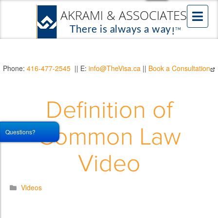
Phone:
416-477-2545
|| E:
info@TheVisa.ca
||
Book a Consultation
Definition of
Common Law
Questions?
Video
Videos