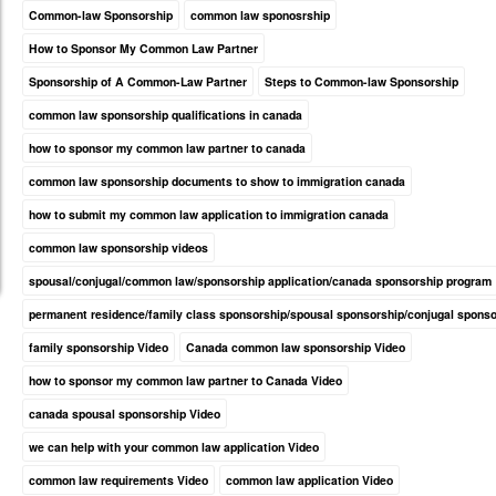
Common-law Sponsorship
common law sponosrship
How to Sponsor My Common Law Partner
Sponsorship of A Common-Law Partner
Steps to Common-law Sponsorship
common law sponsorship qualifications in canada
how to sponsor my common law partner to canada
common law sponsorship documents to show to immigration canada
how to submit my common law application to immigration canada
common law sponsorship videos
spousal/conjugal/common law/sponsorship application/canada sponsorship program
permanent residence/family class sponsorship/spousal sponsorship/conjugal spons
family sponsorship Video
Canada common law sponsorship Video
how to sponsor my common law partner to Canada Video
canada spousal sponsorship Video
we can help with your common law application Video
common law requirements Video
common law application Video