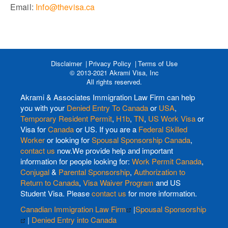
Email:
Info@thevisa.ca
Disclaimer
Privacy Policy
Terms of Use
© 2013-2021 Akrami Visa, Inc
All rights reserved.
Akrami & Associates Immigration Law Firm can help
you with your
Denied Entry To Canada
or
USA
,
Temporary Resident Permit
,
H1b
,
TN
,
US Work Visa
or
Visa for
Canada
or US. If you are a
Federal Skilled
Worker
or looking for
Spousal Sponsorship Canada
,
contact us
now.We provide help and important
information for people looking for:
Work Permit Canada
,
Conjugal
&
Parental Sponsorship
,
Authorization to
Return to Canada
,
Visa Waiver Program
and US
Student Visa. Please
contact us
for more information.
Canadian Immigration Law Firm
|
Spousal Sponsorship
|
Denied Entry into Canada