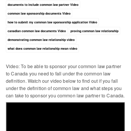
documents to include common law partner Video
common law sponsorship documents Video
how to submit my common law sponsorship application Video
canadian common law documents Video
proving common law relationship
demonstrating common law relationship video
what does common law relationship mean video
Video: To be able to sponsor your common law partner
to Canada you need to fall under the common law
definition. Watch our video below to find out if you fall
under the definition of common law and what steps you
can take to sponsor you common law partner to Canada.