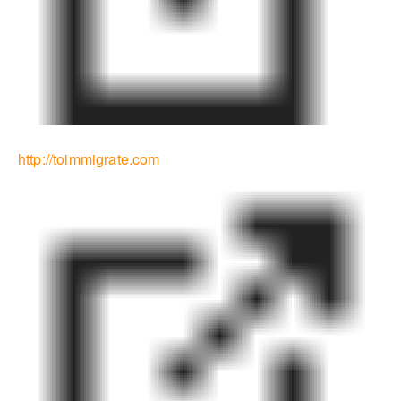
http://toimmigrate.com