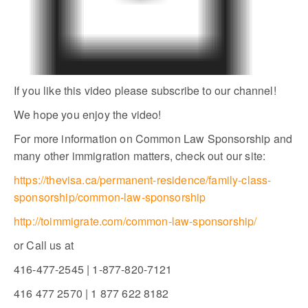
If you like this video please subscribe to our channel!
We hope you enjoy the video!
For more information on Common Law Sponsorship and
many other immigration matters, check out our site:
https://thevisa.ca/permanent-residence/family-class-
sponsorship/common-law-sponsorship
http://toimmigrate.com/common-law-sponsorship/
or Call us at
416-477-2545 | 1-877-820-7121
416 477 2570 | 1 877 622 8182