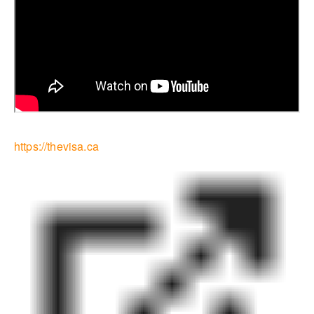
https://thevisa.ca