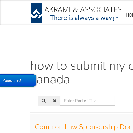
HO
how to submit my 
canada
Questions?
Enter
Part
of
Title
Common Law Sponsorship Doc