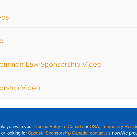
eos
eo
 Common-Law Sponsorship Video
rship Video
elp you with your
Denied Entry To Canada
or
USA
,
Temporary Reside
or looking for
Spousal Sponsorship Canada
,
contact us
now.We provi