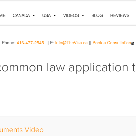
ME
CANADA
USA
VIDEOS
BLOG
REVIEWS
Phone:
416-477-2545
|| E:
info@TheVisa.ca
||
Book a Consultation
common law application t
uments Video