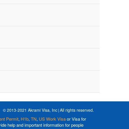
© 2013-2021 Akrami Visa, Inc
All rights reserved.
nt Permit
,
H1b
,
TN
,
US Work Visa
or Visa for
de help and important information for people