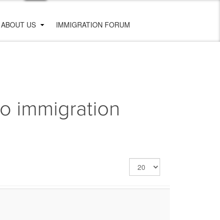
ABOUT US
IMMIGRATION FORUM
o immigration
Display
#