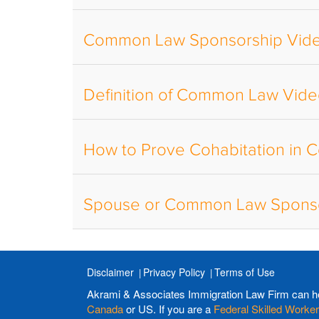
Common Law Sponsorship Vid
Definition of Common Law Vid
How to Prove Cohabitation in
Spouse or Common Law Sponso
Disclaimer
Privacy Policy
Terms of Use
Akrami & Associates Immigration Law Firm can h
Canada
or US. If you are a
Federal Skilled Worker