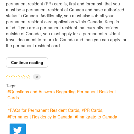
permanent resident (PR) card is, first and foremost, that you
must be a permanent resident of Canada and have authorized
status in Canada. Additionally, you must also submit your
permanent resident card application within Canada. Keep in
mind, if you are a permanent resident that currently resides
outside of Canada, you must apply for a permanent resident
travel document to return to Canada and then you can apply for
the permanent resident card.
Continue reading
0
Tags:
Questions and Answers Regarding Permanent Resident
Cards
FAQs for Permanent Resident Cards
PR Cards
Permanent Residency in Canada
Immigrate to Canada