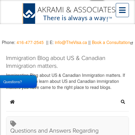
Phone:
416-477-2545
|| E:
info@TheVisa.ca
||
Book a Consultation
Immigration Blog about US & Canadian
Immigration matters.
Immigration Blog about US & Canadian Immigration matters. If
you would like to learn about US and Canadian immigration
Questions?
matters you have came to the right place to read blogs.
Home
Searc
Questions and Answers Regarding