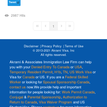
Tweet
2987 Hits
1
First Page
Previous Page
Next Page
Last Page
Disclaimer
Privacy Policy
Terms of Use
© 2013-2021 Akrami Visa, Inc
All rights reserved.
Akrami & Associates Immigration Law Firm can help
you with your
Denied Entry To Canada
or
USA
,
Temporary Resident Permit
,
H1b
,
TN
,
US Work Visa
or
Visa for
Canada
or US. If you are a
Federal Skilled
Worker
or looking for
Spousal Sponsorship Canada
,
contact us
now.We provide help and important
information for people looking for:
Work Permit Canada
,
Conjugal
&
Parental Sponsorship
,
Authorization to
Return to Canada
,
Visa Waiver Program
and US
Student Visa. Please
contact us
for more information.