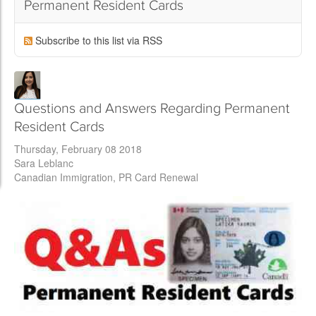
Permanent Resident Cards
Subscribe to this list via RSS
Questions and Answers Regarding Permanent
Resident Cards
Thursday, February 08 2018
Sara Leblanc
Canadian Immigration
PR Card Renewal