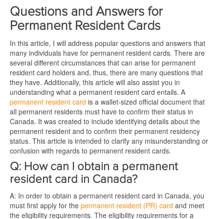
Questions and Answers for
Permanent Resident Cards
In this article, I will address popular questions and answers that
many individuals have for permanent resident cards. There are
several different circumstances that can arise for permanent
resident card holders and, thus, there are many questions that
they have. Additionally, this article will also assist you in
understanding what a permanent resident card entails. A
permanent resident card
is a wallet-sized official document that
all permanent residents must have to confirm their status in
Canada. It was created to include identifying details about the
permanent resident and to confirm their permanent residency
status. This article is intended to clarify any misunderstanding or
confusion with regards to permanent resident cards.
Q: How can I obtain a permanent
resident card in Canada?
A: In order to obtain a permanent resident card in Canada, you
must first apply for the
permanent resident (PR) card
and meet
the eligibility requirements. The eligibility requirements for a